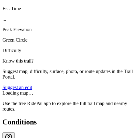
Est. Time
...
Peak Elevation
Green Circle
Difficulty
Know this trail?
Suggest map, difficulty, surface, photo, or route updates in the Trail
Portal.
Suggest an edit
Loading map…
Use the free RidePal app to explore the full trail map and nearby
routes.
Conditions