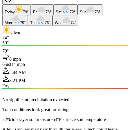
Today
79°
Fri
78°
Sat
79°
Sun
78°
Mon
79°
Tue
76°
Wed
74°
Clear
74°
59°
79°
6 mph
Gust
14 mph
5:44 AM
8:21 PM
Dry
No significant precipitation expected.
Trail conditions look great for riding
22% top-layer soil moisture
63°F surface soil temperature
A few showers may pass through this week, which could leave