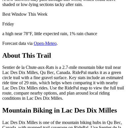
shaded or low-lying sections tacky after rain.
Best Window This Week
Friday
a high near 78°F, little expected rain, 1% rain chance
Forecast data via
Open-Meteo
.
About This Trail
Sentier de la Chute-aux-Rats is a 2.7-mile mountain bike trail near
Lac Des Dix Milles, Qu Bec, Canada. RidePal marks it as a green
circle trail with a fine gravel surface. Key stats include an estimated
ride time of 29 min, which helps when comparing it with nearby
Lac Des Dix Milles rides. Use the RidePal map to view the full trail
route, compare nearby options, and plan around local riding
conditions in Lac Des Dix Milles.
Mountain Biking in
Lac Des Dix Milles
Lac Des Dix Milles is one of the mountain biking hubs in Qu Bec,
Canada, with mapped trail coverage on RidePal. Use Sentier de la