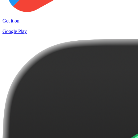
Get it on
Google Play