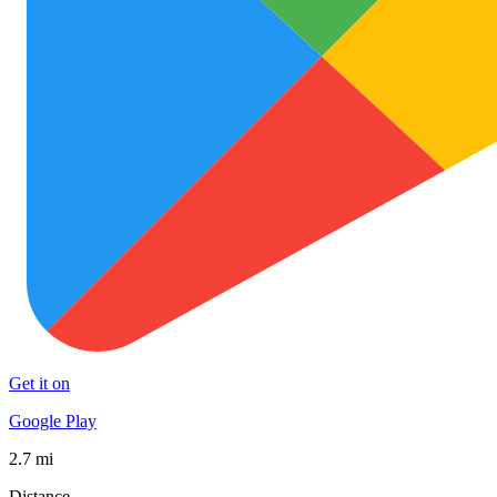
Get it on
Google Play
2.7 mi
Distance