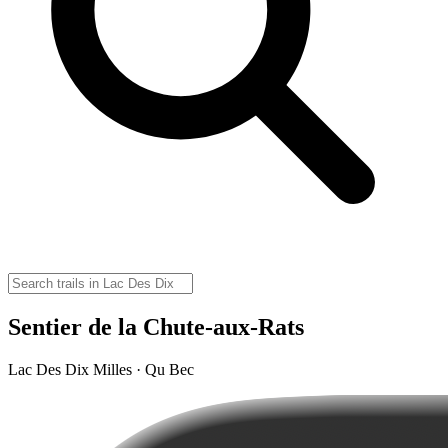
Sentier de la Chute-aux-Rats
Lac Des Dix Milles · Qu Bec