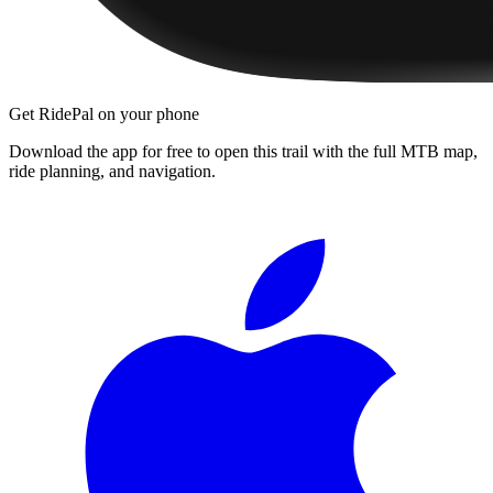
Get RidePal on your phone
Download the app for free to open this trail with the full MTB map,
ride planning, and navigation.