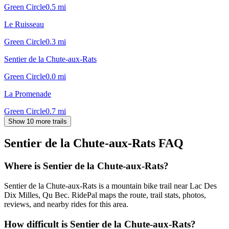
Green Circle
0.5
mi
Le Ruisseau
Green Circle
0.3
mi
Sentier de la Chute-aux-Rats
Green Circle
0.0
mi
La Promenade
Green Circle
0.7
mi
Show 10 more trails
Sentier de la Chute-aux-Rats
FAQ
Where is Sentier de la Chute-aux-Rats?
Sentier de la Chute-aux-Rats is a mountain bike trail near Lac Des
Dix Milles, Qu Bec. RidePal maps the route, trail stats, photos,
reviews, and nearby rides for this area.
How difficult is Sentier de la Chute-aux-Rats?