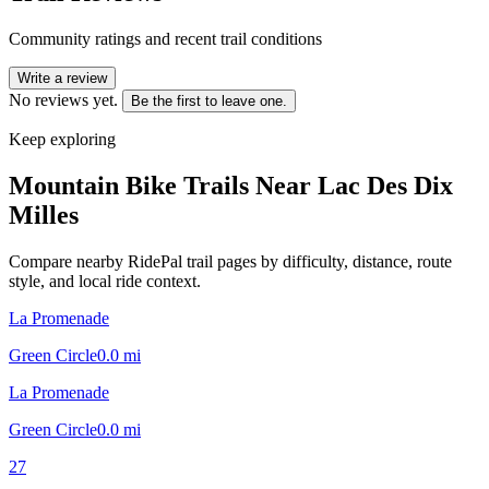
Community ratings and recent trail conditions
Write a review
No reviews yet.
Be the first to leave one.
Keep exploring
Mountain Bike Trails Near
Lac Des Dix
Milles
Compare nearby RidePal trail pages by difficulty, distance, route
style, and local ride context.
La Promenade
Green Circle
0.0
mi
La Promenade
Green Circle
0.0
mi
27