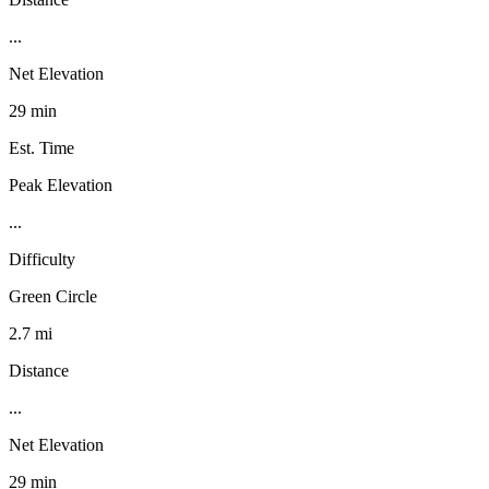
...
Net Elevation
29 min
Est. Time
Peak Elevation
...
Difficulty
Green Circle
2.7 mi
Distance
...
Net Elevation
29 min