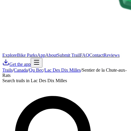
Explore
Bike Parks
App
About
Submit Trail
FAQ
Contact
Reviews
Get the app
Trails
/
Canada
/
Qu Bec
/
Lac Des Dix Milles
/
Sentier de la Chute-aux-
Rats
Search trails in Lac Des Dix Milles