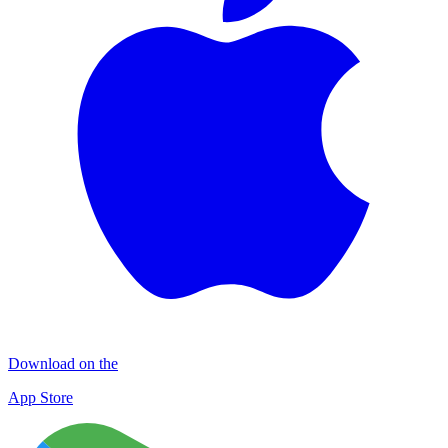
Download on the
App Store