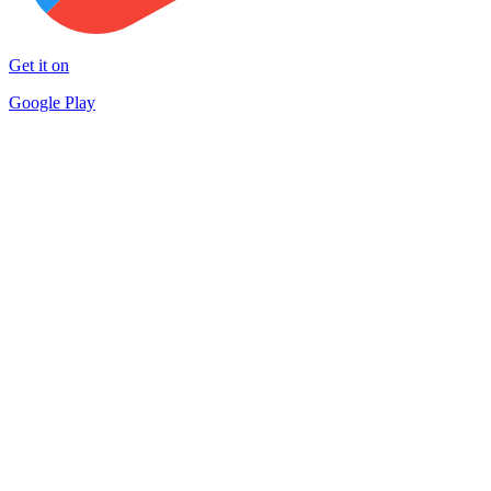
Get it on
Google Play