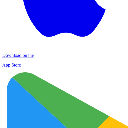
Download on the
App Store