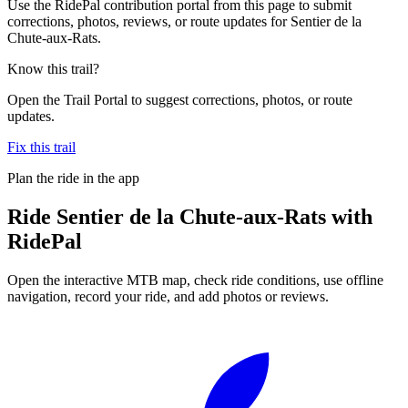
Use the RidePal contribution portal from this page to submit
corrections, photos, reviews, or route updates for Sentier de la
Chute-aux-Rats.
Know this trail?
Open the Trail Portal to suggest corrections, photos, or route
updates.
Fix this trail
Plan the ride in the app
Ride
Sentier de la Chute-aux-Rats
with
RidePal
Open the interactive MTB map, check ride conditions, use offline
navigation, record your ride, and add photos or reviews.