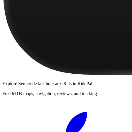
Explore
Sentier de la Chute-aux-Rats
in RidePal
Free MTB maps, navigation, reviews, and tracking