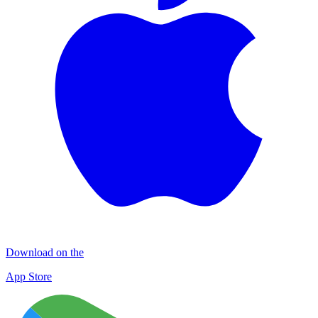
Download on the
App Store