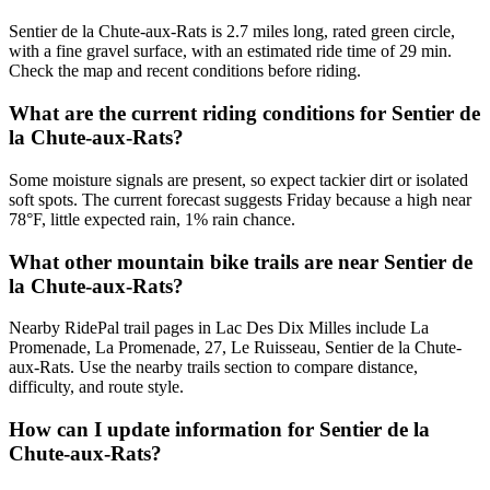
Sentier de la Chute-aux-Rats is 2.7 miles long, rated green circle,
with a fine gravel surface, with an estimated ride time of 29 min.
Check the map and recent conditions before riding.
What are the current riding conditions for Sentier de
la Chute-aux-Rats?
Some moisture signals are present, so expect tackier dirt or isolated
soft spots. The current forecast suggests Friday because a high near
78°F, little expected rain, 1% rain chance.
What other mountain bike trails are near Sentier de
la Chute-aux-Rats?
Nearby RidePal trail pages in Lac Des Dix Milles include La
Promenade, La Promenade, 27, Le Ruisseau, Sentier de la Chute-
aux-Rats. Use the nearby trails section to compare distance,
difficulty, and route style.
How can I update information for Sentier de la
Chute-aux-Rats?