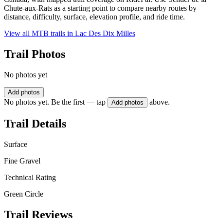
Chute-aux-Rats as a starting point to compare nearby routes by
distance, difficulty, surface, elevation profile, and ride time.
View all MTB trails in
Lac Des Dix Milles
Trail Photos
No photos yet
Add photos
No photos yet. Be the first — tap
above.
Add photos
Trail Details
Surface
Fine Gravel
Technical Rating
Green Circle
Trail Reviews