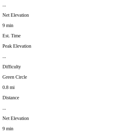
...
Net Elevation
9 min
Est. Time
Peak Elevation
...
Difficulty
Green Circle
0.8 mi
Distance
...
Net Elevation
9 min