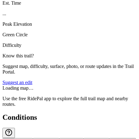
Est. Time
...
Peak Elevation
Green Circle
Difficulty
Know this trail?
Suggest map, difficulty, surface, photo, or route updates in the Trail
Portal.
Suggest an edit
Loading map…
Use the free RidePal app to explore the full trail map and nearby
routes.
Conditions