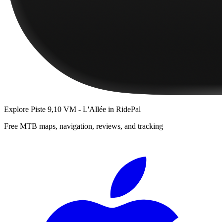
Explore
Piste 9,10 VM - L'Allée
in RidePal
Free MTB maps, navigation, reviews, and tracking