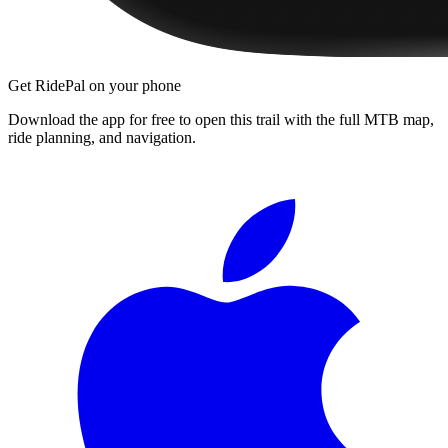
Get RidePal on your phone
Download the app for free to open this trail with the full MTB map,
ride planning, and navigation.