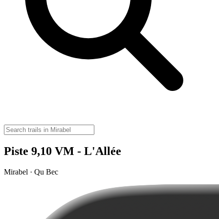
Piste 9,10 VM - L'Allée
Mirabel · Qu Bec