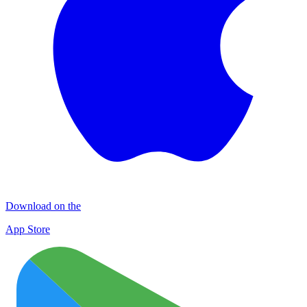
Download on the
App Store