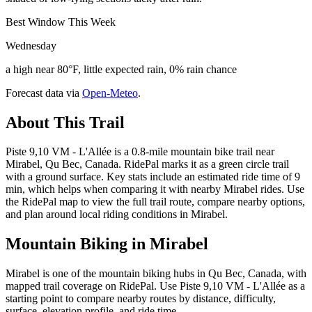
Best Window This Week
Wednesday
a high near 80°F, little expected rain, 0% rain chance
Forecast data via
Open-Meteo
.
About This Trail
Piste 9,10 VM - L'Allée is a 0.8-mile mountain bike trail near
Mirabel, Qu Bec, Canada. RidePal marks it as a green circle trail
with a ground surface. Key stats include an estimated ride time of 9
min, which helps when comparing it with nearby Mirabel rides. Use
the RidePal map to view the full trail route, compare nearby options,
and plan around local riding conditions in Mirabel.
Mountain Biking in
Mirabel
Mirabel is one of the mountain biking hubs in Qu Bec, Canada, with
mapped trail coverage on RidePal. Use Piste 9,10 VM - L'Allée as a
starting point to compare nearby routes by distance, difficulty,
surface, elevation profile, and ride time.