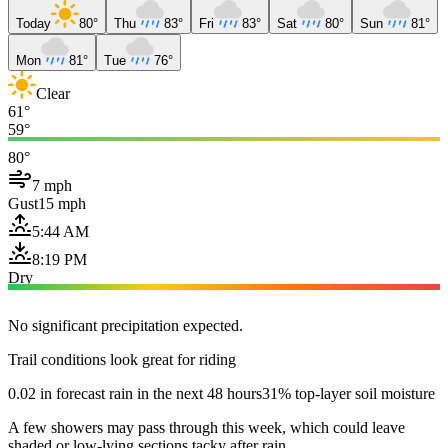
Today
80°
Thu
83°
Fri
83°
Sat
80°
Sun
81°
Mon
81°
Tue
76°
Clear
61°
59°
80°
7 mph
Gust
15 mph
5:44 AM
8:19 PM
Dry
No significant precipitation expected.
Trail conditions look great for riding
0.02 in forecast rain in the next 48 hours
31% top-layer soil moisture
A few showers may pass through this week, which could leave
shaded or low-lying sections tacky after rain.