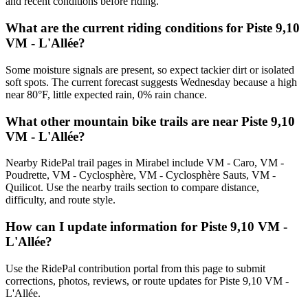
and recent conditions before riding.
What are the current riding conditions for Piste 9,10
VM - L'Allée?
Some moisture signals are present, so expect tackier dirt or isolated
soft spots. The current forecast suggests Wednesday because a high
near 80°F, little expected rain, 0% rain chance.
What other mountain bike trails are near Piste 9,10
VM - L'Allée?
Nearby RidePal trail pages in Mirabel include VM - Caro, VM -
Poudrette, VM - Cyclosphère, VM - Cyclosphère Sauts, VM -
Quilicot. Use the nearby trails section to compare distance,
difficulty, and route style.
How can I update information for Piste 9,10 VM -
L'Allée?
Use the RidePal contribution portal from this page to submit
corrections, photos, reviews, or route updates for Piste 9,10 VM -
L'Allée.