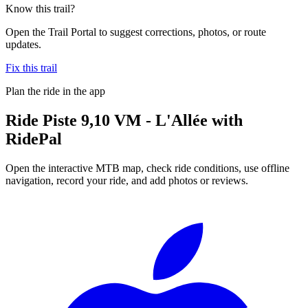
Know this trail?
Open the Trail Portal to suggest corrections, photos, or route
updates.
Fix this trail
Plan the ride in the app
Ride
Piste 9,10 VM - L'Allée
with
RidePal
Open the interactive MTB map, check ride conditions, use offline
navigation, record your ride, and add photos or reviews.