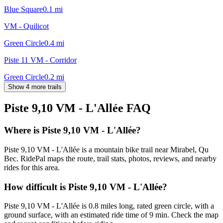
Blue Square
0.1
mi
VM - Quilicot
Green Circle
0.4
mi
Piste 11 VM - Corridor
Green Circle
0.2
mi
Show 4 more trails
Piste 9,10 VM - L'Allée
FAQ
Where is Piste 9,10 VM - L'Allée?
Piste 9,10 VM - L'Allée is a mountain bike trail near Mirabel, Qu
Bec. RidePal maps the route, trail stats, photos, reviews, and nearby
rides for this area.
How difficult is Piste 9,10 VM - L'Allée?
Piste 9,10 VM - L'Allée is 0.8 miles long, rated green circle, with a
ground surface, with an estimated ride time of 9 min. Check the map