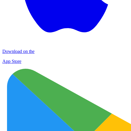
Download on the
App Store