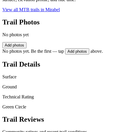
View all MTB trails in
Mirabel
Trail Photos
No photos yet
Add photos
No photos yet. Be the first — tap
above.
Add photos
Trail Details
Surface
Ground
Technical Rating
Green Circle
Trail Reviews
Community ratings and recent trail conditions