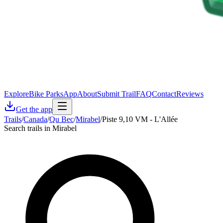
Explore
Bike Parks
App
About
Submit Trail
FAQ
Contact
Reviews
Get the app
Trails
/
Canada
/
Qu Bec
/
Mirabel
/
Piste 9,10 VM - L'Allée
Search trails in Mirabel