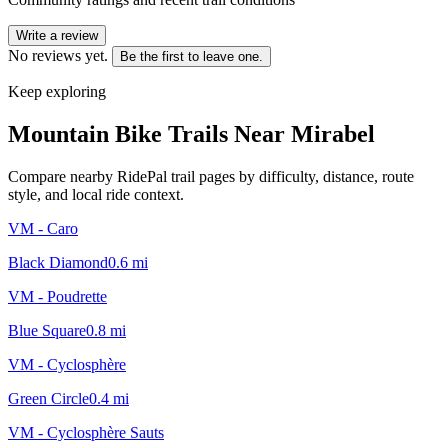
Write a review
No reviews yet.
Be the first to leave one.
Keep exploring
Mountain Bike Trails Near
Mirabel
Compare nearby RidePal trail pages by difficulty, distance, route
style, and local ride context.
VM - Caro
Black Diamond
0.6
mi
VM - Poudrette
Blue Square
0.8
mi
VM - Cyclosphère
Green Circle
0.4
mi
VM - Cyclosphère Sauts