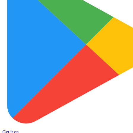
Get it on