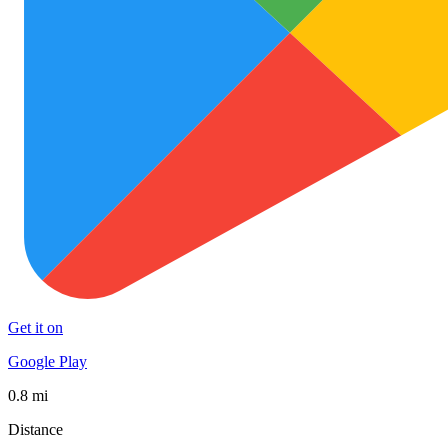
Get it on
Google Play
0.8 mi
Distance