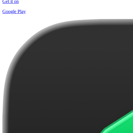
Get it on
Google Play