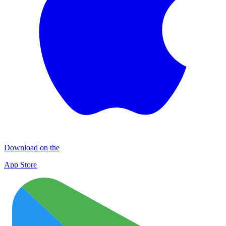
Download on the
App Store