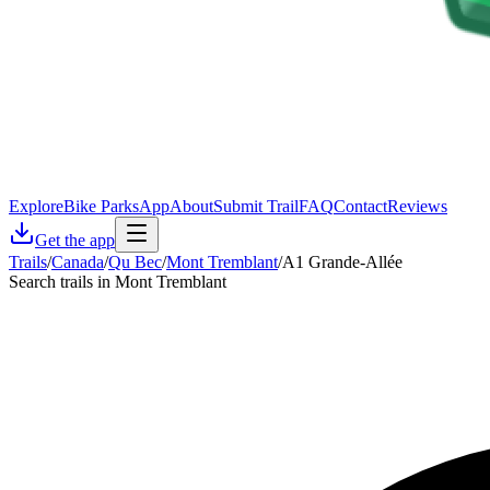
Explore
Bike Parks
App
About
Submit Trail
FAQ
Contact
Reviews
Get the app
Trails
/
Canada
/
Qu Bec
/
Mont Tremblant
/
A1 Grande-Allée
Search trails in Mont Tremblant