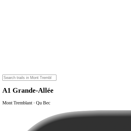
A1 Grande-Allée
Mont Tremblant · Qu Bec