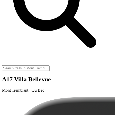
A17 Villa Bellevue
Mont Tremblant · Qu Bec