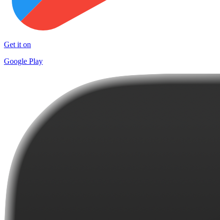
Get it on
Google Play