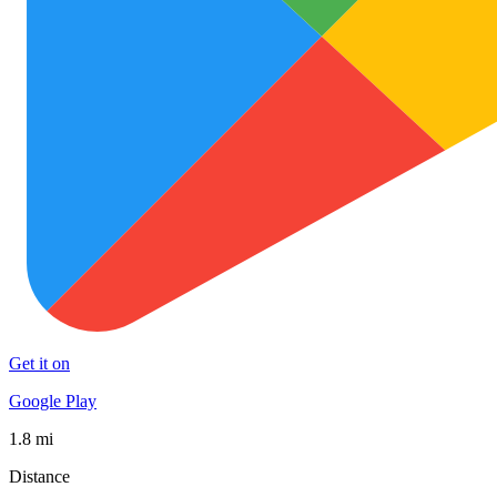
Get it on
Google Play
1.8 mi
Distance