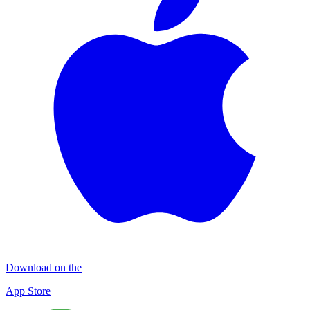
Download on the
App Store