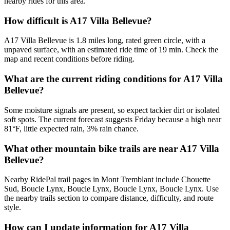
nearby rides for this area.
How difficult is A17 Villa Bellevue?
A17 Villa Bellevue is 1.8 miles long, rated green circle, with a
unpaved surface, with an estimated ride time of 19 min. Check the
map and recent conditions before riding.
What are the current riding conditions for A17 Villa
Bellevue?
Some moisture signals are present, so expect tackier dirt or isolated
soft spots. The current forecast suggests Friday because a high near
81°F, little expected rain, 3% rain chance.
What other mountain bike trails are near A17 Villa
Bellevue?
Nearby RidePal trail pages in Mont Tremblant include Chouette
Sud, Boucle Lynx, Boucle Lynx, Boucle Lynx, Boucle Lynx. Use
the nearby trails section to compare distance, difficulty, and route
style.
How can I update information for A17 Villa