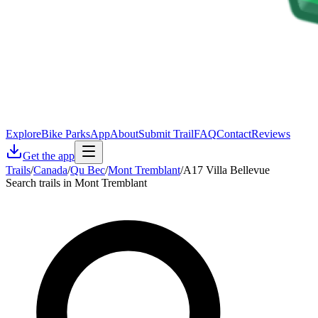
Explore
Bike Parks
App
About
Submit Trail
FAQ
Contact
Reviews
Get the app
Trails
/
Canada
/
Qu Bec
/
Mont Tremblant
/
A17 Villa Bellevue
Search trails in Mont Tremblant