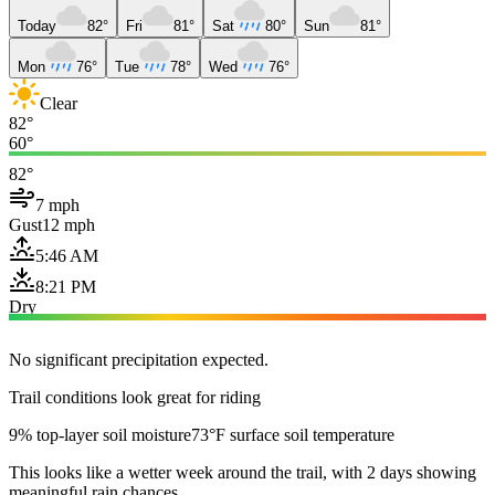
Today
82°
Fri
81°
Sat
80°
Sun
81°
Mon
76°
Tue
78°
Wed
76°
Clear
82°
60°
82°
7 mph
Gust
12 mph
5:46 AM
8:21 PM
Dry
No significant precipitation expected.
Trail conditions look great for riding
9% top-layer soil moisture
73°F surface soil temperature
This looks like a wetter week around the trail, with 2 days showing
meaningful rain chances.