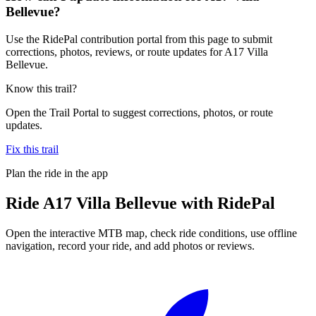
Bellevue?
Use the RidePal contribution portal from this page to submit
corrections, photos, reviews, or route updates for A17 Villa
Bellevue.
Know this trail?
Open the Trail Portal to suggest corrections, photos, or route
updates.
Fix this trail
Plan the ride in the app
Ride
A17 Villa Bellevue
with RidePal
Open the interactive MTB map, check ride conditions, use offline
navigation, record your ride, and add photos or reviews.