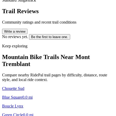
Standard Singletrack
Trail Reviews
Community ratings and recent trail conditions
Write a review
No reviews yet.
Be the first to leave one.
Keep exploring
Mountain Bike Trails Near
Mont
Tremblant
Compare nearby RidePal trail pages by difficulty, distance, route
style, and local ride context.
Chouette Sud
Blue Square
0.0
mi
Boucle Lynx
Green Circle
0.0
mi