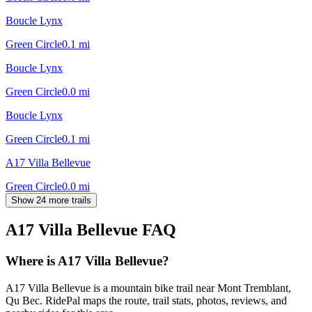
Boucle Lynx
Green Circle
0.1
mi
Boucle Lynx
Green Circle
0.0
mi
Boucle Lynx
Green Circle
0.1
mi
A17 Villa Bellevue
Green Circle
0.0
mi
Show 24 more trails
A17 Villa Bellevue
FAQ
Where is A17 Villa Bellevue?
A17 Villa Bellevue is a mountain bike trail near Mont Tremblant,
Qu Bec. RidePal maps the route, trail stats, photos, reviews, and