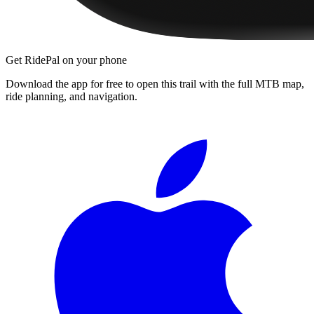
Get RidePal on your phone
Download the app for free to open this trail with the full MTB map,
ride planning, and navigation.