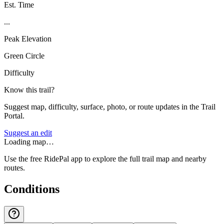
Est. Time
...
Peak Elevation
Green Circle
Difficulty
Know this trail?
Suggest map, difficulty, surface, photo, or route updates in the Trail
Portal.
Suggest an edit
Loading map…
Use the free RidePal app to explore the full trail map and nearby
routes.
Conditions