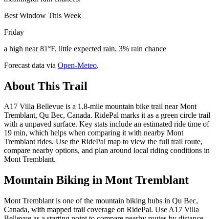
Best Window This Week
Friday
a high near 81°F, little expected rain, 3% rain chance
Forecast data via
Open-Meteo
.
About This Trail
A17 Villa Bellevue is a 1.8-mile mountain bike trail near Mont
Tremblant, Qu Bec, Canada. RidePal marks it as a green circle trail
with a unpaved surface. Key stats include an estimated ride time of
19 min, which helps when comparing it with nearby Mont
Tremblant rides. Use the RidePal map to view the full trail route,
compare nearby options, and plan around local riding conditions in
Mont Tremblant.
Mountain Biking in
Mont Tremblant
Mont Tremblant is one of the mountain biking hubs in Qu Bec,
Canada, with mapped trail coverage on RidePal. Use A17 Villa
Bellevue as a starting point to compare nearby routes by distance,