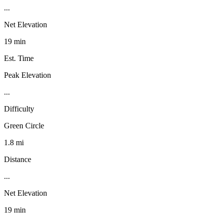
...
Net Elevation
19 min
Est. Time
Peak Elevation
...
Difficulty
Green Circle
1.8 mi
Distance
...
Net Elevation
19 min