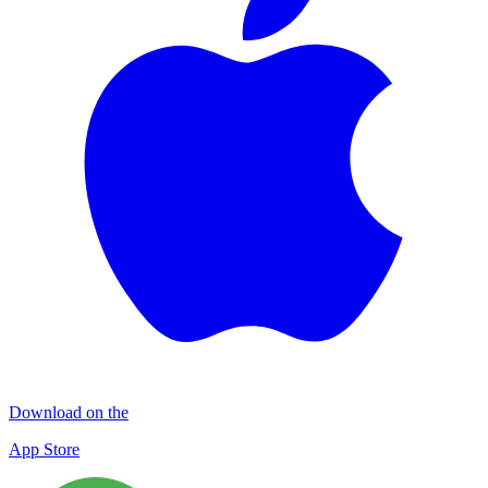
Download on the
App Store