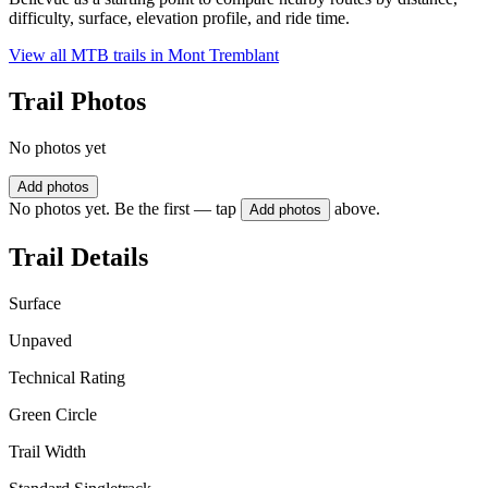
difficulty, surface, elevation profile, and ride time.
View all MTB trails in
Mont Tremblant
Trail Photos
No photos yet
Add photos
No photos yet. Be the first — tap
above.
Add photos
Trail Details
Surface
Unpaved
Technical Rating
Green Circle
Trail Width