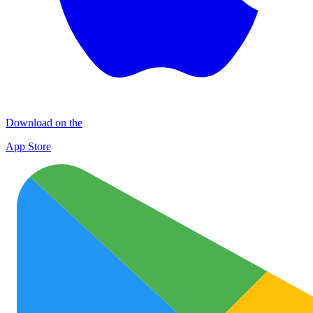
Download on the
App Store