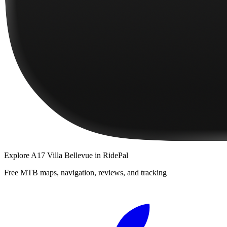
Explore
A17 Villa Bellevue
in RidePal
Free MTB maps, navigation, reviews, and tracking