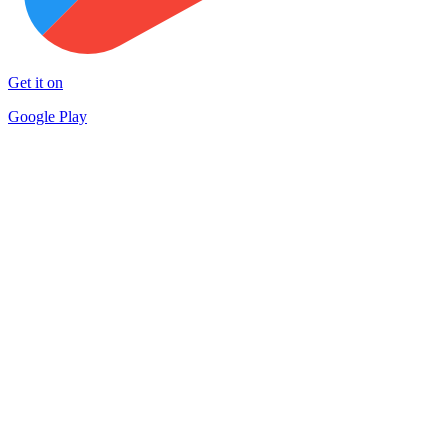
Get it on
Google Play