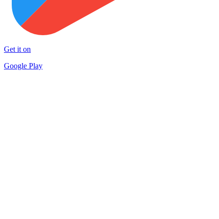
Get it on
Google Play