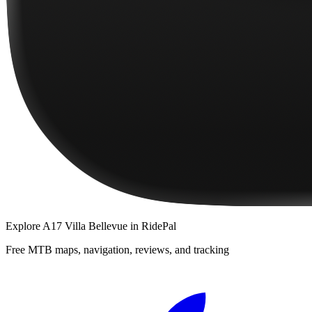
Explore
A17 Villa Bellevue
in RidePal
Free MTB maps, navigation, reviews, and tracking