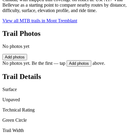
Bellevue as a starting point to compare nearby routes by distance,
difficulty, surface, elevation profile, and ride time.
View all MTB trails in
Mont Tremblant
Trail Photos
No photos yet
Add photos
No photos yet. Be the first — tap
above.
Add photos
Trail Details
Surface
Unpaved
Technical Rating
Green Circle
Trail Width