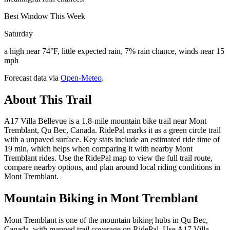
Best Window This Week
Saturday
a high near 74°F, little expected rain, 7% rain chance, winds near 15
mph
Forecast data via
Open-Meteo
.
About This Trail
A17 Villa Bellevue is a 1.8-mile mountain bike trail near Mont
Tremblant, Qu Bec, Canada. RidePal marks it as a green circle trail
with a unpaved surface. Key stats include an estimated ride time of
19 min, which helps when comparing it with nearby Mont
Tremblant rides. Use the RidePal map to view the full trail route,
compare nearby options, and plan around local riding conditions in
Mont Tremblant.
Mountain Biking in
Mont Tremblant
Mont Tremblant is one of the mountain biking hubs in Qu Bec,
Canada, with mapped trail coverage on RidePal. Use A17 Villa