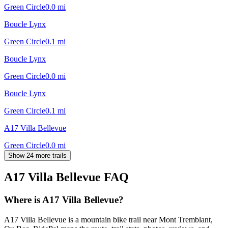
Green Circle
0.0
mi
Boucle Lynx
Green Circle
0.1
mi
Boucle Lynx
Green Circle
0.0
mi
Boucle Lynx
Green Circle
0.1
mi
A17 Villa Bellevue
Green Circle
0.0
mi
Show 24 more trails
A17 Villa Bellevue
FAQ
Where is A17 Villa Bellevue?
A17 Villa Bellevue is a mountain bike trail near Mont Tremblant,