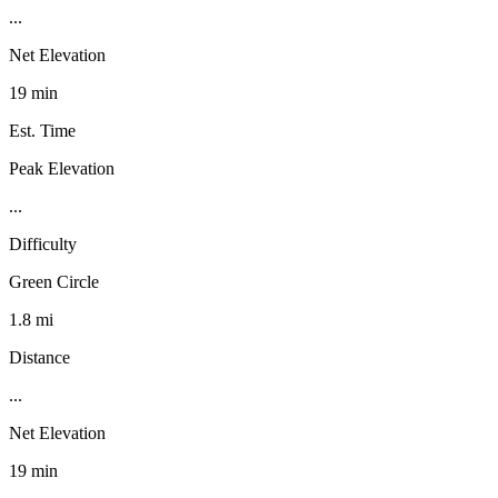
...
Net Elevation
19 min
Est. Time
Peak Elevation
...
Difficulty
Green Circle
1.8 mi
Distance
...
Net Elevation
19 min