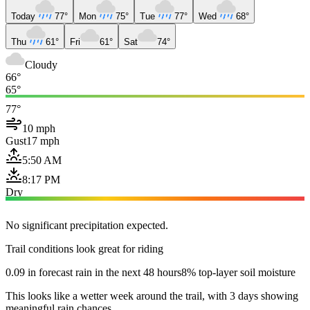
Today
77°
Mon
75°
Tue
77°
Wed
68°
Thu
61°
Fri
61°
Sat
74°
Cloudy
66°
65°
77°
10 mph
Gust
17 mph
5:50 AM
8:17 PM
Dry
No significant precipitation expected.
Trail conditions look great for riding
0.09 in forecast rain in the next 48 hours
8% top-layer soil moisture
This looks like a wetter week around the trail, with 3 days showing
meaningful rain chances.