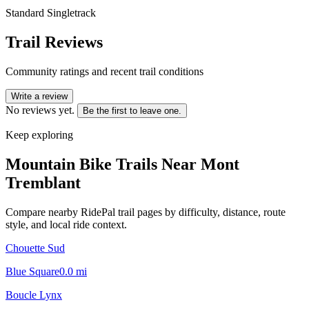
Standard Singletrack
Trail Reviews
Community ratings and recent trail conditions
Write a review
No reviews yet.
Be the first to leave one.
Keep exploring
Mountain Bike Trails Near
Mont
Tremblant
Compare nearby RidePal trail pages by difficulty, distance, route
style, and local ride context.
Chouette Sud
Blue Square
0.0
mi
Boucle Lynx