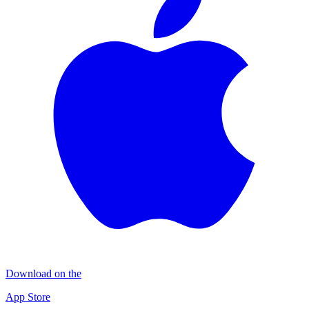
Download on the
App Store