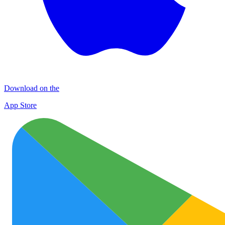
Download on the
App Store