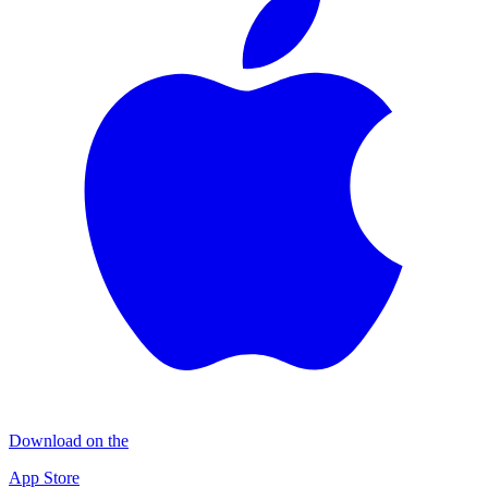
Download on the
App Store