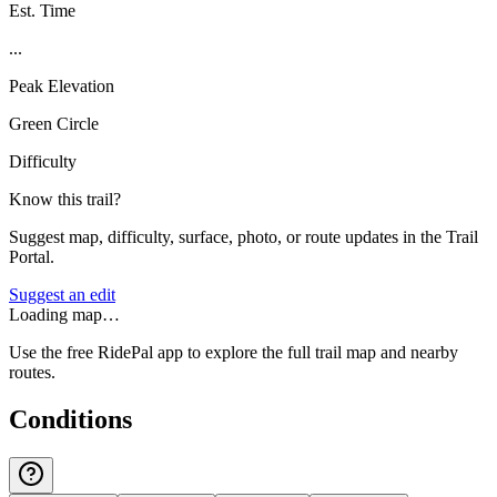
Est. Time
...
Peak Elevation
Green Circle
Difficulty
Know this trail?
Suggest map, difficulty, surface, photo, or route updates in the Trail
Portal.
Suggest an edit
Loading map…
Use the free RidePal app to explore the full trail map and nearby
routes.
Conditions