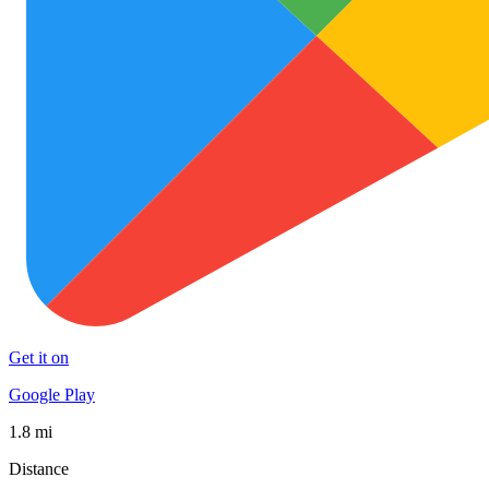
Get it on
Google Play
1.8 mi
Distance