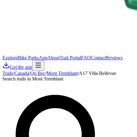
Explore
Bike Parks
App
About
Trail Portal
FAQ
Contact
Reviews
Get the app
Trails
/
Canada
/
Qu Bec
/
Mont Tremblant
/
A17 Villa Bellevue
Search trails in Mont Tremblant