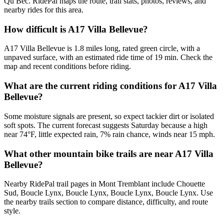
Qu Bec. RidePal maps the route, trail stats, photos, reviews, and
nearby rides for this area.
How difficult is A17 Villa Bellevue?
A17 Villa Bellevue is 1.8 miles long, rated green circle, with a
unpaved surface, with an estimated ride time of 19 min. Check the
map and recent conditions before riding.
What are the current riding conditions for A17 Villa
Bellevue?
Some moisture signals are present, so expect tackier dirt or isolated
soft spots. The current forecast suggests Saturday because a high
near 74°F, little expected rain, 7% rain chance, winds near 15 mph.
What other mountain bike trails are near A17 Villa
Bellevue?
Nearby RidePal trail pages in Mont Tremblant include Chouette
Sud, Boucle Lynx, Boucle Lynx, Boucle Lynx, Boucle Lynx. Use
the nearby trails section to compare distance, difficulty, and route
style.