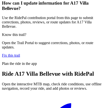
How can I update information for A17 Villa
Bellevue?
Use the RidePal contribution portal from this page to submit
corrections, photos, reviews, or route updates for A17 Villa
Bellevue.
Know this trail?
Open the Trail Portal to suggest corrections, photos, or route
updates.
Fix this trail
Plan the ride in the app
Ride
A17 Villa Bellevue
with RidePal
Open the interactive MTB map, check ride conditions, use offline
navigation, record your ride, and add photos or reviews.