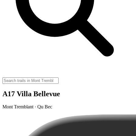
A17 Villa Bellevue
Mont Tremblant · Qu Bec