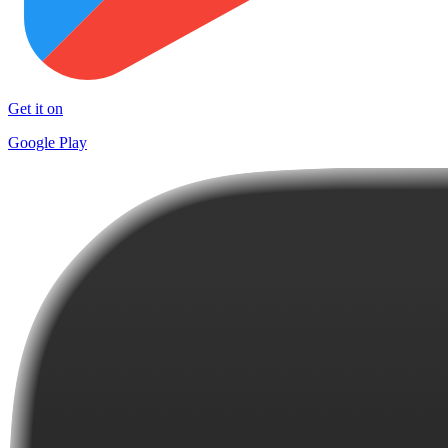
Get it on
Google Play