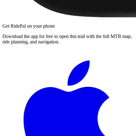
Get RidePal on your phone
Download the app for free to open this trail with the full MTB map,
ride planning, and navigation.