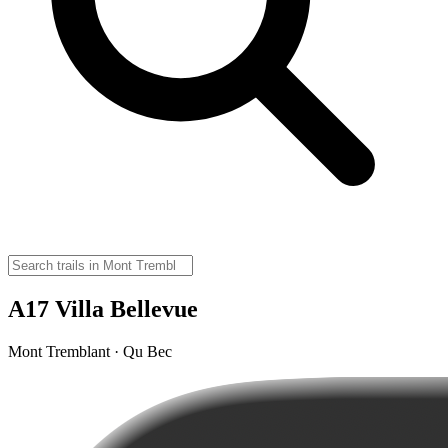
A17 Villa Bellevue
Mont Tremblant · Qu Bec