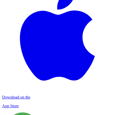
Download on the
App Store