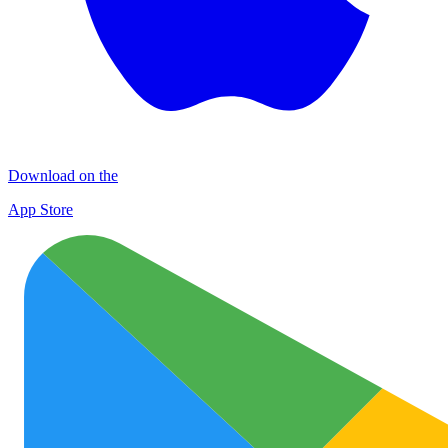
Download on the
App Store