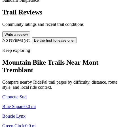
Standard Singletrack
Trail Reviews
Community ratings and recent trail conditions
Write a review
No reviews yet.
Be the first to leave one.
Keep exploring
Mountain Bike Trails Near
Mont
Tremblant
Compare nearby RidePal trail pages by difficulty, distance, route
style, and local ride context.
Chouette Sud
Blue Square
0.0
mi
Boucle Lynx
Green Circle
0.0
mi