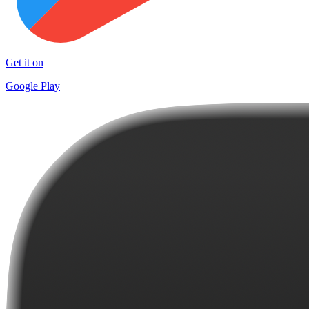
Get it on
Google Play