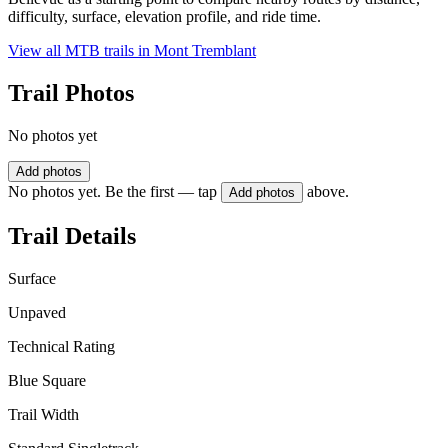
difficulty, surface, elevation profile, and ride time.
View all MTB trails in
Mont Tremblant
Trail Photos
No photos yet
Add photos
No photos yet. Be the first — tap
above.
Add photos
Trail Details
Surface
Unpaved
Technical Rating
Blue Square
Trail Width