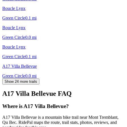
Boucle Lynx
Green Circle
0.1
mi
Boucle Lynx
Green Circle
0.0
mi
Boucle Lynx
Green Circle
0.1
mi
A17 Villa Bellevue
Green Circle
0.0
mi
Show 24 more trails
A17 Villa Bellevue
FAQ
Where is A17 Villa Bellevue?
A17 Villa Bellevue is a mountain bike trail near Mont Tremblant,
Qu Bec. RidePal maps the route, trail stats, photos, reviews, and