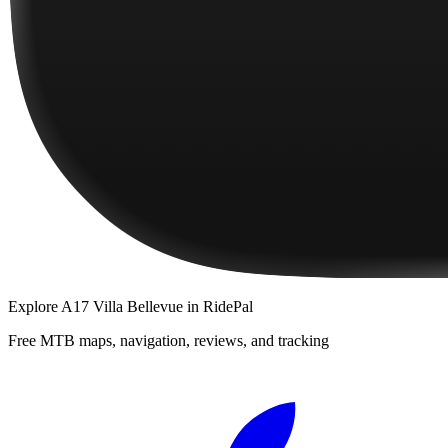
Explore
A17 Villa Bellevue
in RidePal
Free MTB maps, navigation, reviews, and tracking