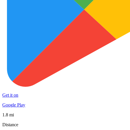
Get it on
Google Play
1.8 mi
Distance