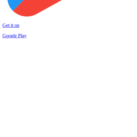
Get it on
Google Play