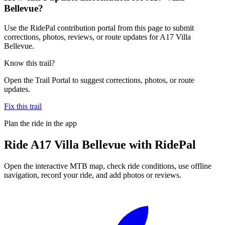
Bellevue?
Use the RidePal contribution portal from this page to submit
corrections, photos, reviews, or route updates for A17 Villa
Bellevue.
Know this trail?
Open the Trail Portal to suggest corrections, photos, or route
updates.
Fix this trail
Plan the ride in the app
Ride
A17 Villa Bellevue
with RidePal
Open the interactive MTB map, check ride conditions, use offline
navigation, record your ride, and add photos or reviews.