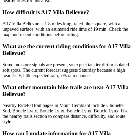
nearby rides for this area.
How difficult is A17 Villa Bellevue?
A17 Villa Bellevue is 1.8 miles long, rated blue square, with a
unpaved surface, with an estimated ride time of 19 min. Check the
map and recent conditions before riding.
What are the current riding conditions for A17 Villa
Bellevue?
Some moisture signals are present, so expect tackier dirt or isolated
soft spots. The current forecast suggests Saturday because a high
near 72°F, little expected rain, 7% rain chance.
What other mountain bike trails are near A17 Villa
Bellevue?
Nearby RidePal trail pages in Mont Tremblant include Chouette
Sud, Boucle Lynx, Boucle Lynx, Boucle Lynx, Boucle Lynx. Use
the nearby trails section to compare distance, difficulty, and route
style.
How can I update information for A17 Villa