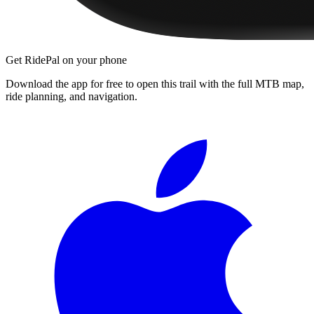
Get RidePal on your phone
Download the app for free to open this trail with the full MTB map,
ride planning, and navigation.