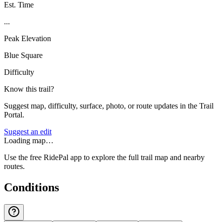
Est. Time
...
Peak Elevation
Blue Square
Difficulty
Know this trail?
Suggest map, difficulty, surface, photo, or route updates in the Trail
Portal.
Suggest an edit
Loading map…
Use the free RidePal app to explore the full trail map and nearby
routes.
Conditions