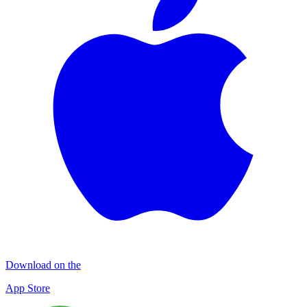
Download on the
App Store