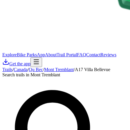
Explore
Bike Parks
App
About
Trail Portal
FAQ
Contact
Reviews
Get the app
Trails
/
Canada
/
Qu Bec
/
Mont Tremblant
/
A17 Villa Bellevue
Search trails in Mont Tremblant