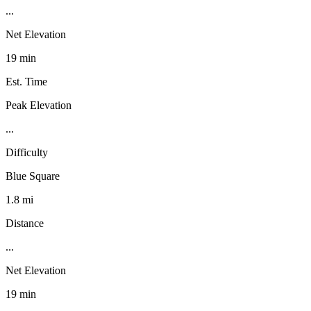
...
Net Elevation
19 min
Est. Time
Peak Elevation
...
Difficulty
Blue Square
1.8 mi
Distance
...
Net Elevation
19 min