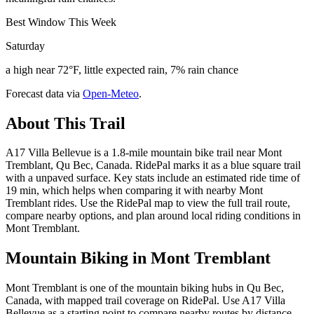
Best Window This Week
Saturday
a high near 72°F, little expected rain, 7% rain chance
Forecast data via
Open-Meteo
.
About This Trail
A17 Villa Bellevue is a 1.8-mile mountain bike trail near Mont
Tremblant, Qu Bec, Canada. RidePal marks it as a blue square trail
with a unpaved surface. Key stats include an estimated ride time of
19 min, which helps when comparing it with nearby Mont
Tremblant rides. Use the RidePal map to view the full trail route,
compare nearby options, and plan around local riding conditions in
Mont Tremblant.
Mountain Biking in
Mont Tremblant
Mont Tremblant is one of the mountain biking hubs in Qu Bec,
Canada, with mapped trail coverage on RidePal. Use A17 Villa
Bellevue as a starting point to compare nearby routes by distance,