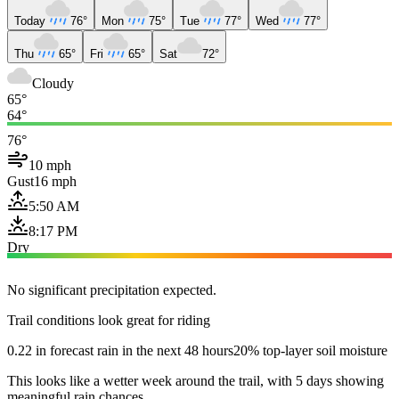
Today
76°
Mon
75°
Tue
77°
Wed
77°
Thu
65°
Fri
65°
Sat
72°
Cloudy
65°
64°
76°
10 mph
Gust
16 mph
5:50 AM
8:17 PM
Dry
No significant precipitation expected.
Trail conditions look great for riding
0.22 in forecast rain in the next 48 hours
20% top-layer soil moisture
This looks like a wetter week around the trail, with 5 days showing
meaningful rain chances.