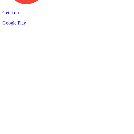
Get it on
Google Play