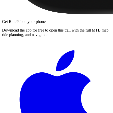
Get RidePal on your phone
Download the app for free to open this trail with the full MTB map,
ride planning, and navigation.