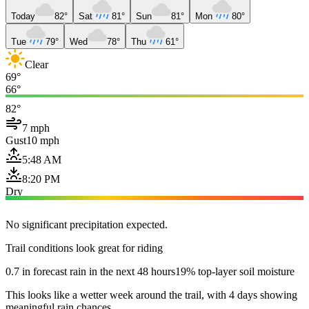
Today
82°
Sat
81°
Sun
81°
Mon
80°
Tue
79°
Wed
78°
Thu
61°
Clear
69°
66°
82°
7 mph
Gust
10 mph
5:48 AM
8:20 PM
Dry
No significant precipitation expected.
Trail conditions look great for riding
0.7 in forecast rain in the next 48 hours
19% top-layer soil moisture
This looks like a wetter week around the trail, with 4 days showing
meaningful rain chances.