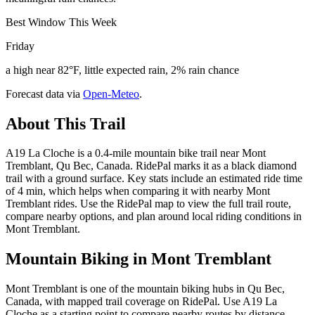
Best Window This Week
Friday
a high near 82°F, little expected rain, 2% rain chance
Forecast data via
Open-Meteo
.
About This Trail
A19 La Cloche is a 0.4-mile mountain bike trail near Mont
Tremblant, Qu Bec, Canada. RidePal marks it as a black diamond
trail with a ground surface. Key stats include an estimated ride time
of 4 min, which helps when comparing it with nearby Mont
Tremblant rides. Use the RidePal map to view the full trail route,
compare nearby options, and plan around local riding conditions in
Mont Tremblant.
Mountain Biking in
Mont Tremblant
Mont Tremblant is one of the mountain biking hubs in Qu Bec,
Canada, with mapped trail coverage on RidePal. Use A19 La
Cloche as a starting point to compare nearby routes by distance,