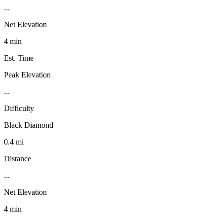
...
Net Elevation
4 min
Est. Time
Peak Elevation
...
Difficulty
Black Diamond
0.4 mi
Distance
...
Net Elevation
4 min