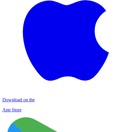
Download on the
App Store