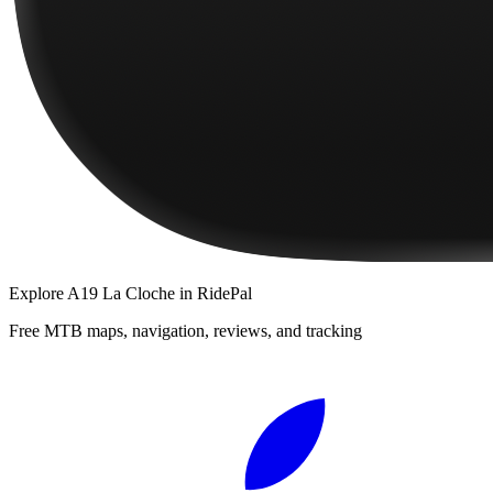
Explore
A19 La Cloche
in RidePal
Free MTB maps, navigation, reviews, and tracking