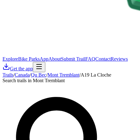
Explore
Bike Parks
App
About
Submit Trail
FAQ
Contact
Reviews
Get the app
Trails
/
Canada
/
Qu Bec
/
Mont Tremblant
/
A19 La Cloche
Search trails in Mont Tremblant