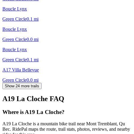
Boucle Lynx
Green Circle
0.1
mi
Boucle Lynx
Green Circle
0.0
mi
Boucle Lynx
Green Circle
0.1
mi
A17 Villa Bellevue
Green Circle
0.0
mi
Show 24 more trails
A19 La Cloche
FAQ
Where is A19 La Cloche?
A19 La Cloche is a mountain bike trail near Mont Tremblant, Qu
Bec. RidePal maps the route, trail stats, photos, reviews, and nearby