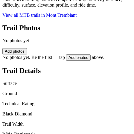
difficulty, surface, elevation profile, and ride time.
View all MTB trails in
Mont Tremblant
Trail Photos
No photos yet
Add photos
No photos yet. Be the first — tap
above.
Add photos
Trail Details
Surface
Ground
Technical Rating
Black Diamond
Trail Width