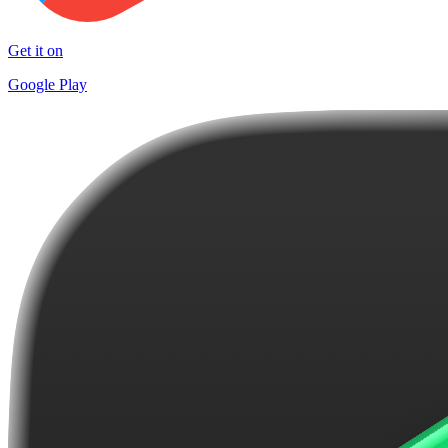
Get it on
Google Play