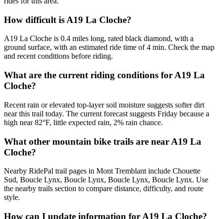
rides for this area.
How difficult is A19 La Cloche?
A19 La Cloche is 0.4 miles long, rated black diamond, with a
ground surface, with an estimated ride time of 4 min. Check the map
and recent conditions before riding.
What are the current riding conditions for A19 La
Cloche?
Recent rain or elevated top-layer soil moisture suggests softer dirt
near this trail today. The current forecast suggests Friday because a
high near 82°F, little expected rain, 2% rain chance.
What other mountain bike trails are near A19 La
Cloche?
Nearby RidePal trail pages in Mont Tremblant include Chouette
Sud, Boucle Lynx, Boucle Lynx, Boucle Lynx, Boucle Lynx. Use
the nearby trails section to compare distance, difficulty, and route
style.
How can I update information for A19 La Cloche?