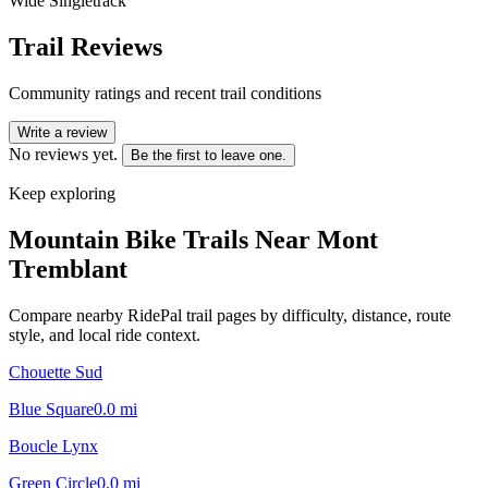
Wide Singletrack
Trail Reviews
Community ratings and recent trail conditions
Write a review
No reviews yet.
Be the first to leave one.
Keep exploring
Mountain Bike Trails Near
Mont
Tremblant
Compare nearby RidePal trail pages by difficulty, distance, route
style, and local ride context.
Chouette Sud
Blue Square
0.0
mi
Boucle Lynx
Green Circle
0.0
mi