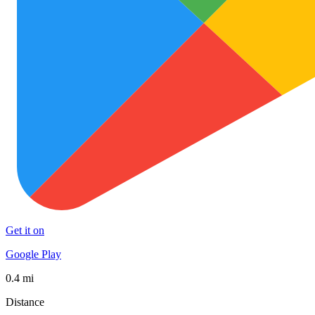
Get it on
Google Play
0.4 mi
Distance