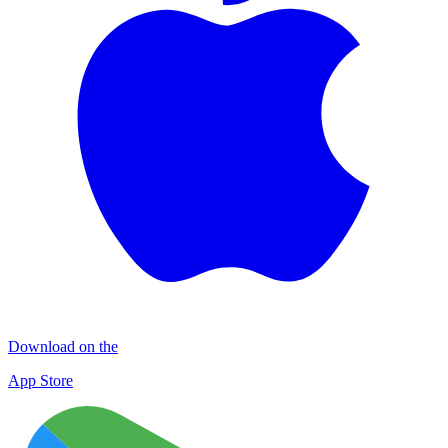
Download on the
App Store