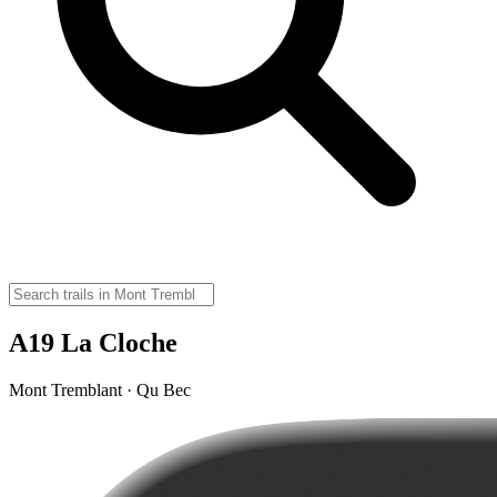
A19 La Cloche
Mont Tremblant · Qu Bec