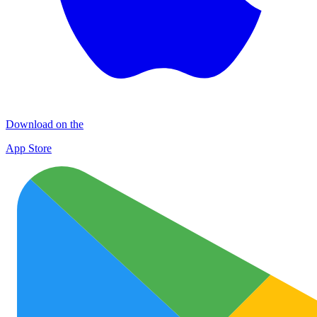
Download on the
App Store