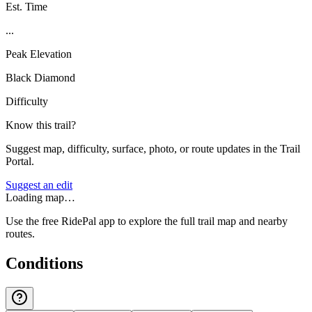
Est. Time
...
Peak Elevation
Black Diamond
Difficulty
Know this trail?
Suggest map, difficulty, surface, photo, or route updates in the Trail
Portal.
Suggest an edit
Loading map…
Use the free RidePal app to explore the full trail map and nearby
routes.
Conditions