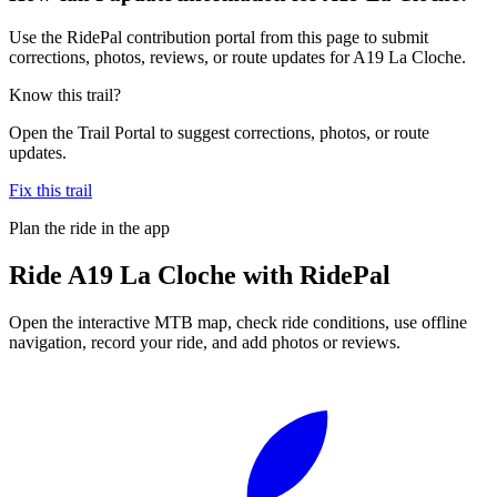
Use the RidePal contribution portal from this page to submit
corrections, photos, reviews, or route updates for A19 La Cloche.
Know this trail?
Open the Trail Portal to suggest corrections, photos, or route
updates.
Fix this trail
Plan the ride in the app
Ride
A19 La Cloche
with RidePal
Open the interactive MTB map, check ride conditions, use offline
navigation, record your ride, and add photos or reviews.