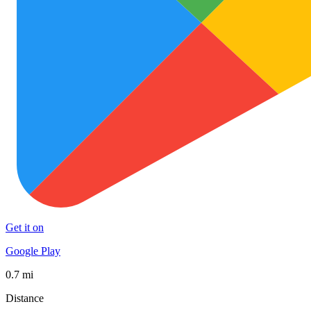
Get it on
Google Play
0.7 mi
Distance