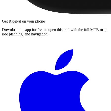
Get RidePal on your phone
Download the app for free to open this trail with the full MTB map,
ride planning, and navigation.