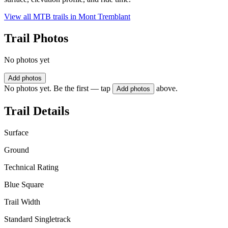
View all MTB trails in
Mont Tremblant
Trail Photos
No photos yet
Add photos
No photos yet. Be the first — tap
above.
Add photos
Trail Details
Surface
Ground
Technical Rating
Blue Square
Trail Width
Standard Singletrack