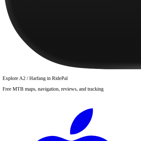
Explore
A2 / Harfang
in RidePal
Free MTB maps, navigation, reviews, and tracking