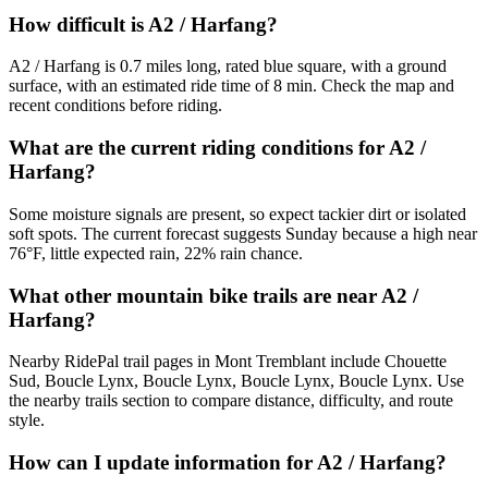
How difficult is A2 / Harfang?
A2 / Harfang is 0.7 miles long, rated blue square, with a ground
surface, with an estimated ride time of 8 min. Check the map and
recent conditions before riding.
What are the current riding conditions for A2 /
Harfang?
Some moisture signals are present, so expect tackier dirt or isolated
soft spots. The current forecast suggests Sunday because a high near
76°F, little expected rain, 22% rain chance.
What other mountain bike trails are near A2 /
Harfang?
Nearby RidePal trail pages in Mont Tremblant include Chouette
Sud, Boucle Lynx, Boucle Lynx, Boucle Lynx, Boucle Lynx. Use
the nearby trails section to compare distance, difficulty, and route
style.
How can I update information for A2 / Harfang?