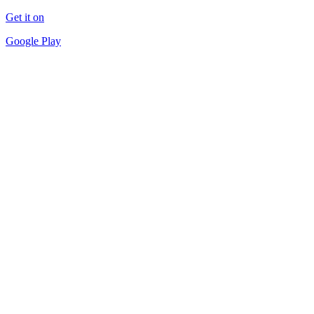
Get it on
Google Play