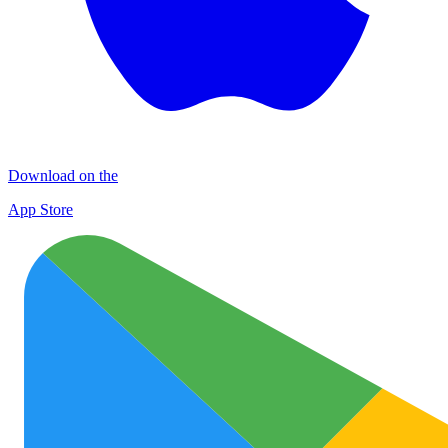
Download on the
App Store