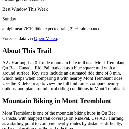
Best Window This Week
Sunday
a high near 76°F, little expected rain, 22% rain chance
Forecast data via
Open-Meteo
.
About This Trail
A2 / Harfang is a 0.7-mile mountain bike trail near Mont Tremblant,
Qu Bec, Canada. RidePal marks it as a blue square trail with a
ground surface. Key stats include an estimated ride time of 8 min,
which helps when comparing it with nearby Mont Tremblant rides.
Use the RidePal map to view the full trail route, compare nearby
options, and plan around local riding conditions in Mont Tremblant.
Mountain Biking in
Mont Tremblant
Mont Tremblant is one of the mountain biking hubs in Qu Bec,
Canada, with mapped trail coverage on RidePal. Use A2 / Harfang
as a starting point to compare nearby routes by distance, difficulty,
surface, elevation profile, and ride time.