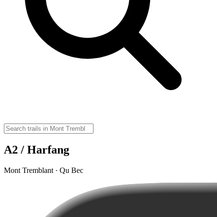
A2 / Harfang
Mont Tremblant · Qu Bec