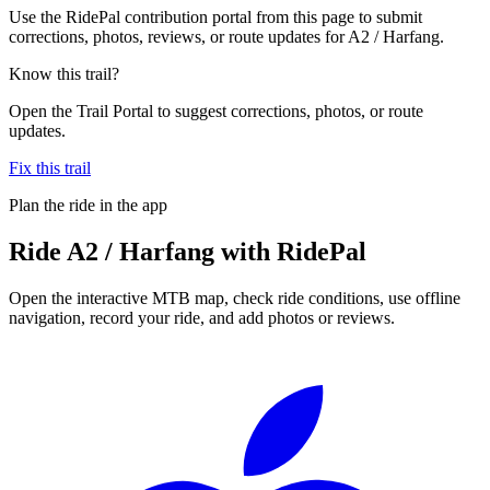
Use the RidePal contribution portal from this page to submit
corrections, photos, reviews, or route updates for A2 / Harfang.
Know this trail?
Open the Trail Portal to suggest corrections, photos, or route
updates.
Fix this trail
Plan the ride in the app
Ride
A2 / Harfang
with RidePal
Open the interactive MTB map, check ride conditions, use offline
navigation, record your ride, and add photos or reviews.