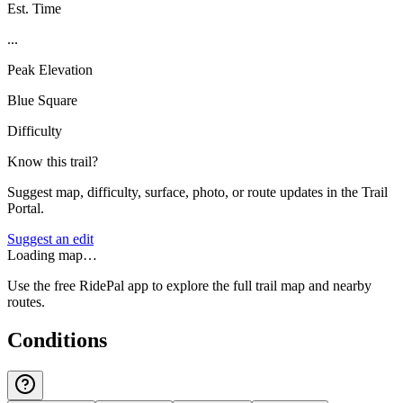
Est. Time
...
Peak Elevation
Blue Square
Difficulty
Know this trail?
Suggest map, difficulty, surface, photo, or route updates in the Trail
Portal.
Suggest an edit
Loading map…
Use the free RidePal app to explore the full trail map and nearby
routes.
Conditions