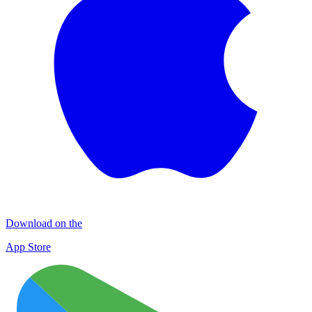
Download on the
App Store