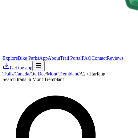
Explore
Bike Parks
App
About
Trail Portal
FAQ
Contact
Reviews
Get the app
Trails
/
Canada
/
Qu Bec
/
Mont Tremblant
/
A2 / Harfang
Search trails in Mont Tremblant