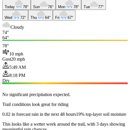
Today
78°
Sun
76°
Mon
78°
Tue
77°
Wed
72°
Thu
64°
Fri
67°
Cloudy
74°
64°
78°
10 mph
Gust
20 mph
5:49 AM
8:18 PM
Dry
No significant precipitation expected.
Trail conditions look great for riding
0.02 in forecast rain in the next 48 hours
19% top-layer soil moisture
This looks like a wetter week around the trail, with 3 days showing
meaningful rain chances.