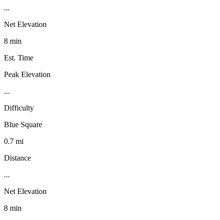
...
Net Elevation
8 min
Est. Time
Peak Elevation
...
Difficulty
Blue Square
0.7 mi
Distance
...
Net Elevation
8 min