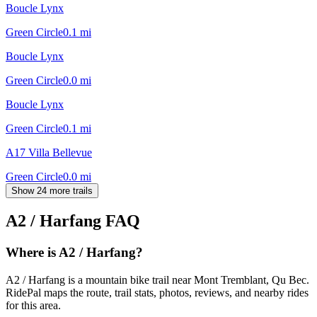
Boucle Lynx
Green Circle
0.1
mi
Boucle Lynx
Green Circle
0.0
mi
Boucle Lynx
Green Circle
0.1
mi
A17 Villa Bellevue
Green Circle
0.0
mi
Show 24 more trails
A2 / Harfang
FAQ
Where is A2 / Harfang?
A2 / Harfang is a mountain bike trail near Mont Tremblant, Qu Bec.
RidePal maps the route, trail stats, photos, reviews, and nearby rides
for this area.