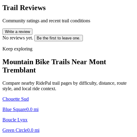
Trail Reviews
Community ratings and recent trail conditions
Write a review
No reviews yet.
Be the first to leave one.
Keep exploring
Mountain Bike Trails Near
Mont
Tremblant
Compare nearby RidePal trail pages by difficulty, distance, route
style, and local ride context.
Chouette Sud
Blue Square
0.0
mi
Boucle Lynx
Green Circle
0.0
mi