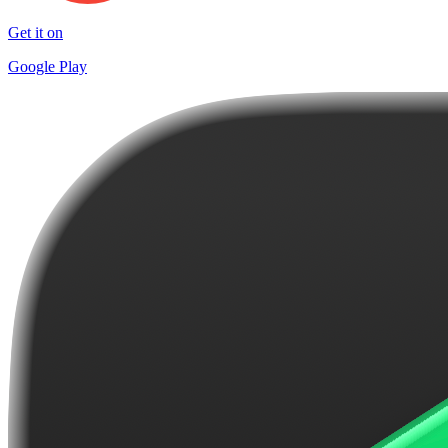
Get it on
Google Play