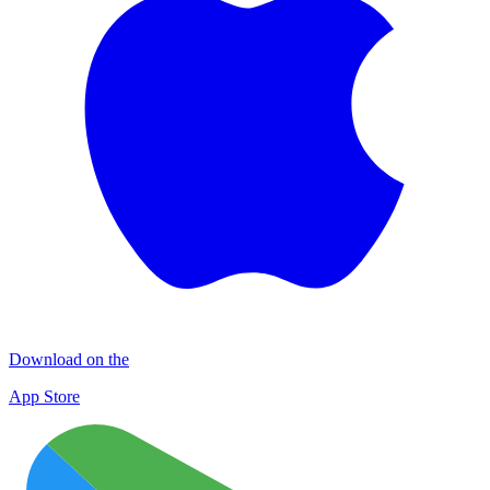
Download on the
App Store