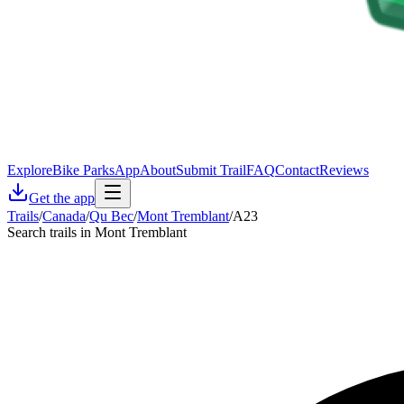
Explore
Bike Parks
App
About
Submit Trail
FAQ
Contact
Reviews
Get the app
Trails
/
Canada
/
Qu Bec
/
Mont Tremblant
/
A23
Search trails in Mont Tremblant