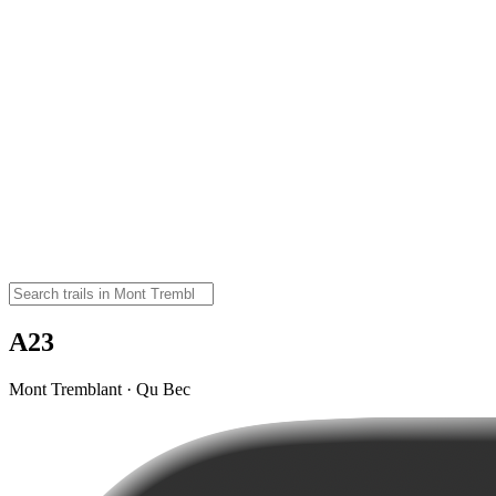
A23
Mont Tremblant · Qu Bec