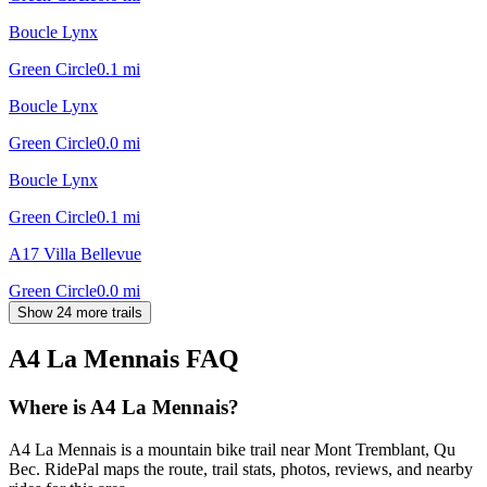
Boucle Lynx
Green Circle
0.1
mi
Boucle Lynx
Green Circle
0.0
mi
Boucle Lynx
Green Circle
0.1
mi
A17 Villa Bellevue
Green Circle
0.0
mi
Show 24 more trails
A4 La Mennais
FAQ
Where is A4 La Mennais?
A4 La Mennais is a mountain bike trail near Mont Tremblant, Qu
Bec. RidePal maps the route, trail stats, photos, reviews, and nearby