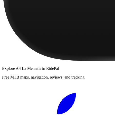
Explore
A4 La Mennais
in RidePal
Free MTB maps, navigation, reviews, and tracking