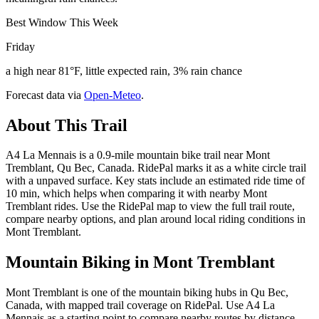
Best Window This Week
Friday
a high near 81°F, little expected rain, 3% rain chance
Forecast data via
Open-Meteo
.
About This Trail
A4 La Mennais is a 0.9-mile mountain bike trail near Mont
Tremblant, Qu Bec, Canada. RidePal marks it as a white circle trail
with a unpaved surface. Key stats include an estimated ride time of
10 min, which helps when comparing it with nearby Mont
Tremblant rides. Use the RidePal map to view the full trail route,
compare nearby options, and plan around local riding conditions in
Mont Tremblant.
Mountain Biking in
Mont Tremblant
Mont Tremblant is one of the mountain biking hubs in Qu Bec,
Canada, with mapped trail coverage on RidePal. Use A4 La
Mennais as a starting point to compare nearby routes by distance,