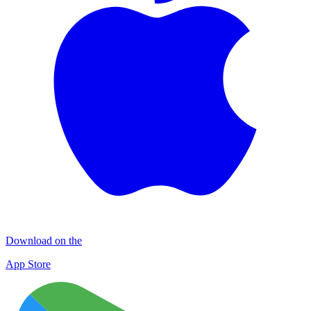
Download on the
App Store