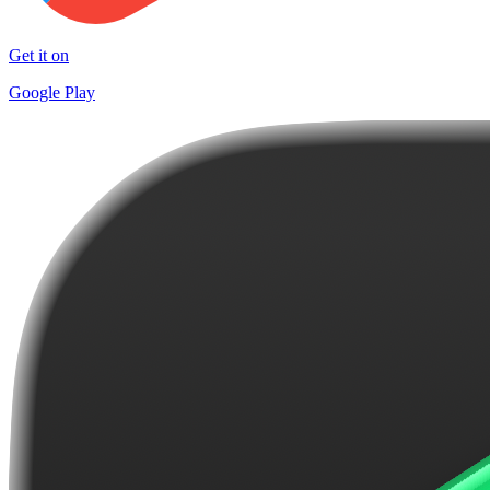
Get it on
Google Play