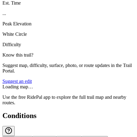
Est. Time
...
Peak Elevation
White Circle
Difficulty
Know this trail?
Suggest map, difficulty, surface, photo, or route updates in the Trail
Portal.
Suggest an edit
Loading map…
Use the free RidePal app to explore the full trail map and nearby
routes.
Conditions