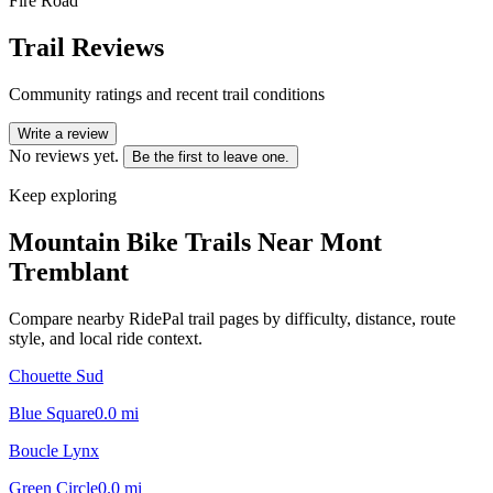
Fire Road
Trail Reviews
Community ratings and recent trail conditions
Write a review
No reviews yet.
Be the first to leave one.
Keep exploring
Mountain Bike Trails Near
Mont
Tremblant
Compare nearby RidePal trail pages by difficulty, distance, route
style, and local ride context.
Chouette Sud
Blue Square
0.0
mi
Boucle Lynx
Green Circle
0.0
mi