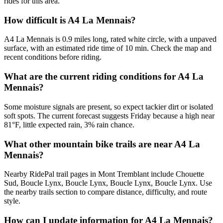
rides for this area.
How difficult is A4 La Mennais?
A4 La Mennais is 0.9 miles long, rated white circle, with a unpaved
surface, with an estimated ride time of 10 min. Check the map and
recent conditions before riding.
What are the current riding conditions for A4 La
Mennais?
Some moisture signals are present, so expect tackier dirt or isolated
soft spots. The current forecast suggests Friday because a high near
81°F, little expected rain, 3% rain chance.
What other mountain bike trails are near A4 La
Mennais?
Nearby RidePal trail pages in Mont Tremblant include Chouette
Sud, Boucle Lynx, Boucle Lynx, Boucle Lynx, Boucle Lynx. Use
the nearby trails section to compare distance, difficulty, and route
style.
How can I update information for A4 La Mennais?