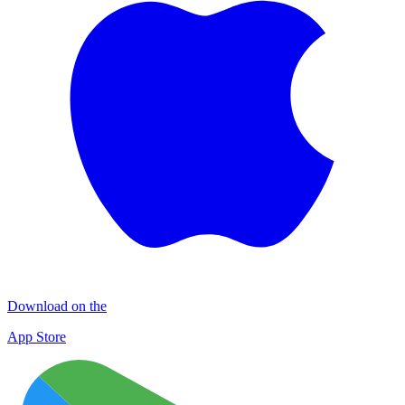
Download on the
App Store