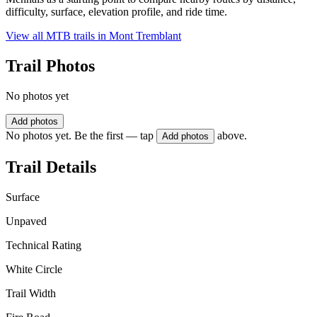
difficulty, surface, elevation profile, and ride time.
View all MTB trails in
Mont Tremblant
Trail Photos
No photos yet
Add photos
No photos yet. Be the first — tap
above.
Add photos
Trail Details
Surface
Unpaved
Technical Rating
White Circle
Trail Width