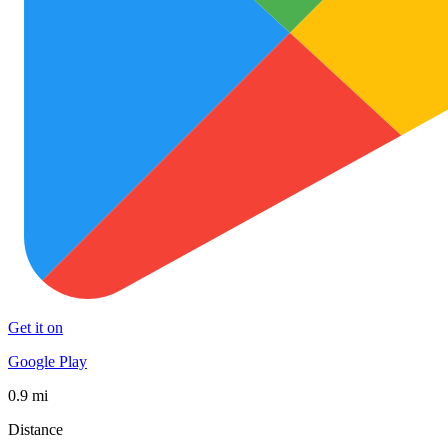
Get it on
Google Play
0.9 mi
Distance