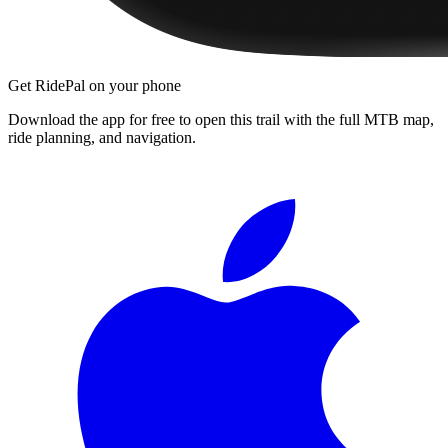
Get RidePal on your phone
Download the app for free to open this trail with the full MTB map,
ride planning, and navigation.