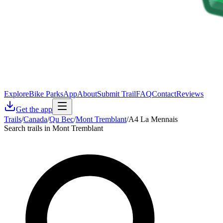
Explore
Bike Parks
App
About
Submit Trail
FAQ
Contact
Reviews
Get the app
Trails
/
Canada
/
Qu Bec
/
Mont Tremblant
/
A4 La Mennais
Search trails in Mont Tremblant