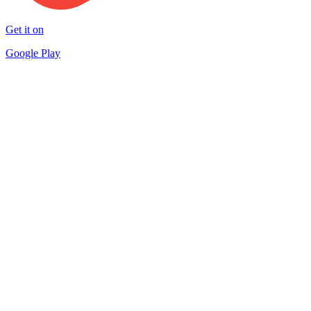
Get it on
Google Play