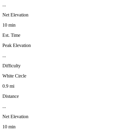
...
Net Elevation
10 min
Est. Time
Peak Elevation
...
Difficulty
White Circle
0.9 mi
Distance
...
Net Elevation
10 min