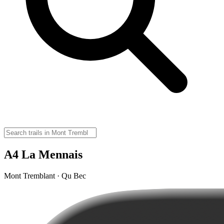
A4 La Mennais
Mont Tremblant · Qu Bec