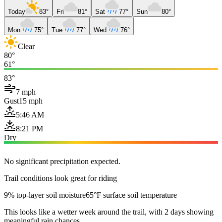
Today
83°
Fri
81°
Sat
77°
Sun
80°
Mon
75°
Tue
77°
Wed
76°
Clear
80°
61°
83°
7 mph
Gust
15 mph
5:46 AM
8:21 PM
Dry
No significant precipitation expected.
Trail conditions look great for riding
9% top-layer soil moisture
65°F surface soil temperature
This looks like a wetter week around the trail, with 2 days showing
meaningful rain chances.