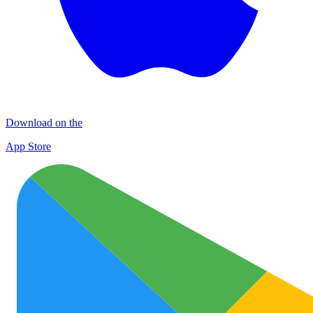
Download on the
App Store