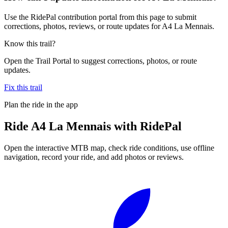
Use the RidePal contribution portal from this page to submit
corrections, photos, reviews, or route updates for A4 La Mennais.
Know this trail?
Open the Trail Portal to suggest corrections, photos, or route
updates.
Fix this trail
Plan the ride in the app
Ride
A4 La Mennais
with RidePal
Open the interactive MTB map, check ride conditions, use offline
navigation, record your ride, and add photos or reviews.