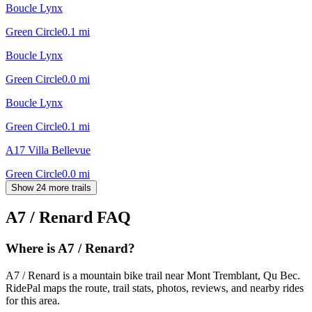
Boucle Lynx
Green Circle
0.1
mi
Boucle Lynx
Green Circle
0.0
mi
Boucle Lynx
Green Circle
0.1
mi
A17 Villa Bellevue
Green Circle
0.0
mi
Show 24 more trails
A7 / Renard
FAQ
Where is A7 / Renard?
A7 / Renard is a mountain bike trail near Mont Tremblant, Qu Bec.
RidePal maps the route, trail stats, photos, reviews, and nearby rides
for this area.