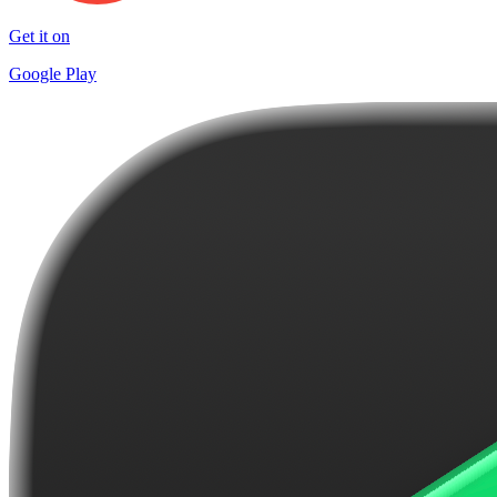
Get it on
Google Play