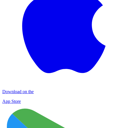
Download on the
App Store