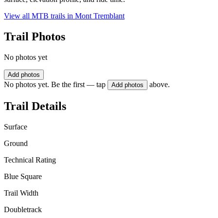
View all MTB trails in
Mont Tremblant
Trail Photos
No photos yet
Add photos
No photos yet. Be the first — tap
above.
Add photos
Trail Details
Surface
Ground
Technical Rating
Blue Square
Trail Width
Doubletrack