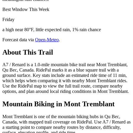
Best Window This Week
Friday
a high near 80°F, little expected rain, 1% rain chance
Forecast data via
Open-Meteo
.
About This Trail
A7 / Renard is a 1.0-mile mountain bike trail near Mont Tremblant,
Qu Bec, Canada. RidePal marks it as a blue square trail with a
ground surface. Key stats include an estimated ride time of 11 min,
which helps when comparing it with nearby Mont Tremblant rides.
Use the RidePal map to view the full trail route, compare nearby
options, and plan around local riding conditions in Mont Tremblant.
Mountain Biking in
Mont Tremblant
Mont Tremblant is one of the mountain biking hubs in Qu Bec,
Canada, with mapped trail coverage on RidePal. Use A7 / Renard as
a starting point to compare nearby routes by distance, difficulty,
surface, elevation profile, and ride time.