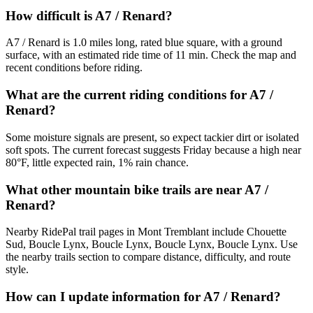
How difficult is A7 / Renard?
A7 / Renard is 1.0 miles long, rated blue square, with a ground
surface, with an estimated ride time of 11 min. Check the map and
recent conditions before riding.
What are the current riding conditions for A7 /
Renard?
Some moisture signals are present, so expect tackier dirt or isolated
soft spots. The current forecast suggests Friday because a high near
80°F, little expected rain, 1% rain chance.
What other mountain bike trails are near A7 /
Renard?
Nearby RidePal trail pages in Mont Tremblant include Chouette
Sud, Boucle Lynx, Boucle Lynx, Boucle Lynx, Boucle Lynx. Use
the nearby trails section to compare distance, difficulty, and route
style.
How can I update information for A7 / Renard?