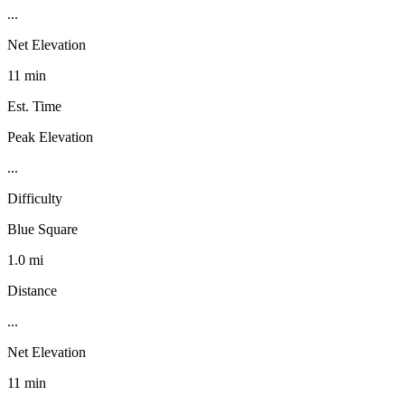
...
Net Elevation
11 min
Est. Time
Peak Elevation
...
Difficulty
Blue Square
1.0 mi
Distance
...
Net Elevation
11 min