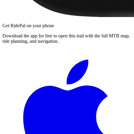
Get RidePal on your phone
Download the app for free to open this trail with the full MTB map,
ride planning, and navigation.