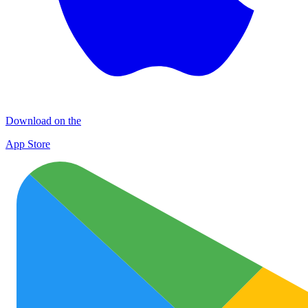
Download on the
App Store