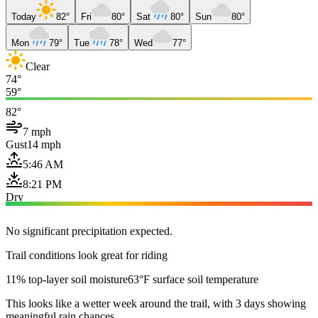
Today
82°
Fri
80°
Sat
80°
Sun
80°
Mon
79°
Tue
78°
Wed
77°
Clear
74°
59°
82°
7 mph
Gust
14 mph
5:46 AM
8:21 PM
Dry
No significant precipitation expected.
Trail conditions look great for riding
11% top-layer soil moisture
63°F surface soil temperature
This looks like a wetter week around the trail, with 3 days showing
meaningful rain chances.