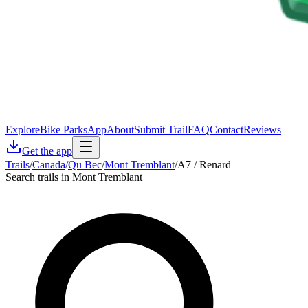
Explore
Bike Parks
App
About
Submit Trail
FAQ
Contact
Reviews
Get the app
Trails
/
Canada
/
Qu Bec
/
Mont Tremblant
/
A7 / Renard
Search trails in Mont Tremblant