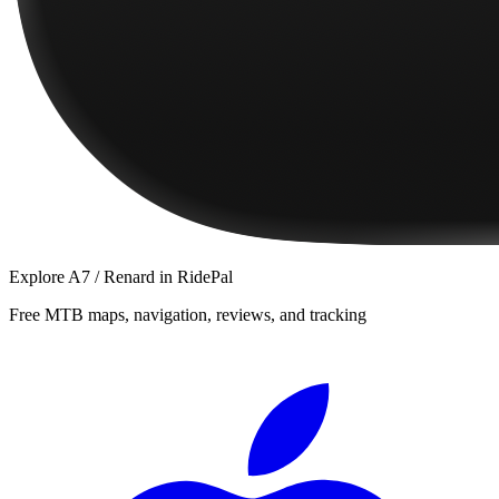
Explore
A7 / Renard
in RidePal
Free MTB maps, navigation, reviews, and tracking