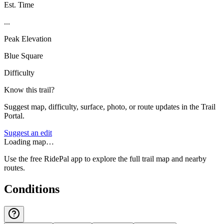
Est. Time
...
Peak Elevation
Blue Square
Difficulty
Know this trail?
Suggest map, difficulty, surface, photo, or route updates in the Trail
Portal.
Suggest an edit
Loading map…
Use the free RidePal app to explore the full trail map and nearby
routes.
Conditions