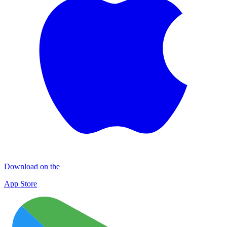
Download on the
App Store