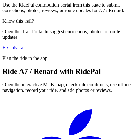
Use the RidePal contribution portal from this page to submit
corrections, photos, reviews, or route updates for A7 / Renard.
Know this trail?
Open the Trail Portal to suggest corrections, photos, or route
updates.
Fix this trail
Plan the ride in the app
Ride
A7 / Renard
with RidePal
Open the interactive MTB map, check ride conditions, use offline
navigation, record your ride, and add photos or reviews.