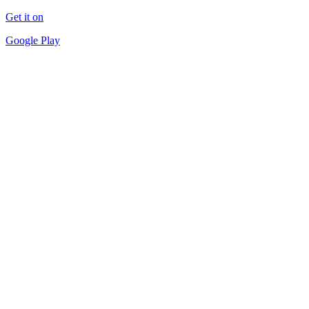
Get it on
Google Play