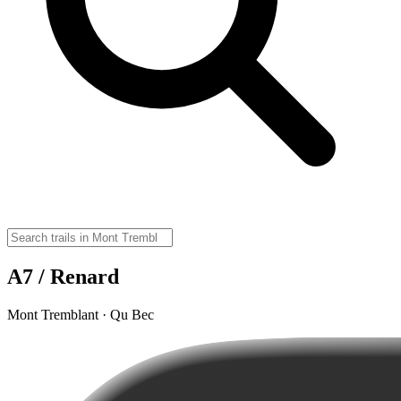
A7 / Renard
Mont Tremblant · Qu Bec