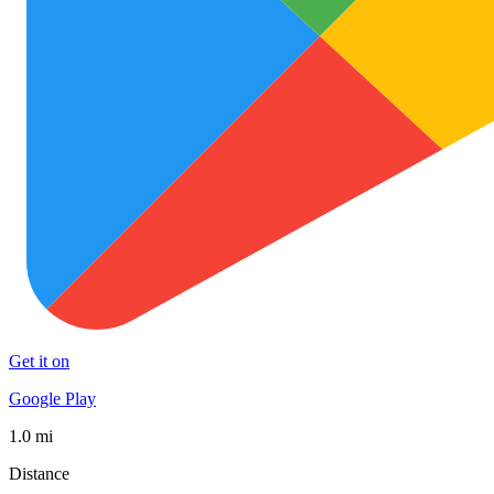
Get it on
Google Play
1.0 mi
Distance