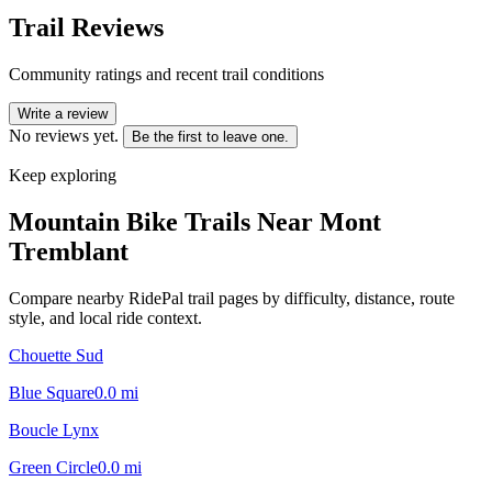
Trail Reviews
Community ratings and recent trail conditions
Write a review
No reviews yet.
Be the first to leave one.
Keep exploring
Mountain Bike Trails Near
Mont
Tremblant
Compare nearby RidePal trail pages by difficulty, distance, route
style, and local ride context.
Chouette Sud
Blue Square
0.0
mi
Boucle Lynx
Green Circle
0.0
mi