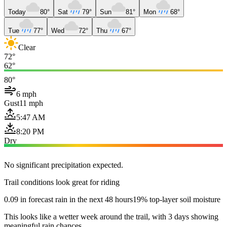
Today
80°
Sat
79°
Sun
81°
Mon
68°
Tue
77°
Wed
72°
Thu
67°
Clear
72°
62°
80°
6 mph
Gust
11 mph
5:47 AM
8:20 PM
Dry
No significant precipitation expected.
Trail conditions look great for riding
0.09 in forecast rain in the next 48 hours
19% top-layer soil moisture
This looks like a wetter week around the trail, with 3 days showing
meaningful rain chances.