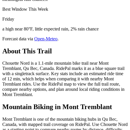
Best Window This Week
Friday
a high near 80°F, little expected rain, 2% rain chance
Forecast data via
Open-Meteo
.
About This Trail
Chouette Nord is a 1.1-mile mountain bike trail near Mont
Tremblant, Qu Bec, Canada. RidePal marks it as a blue square trail
with a singletrack surface. Key stats include an estimated ride time
of 12 min, which helps when comparing it with nearby Mont
Tremblant rides. Use the RidePal map to view the full trail route,
compare nearby options, and plan around local riding conditions in
Mont Tremblant.
Mountain Biking in
Mont Tremblant
Mont Tremblant is one of the mountain biking hubs in Qu Bec,
Canada, with mapped trail coverage on RidePal. Use Chouette Nord
as a starting point to compare nearby routes by distance, difficulty,