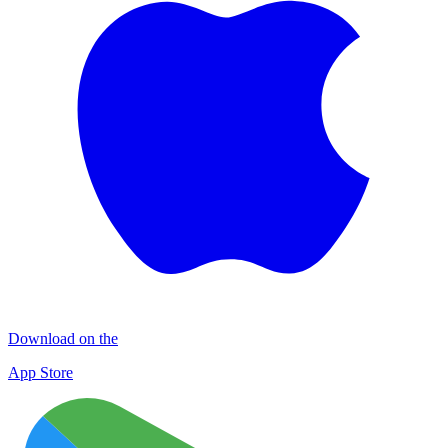
Download on the
App Store