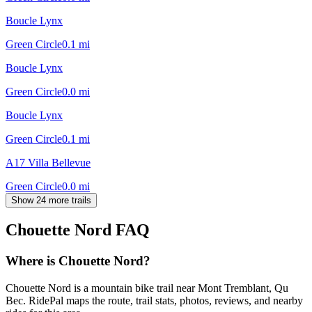
Boucle Lynx
Green Circle
0.1
mi
Boucle Lynx
Green Circle
0.0
mi
Boucle Lynx
Green Circle
0.1
mi
A17 Villa Bellevue
Green Circle
0.0
mi
Show 24 more trails
Chouette Nord
FAQ
Where is Chouette Nord?
Chouette Nord is a mountain bike trail near Mont Tremblant, Qu
Bec. RidePal maps the route, trail stats, photos, reviews, and nearby