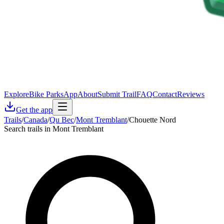
Explore
Bike Parks
App
About
Submit Trail
FAQ
Contact
Reviews
Get the app
Trails
/
Canada
/
Qu Bec
/
Mont Tremblant
/
Chouette Nord
Search trails in Mont Tremblant