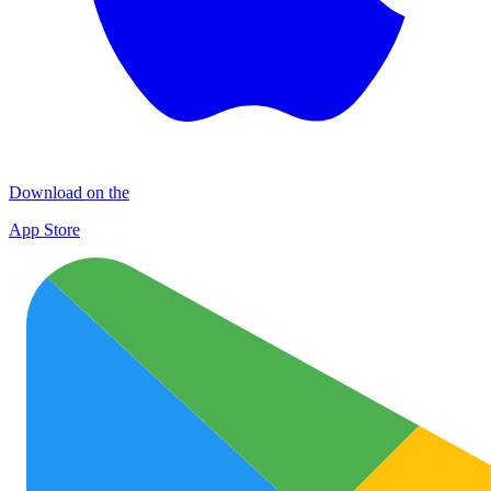
Download on the
App Store