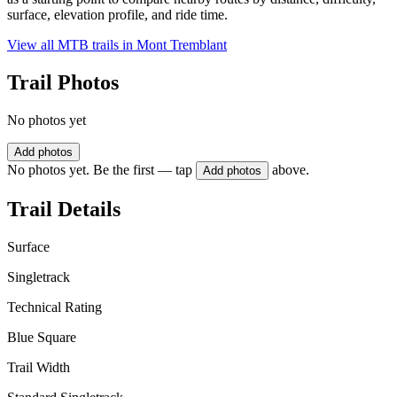
surface, elevation profile, and ride time.
View all MTB trails in
Mont Tremblant
Trail Photos
No photos yet
Add photos
No photos yet. Be the first — tap
above.
Add photos
Trail Details
Surface
Singletrack
Technical Rating
Blue Square
Trail Width