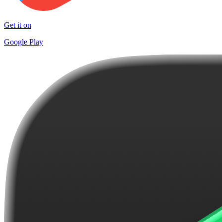
Get it on
Google Play