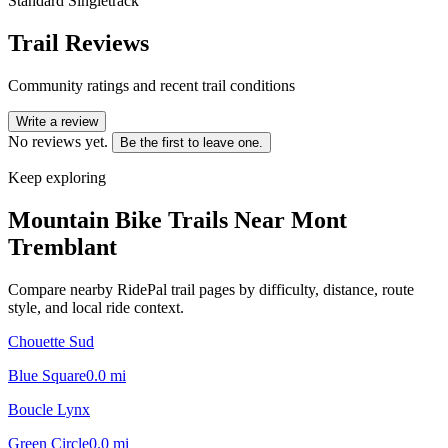
Standard Singletrack
Trail Reviews
Community ratings and recent trail conditions
Write a review
No reviews yet.
Be the first to leave one.
Keep exploring
Mountain Bike Trails Near
Mont
Tremblant
Compare nearby RidePal trail pages by difficulty, distance, route
style, and local ride context.
Chouette Sud
Blue Square
0.0
mi
Boucle Lynx
Green Circle
0.0
mi