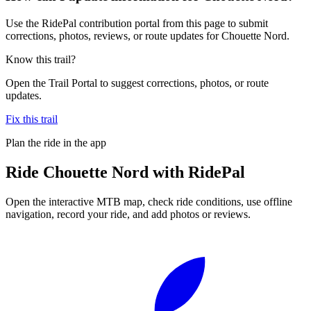
Use the RidePal contribution portal from this page to submit
corrections, photos, reviews, or route updates for Chouette Nord.
Know this trail?
Open the Trail Portal to suggest corrections, photos, or route
updates.
Fix this trail
Plan the ride in the app
Ride
Chouette Nord
with RidePal
Open the interactive MTB map, check ride conditions, use offline
navigation, record your ride, and add photos or reviews.