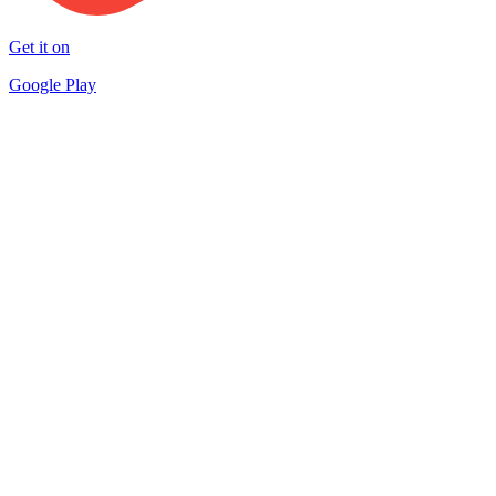
Get it on
Google Play