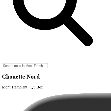
Chouette Nord
Mont Tremblant · Qu Bec