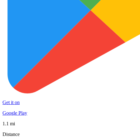
Get it on
Google Play
1.1 mi
Distance