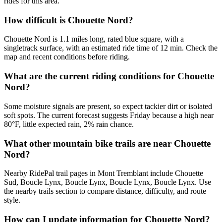
rides for this area.
How difficult is Chouette Nord?
Chouette Nord is 1.1 miles long, rated blue square, with a
singletrack surface, with an estimated ride time of 12 min. Check the
map and recent conditions before riding.
What are the current riding conditions for Chouette
Nord?
Some moisture signals are present, so expect tackier dirt or isolated
soft spots. The current forecast suggests Friday because a high near
80°F, little expected rain, 2% rain chance.
What other mountain bike trails are near Chouette
Nord?
Nearby RidePal trail pages in Mont Tremblant include Chouette
Sud, Boucle Lynx, Boucle Lynx, Boucle Lynx, Boucle Lynx. Use
the nearby trails section to compare distance, difficulty, and route
style.
How can I update information for Chouette Nord?