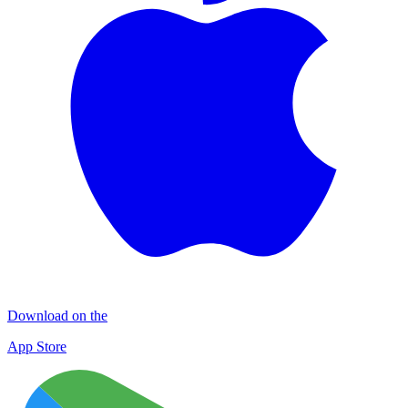
Download on the
App Store