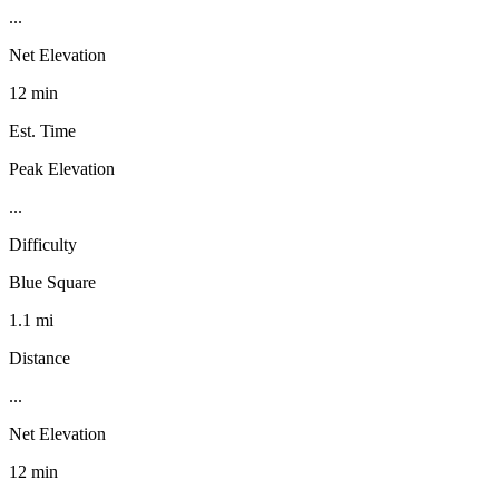
...
Net Elevation
12 min
Est. Time
Peak Elevation
...
Difficulty
Blue Square
1.1 mi
Distance
...
Net Elevation
12 min