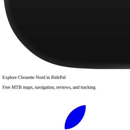
Explore
Chouette Nord
in RidePal
Free MTB maps, navigation, reviews, and tracking