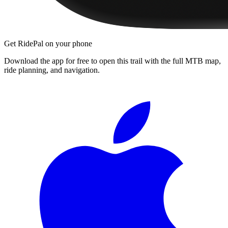
Get RidePal on your phone
Download the app for free to open this trail with the full MTB map,
ride planning, and navigation.