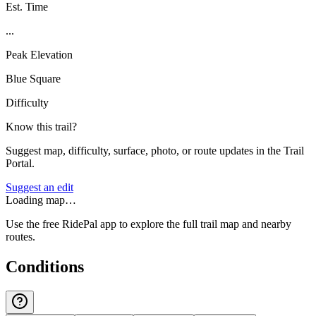
Est. Time
...
Peak Elevation
Blue Square
Difficulty
Know this trail?
Suggest map, difficulty, surface, photo, or route updates in the Trail
Portal.
Suggest an edit
Loading map…
Use the free RidePal app to explore the full trail map and nearby
routes.
Conditions