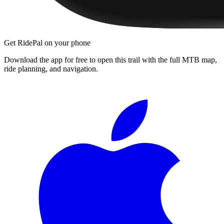
Get RidePal on your phone
Download the app for free to open this trail with the full MTB map,
ride planning, and navigation.