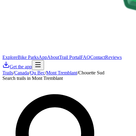
Explore
Bike Parks
App
About
Trail Portal
FAQ
Contact
Reviews
Get the app
Trails
/
Canada
/
Qu Bec
/
Mont Tremblant
/
Chouette Sud
Search trails in Mont Tremblant