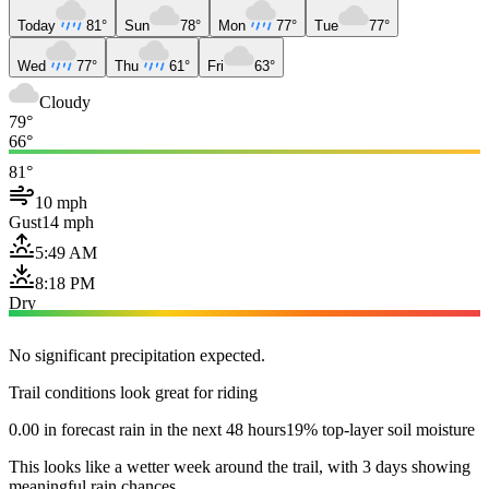
Today
81°
Sun
78°
Mon
77°
Tue
77°
Wed
77°
Thu
61°
Fri
63°
Cloudy
79°
66°
81°
10 mph
Gust
14 mph
5:49 AM
8:18 PM
Dry
No significant precipitation expected.
Trail conditions look great for riding
0.00 in forecast rain in the next 48 hours
19% top-layer soil moisture
This looks like a wetter week around the trail, with 3 days showing
meaningful rain chances.