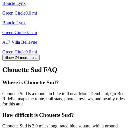
Boucle Lynx
Green Circle
0.0
mi
Boucle Lynx
Green Circle
0.1
mi
A17 Villa Bellevue
Green Circle
0.0
mi
Show 24 more trails
Chouette Sud
FAQ
Where is Chouette Sud?
Chouette Sud is a mountain bike trail near Mont Tremblant, Qu Bec.
RidePal maps the route, trail stats, photos, reviews, and nearby rides
for this area.
How difficult is Chouette Sud?
Chouette Sud is 2.0 miles long, rated blue square, with a ground