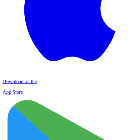
Download on the
App Store