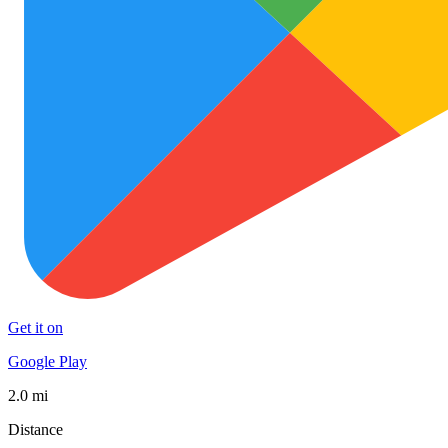
Get it on
Google Play
2.0 mi
Distance