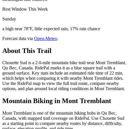
Best Window This Week
Sunday
a high near 78°F, little expected rain, 17% rain chance
Forecast data via
Open-Meteo
.
About This Trail
Chouette Sud is a 2.0-mile mountain bike trail near Mont Tremblant,
Qu Bec, Canada. RidePal marks it as a blue square trail with a
ground surface. Key stats include an estimated ride time of 22 min,
which helps when comparing it with nearby Mont Tremblant rides.
Use the RidePal map to view the full trail route, compare nearby
options, and plan around local riding conditions in Mont Tremblant.
Mountain Biking in
Mont Tremblant
Mont Tremblant is one of the mountain biking hubs in Qu Bec,
Canada, with mapped trail coverage on RidePal. Use Chouette Sud
as a starting point to compare nearby routes by distance, difficulty,
surface, elevation profile, and ride time.