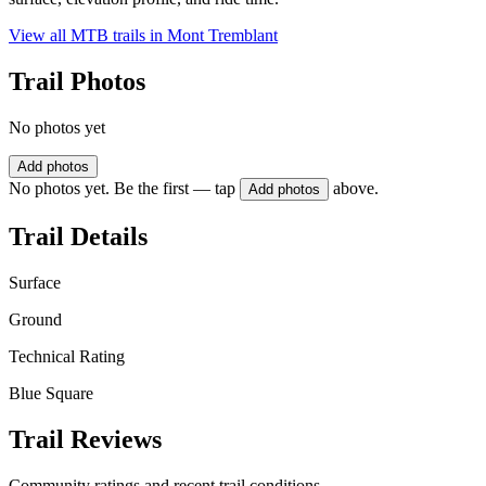
View all MTB trails in
Mont Tremblant
Trail Photos
No photos yet
Add photos
No photos yet. Be the first — tap
above.
Add photos
Trail Details
Surface
Ground
Technical Rating
Blue Square
Trail Reviews
Community ratings and recent trail conditions