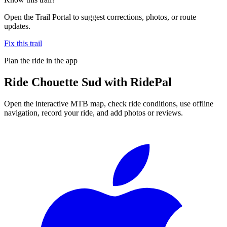
Open the Trail Portal to suggest corrections, photos, or route
updates.
Fix this trail
Plan the ride in the app
Ride
Chouette Sud
with RidePal
Open the interactive MTB map, check ride conditions, use offline
navigation, record your ride, and add photos or reviews.