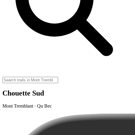
Chouette Sud
Mont Tremblant · Qu Bec