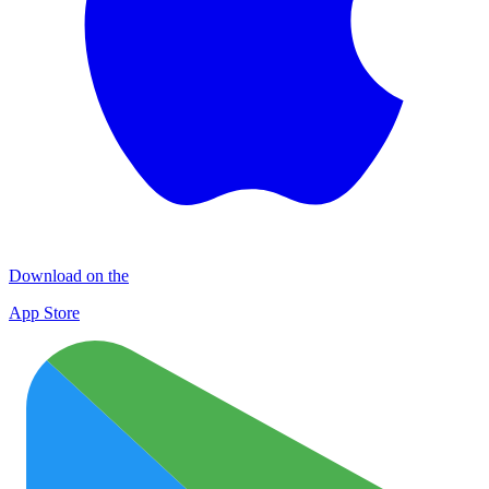
Download on the
App Store