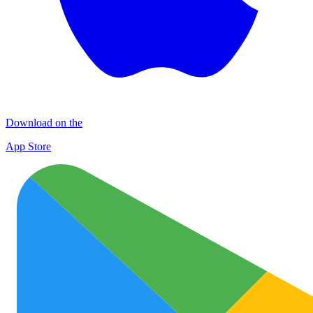
Download on the
App Store