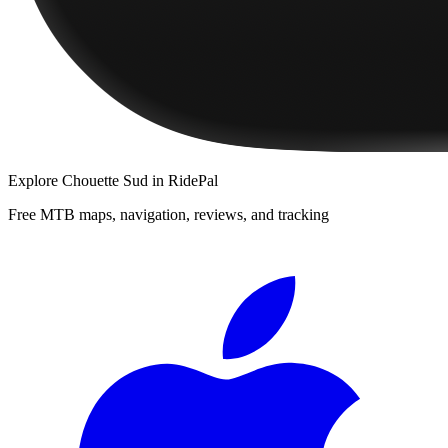
Explore
Chouette Sud
in RidePal
Free MTB maps, navigation, reviews, and tracking