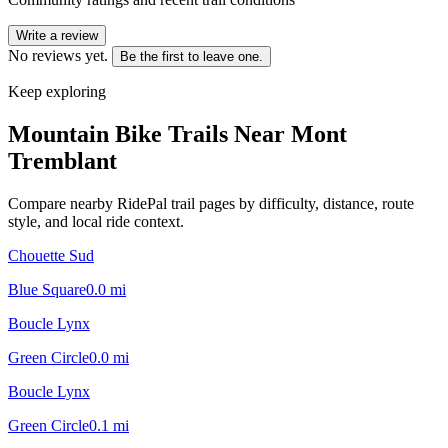
Write a review
No reviews yet.
Be the first to leave one.
Keep exploring
Mountain Bike Trails Near
Mont
Tremblant
Compare nearby RidePal trail pages by difficulty, distance, route
style, and local ride context.
Chouette Sud
Blue Square
0.0
mi
Boucle Lynx
Green Circle
0.0
mi
Boucle Lynx
Green Circle
0.1
mi