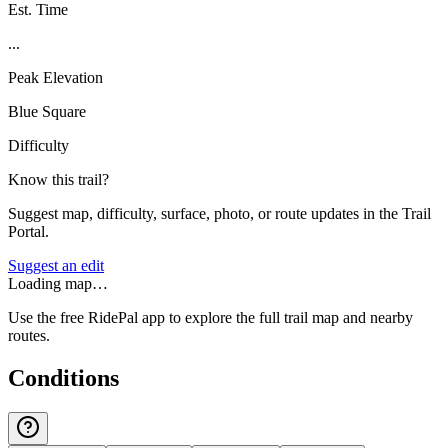
Est. Time
...
Peak Elevation
Blue Square
Difficulty
Know this trail?
Suggest map, difficulty, surface, photo, or route updates in the Trail
Portal.
Suggest an edit
Loading map…
Use the free RidePal app to explore the full trail map and nearby
routes.
Conditions