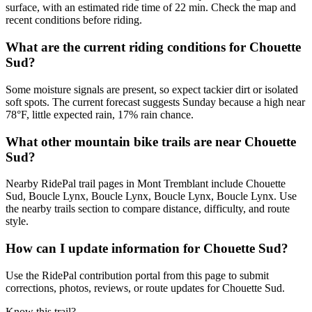
surface, with an estimated ride time of 22 min. Check the map and
recent conditions before riding.
What are the current riding conditions for Chouette
Sud?
Some moisture signals are present, so expect tackier dirt or isolated
soft spots. The current forecast suggests Sunday because a high near
78°F, little expected rain, 17% rain chance.
What other mountain bike trails are near Chouette
Sud?
Nearby RidePal trail pages in Mont Tremblant include Chouette
Sud, Boucle Lynx, Boucle Lynx, Boucle Lynx, Boucle Lynx. Use
the nearby trails section to compare distance, difficulty, and route
style.
How can I update information for Chouette Sud?
Use the RidePal contribution portal from this page to submit
corrections, photos, reviews, or route updates for Chouette Sud.
Know this trail?