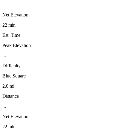
...
Net Elevation
22 min
Est. Time
Peak Elevation
...
Difficulty
Blue Square
2.0 mi
Distance
...
Net Elevation
22 min