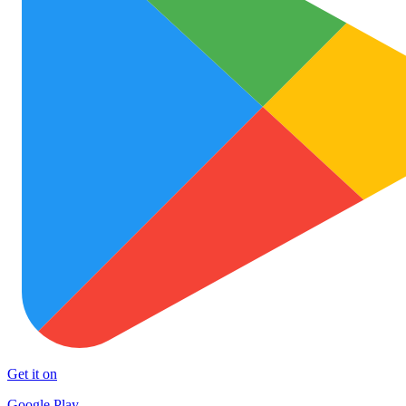
Get it on
Google Play