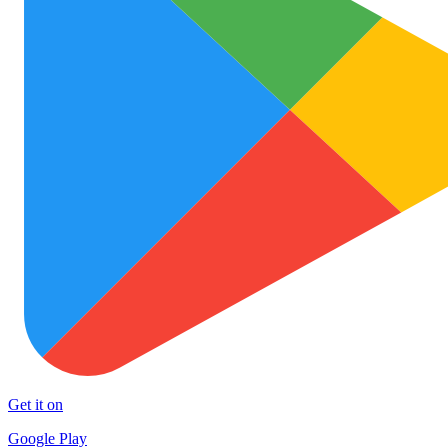
Get it on
Google Play