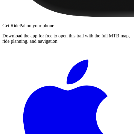
Get RidePal on your phone
Download the app for free to open this trail with the full MTB map,
ride planning, and navigation.