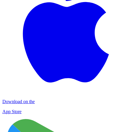
Download on the
App Store