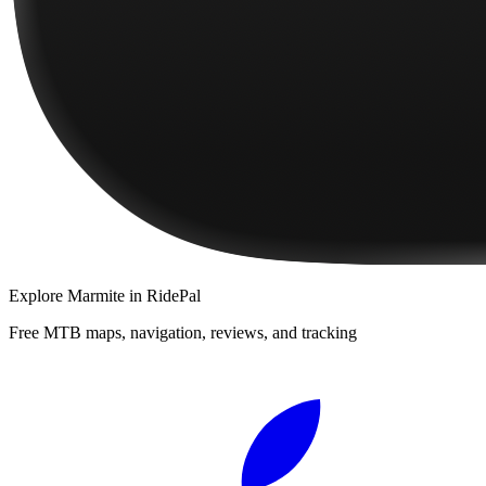
Explore
Marmite
in RidePal
Free MTB maps, navigation, reviews, and tracking