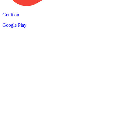
Get it on
Google Play