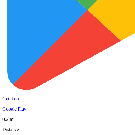
Get it on
Google Play
0.2 mi
Distance