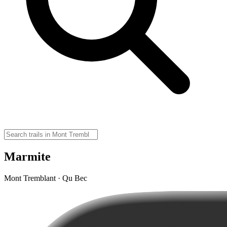
Marmite
Mont Tremblant · Qu Bec