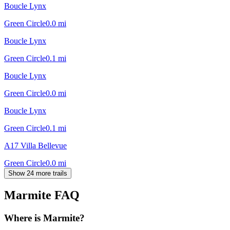
Boucle Lynx
Green Circle
0.0
mi
Boucle Lynx
Green Circle
0.1
mi
Boucle Lynx
Green Circle
0.0
mi
Boucle Lynx
Green Circle
0.1
mi
A17 Villa Bellevue
Green Circle
0.0
mi
Show 24 more trails
Marmite
FAQ
Where is Marmite?