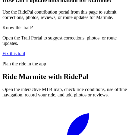
How can I update information for Marmite?
Use the RidePal contribution portal from this page to submit
corrections, photos, reviews, or route updates for Marmite.
Know this trail?
Open the Trail Portal to suggest corrections, photos, or route
updates.
Fix this trail
Plan the ride in the app
Ride
Marmite
with RidePal
Open the interactive MTB map, check ride conditions, use offline
navigation, record your ride, and add photos or reviews.