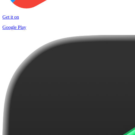
Get it on
Google Play