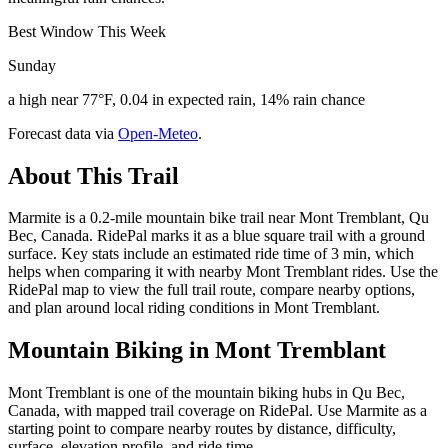
Best Window This Week
Sunday
a high near 77°F, 0.04 in expected rain, 14% rain chance
Forecast data via
Open-Meteo
.
About This Trail
Marmite is a 0.2-mile mountain bike trail near Mont Tremblant, Qu
Bec, Canada. RidePal marks it as a blue square trail with a ground
surface. Key stats include an estimated ride time of 3 min, which
helps when comparing it with nearby Mont Tremblant rides. Use the
RidePal map to view the full trail route, compare nearby options,
and plan around local riding conditions in Mont Tremblant.
Mountain Biking in
Mont Tremblant
Mont Tremblant is one of the mountain biking hubs in Qu Bec,
Canada, with mapped trail coverage on RidePal. Use Marmite as a
starting point to compare nearby routes by distance, difficulty,
surface, elevation profile, and ride time.