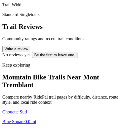
Trail Width
Standard Singletrack
Trail Reviews
Community ratings and recent trail conditions
Write a review
No reviews yet.
Be the first to leave one.
Keep exploring
Mountain Bike Trails Near
Mont
Tremblant
Compare nearby RidePal trail pages by difficulty, distance, route
style, and local ride context.
Chouette Sud
Blue Square
0.0
mi