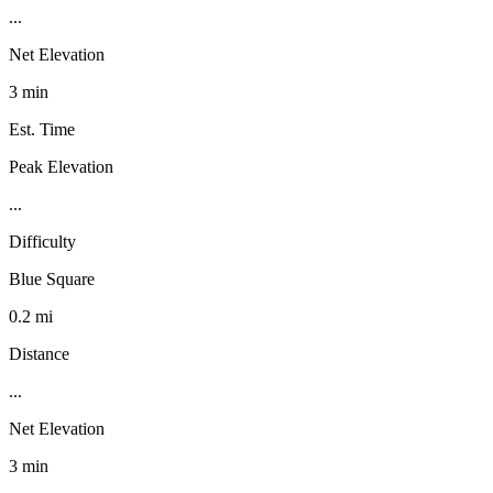
...
Net Elevation
3 min
Est. Time
Peak Elevation
...
Difficulty
Blue Square
0.2 mi
Distance
...
Net Elevation
3 min