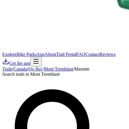
Explore
Bike Parks
App
About
Trail Portal
FAQ
Contact
Reviews
Get the app
Trails
/
Canada
/
Qu Bec
/
Mont Tremblant
/
Marmite
Search trails in Mont Tremblant