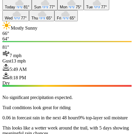
Today
81°
Sun
77°
Mon
75°
Tue
77°
Wed
77°
Thu
65°
Fri
65°
Mostly Sunny
66°
64°
81°
7 mph
Gust
13 mph
5:49 AM
8:18 PM
Dry
No significant precipitation expected.
Trail conditions look great for riding
0.06 in forecast rain in the next 48 hours
9% top-layer soil moisture
This looks like a wetter week around the trail, with 5 days showing
meaningful rain chances.