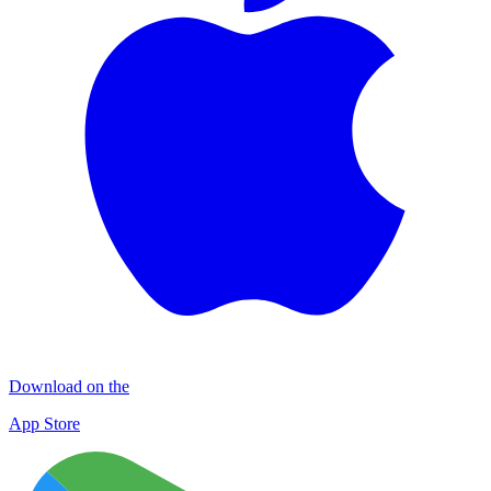
Download on the
App Store