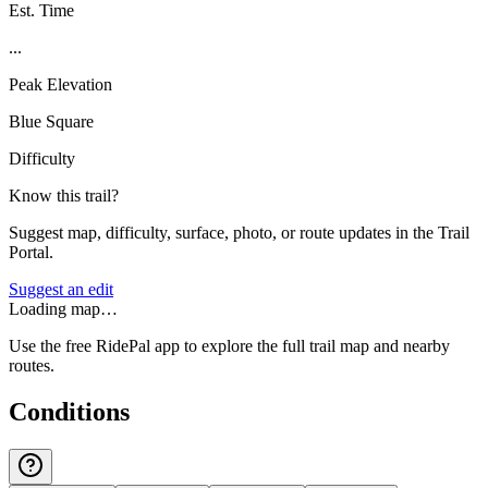
Est. Time
...
Peak Elevation
Blue Square
Difficulty
Know this trail?
Suggest map, difficulty, surface, photo, or route updates in the Trail
Portal.
Suggest an edit
Loading map…
Use the free RidePal app to explore the full trail map and nearby
routes.
Conditions