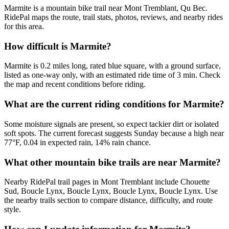
Marmite is a mountain bike trail near Mont Tremblant, Qu Bec.
RidePal maps the route, trail stats, photos, reviews, and nearby rides
for this area.
How difficult is Marmite?
Marmite is 0.2 miles long, rated blue square, with a ground surface,
listed as one-way only, with an estimated ride time of 3 min. Check
the map and recent conditions before riding.
What are the current riding conditions for Marmite?
Some moisture signals are present, so expect tackier dirt or isolated
soft spots. The current forecast suggests Sunday because a high near
77°F, 0.04 in expected rain, 14% rain chance.
What other mountain bike trails are near Marmite?
Nearby RidePal trail pages in Mont Tremblant include Chouette
Sud, Boucle Lynx, Boucle Lynx, Boucle Lynx, Boucle Lynx. Use
the nearby trails section to compare distance, difficulty, and route
style.