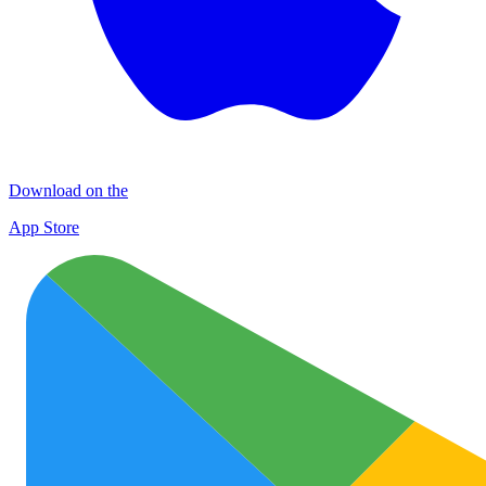
Download on the
App Store