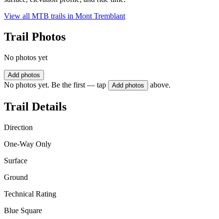
View all MTB trails in
Mont Tremblant
Trail Photos
No photos yet
Add photos
No photos yet. Be the first — tap
above.
Add photos
Trail Details
Direction
One-Way Only
Surface
Ground
Technical Rating
Blue Square