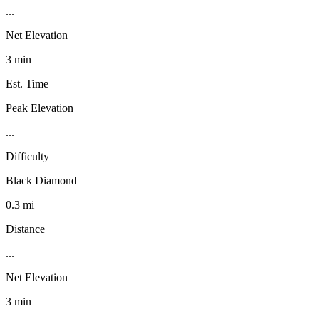
...
Net Elevation
3 min
Est. Time
Peak Elevation
...
Difficulty
Black Diamond
0.3 mi
Distance
...
Net Elevation
3 min