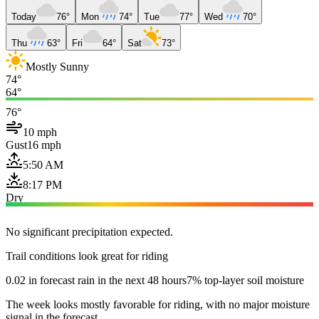
Today
76°
Mon
74°
Tue
77°
Wed
70°
Thu
63°
Fri
64°
Sat
73°
Mostly Sunny
74°
64°
76°
10 mph
Gust
16 mph
5:50 AM
8:17 PM
Dry
No significant precipitation expected.
Trail conditions look great for riding
0.02 in forecast rain in the next 48 hours
7% top-layer soil moisture
The week looks mostly favorable for riding, with no major moisture
signal in the forecast.