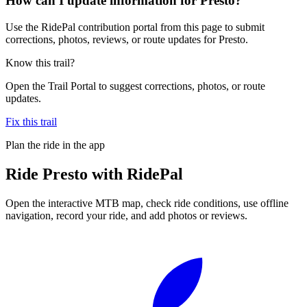
How can I update information for Presto?
Use the RidePal contribution portal from this page to submit
corrections, photos, reviews, or route updates for Presto.
Know this trail?
Open the Trail Portal to suggest corrections, photos, or route
updates.
Fix this trail
Plan the ride in the app
Ride
Presto
with RidePal
Open the interactive MTB map, check ride conditions, use offline
navigation, record your ride, and add photos or reviews.