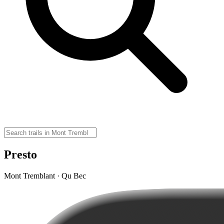
Presto
Mont Tremblant · Qu Bec