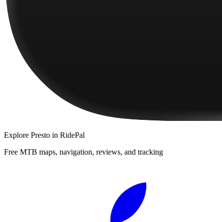
Explore
Presto
in RidePal
Free MTB maps, navigation, reviews, and tracking