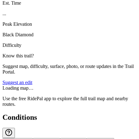
Est. Time
...
Peak Elevation
Black Diamond
Difficulty
Know this trail?
Suggest map, difficulty, surface, photo, or route updates in the Trail
Portal.
Suggest an edit
Loading map…
Use the free RidePal app to explore the full trail map and nearby
routes.
Conditions