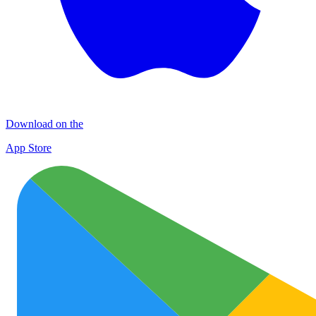
Download on the
App Store