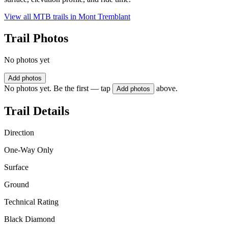
View all MTB trails in
Mont Tremblant
Trail Photos
No photos yet
Add photos
No photos yet. Be the first — tap
above.
Add photos
Trail Details
Direction
One-Way Only
Surface
Ground
Technical Rating
Black Diamond