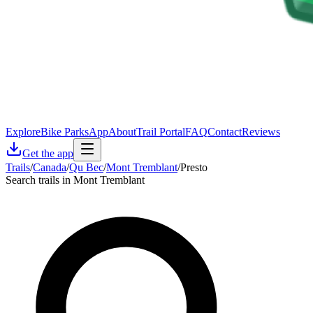
Explore
Bike Parks
App
About
Trail Portal
FAQ
Contact
Reviews
Get the app
Trails
/
Canada
/
Qu Bec
/
Mont Tremblant
/
Presto
Search trails in Mont Tremblant