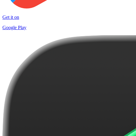
Get it on
Google Play