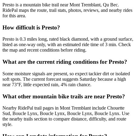
Presto is a mountain bike trail near Mont Tremblant, Qu Bec.
RidePal maps the route, trail stats, photos, reviews, and nearby rides
for this area.
How difficult is Presto?
Presto is 0.3 miles long, rated black diamond, with a ground surface,
listed as one-way only, with an estimated ride time of 3 min. Check
the map and recent conditions before riding.
What are the current riding conditions for Presto?
Some moisture signals are present, so expect tackier dirt or isolated
soft spots. The current forecast suggests Saturday because a high
near 73°F, little expected rain, 4% rain chance.
What other mountain bike trails are near Presto?
Nearby RidePal trail pages in Mont Tremblant include Chouette
Sud, Boucle Lynx, Boucle Lynx, Boucle Lynx, Boucle Lynx. Use
the nearby trails section to compare distance, difficulty, and route
style.