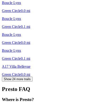
Boucle Lynx
Green Circle
0.0
mi
Boucle Lynx
Green Circle
0.1
mi
Boucle Lynx
Green Circle
0.0
mi
Boucle Lynx
Green Circle
0.1
mi
A17 Villa Bellevue
Green Circle
0.0
mi
Show 24 more trails
Presto
FAQ
Where is Presto?