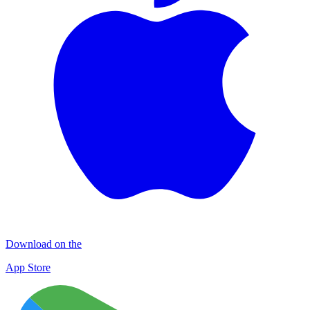
Download on the
App Store