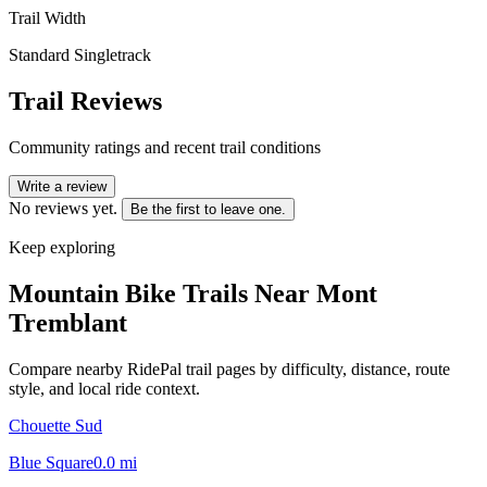
Trail Width
Standard Singletrack
Trail Reviews
Community ratings and recent trail conditions
Write a review
No reviews yet.
Be the first to leave one.
Keep exploring
Mountain Bike Trails Near
Mont
Tremblant
Compare nearby RidePal trail pages by difficulty, distance, route
style, and local ride context.
Chouette Sud
Blue Square
0.0
mi