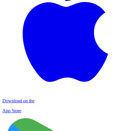
Download on the
App Store