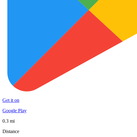
Get it on
Google Play
0.3 mi
Distance