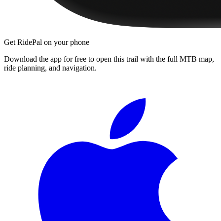
Get RidePal on your phone
Download the app for free to open this trail with the full MTB map,
ride planning, and navigation.