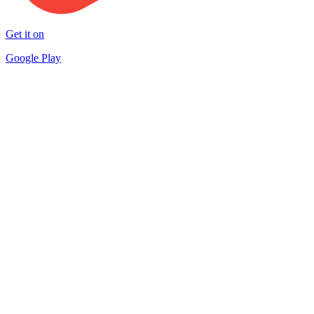
Get it on
Google Play