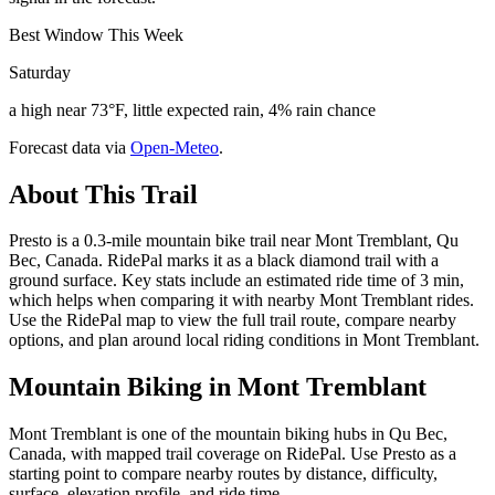
Best Window This Week
Saturday
a high near 73°F, little expected rain, 4% rain chance
Forecast data via
Open-Meteo
.
About This Trail
Presto is a 0.3-mile mountain bike trail near Mont Tremblant, Qu
Bec, Canada. RidePal marks it as a black diamond trail with a
ground surface. Key stats include an estimated ride time of 3 min,
which helps when comparing it with nearby Mont Tremblant rides.
Use the RidePal map to view the full trail route, compare nearby
options, and plan around local riding conditions in Mont Tremblant.
Mountain Biking in
Mont Tremblant
Mont Tremblant is one of the mountain biking hubs in Qu Bec,
Canada, with mapped trail coverage on RidePal. Use Presto as a
starting point to compare nearby routes by distance, difficulty,
surface, elevation profile, and ride time.