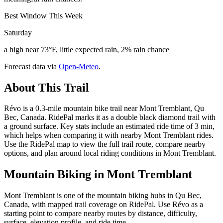
Best Window This Week
Saturday
a high near 73°F, little expected rain, 2% rain chance
Forecast data via
Open-Meteo
.
About This Trail
Révo is a 0.3-mile mountain bike trail near Mont Tremblant, Qu
Bec, Canada. RidePal marks it as a double black diamond trail with
a ground surface. Key stats include an estimated ride time of 3 min,
which helps when comparing it with nearby Mont Tremblant rides.
Use the RidePal map to view the full trail route, compare nearby
options, and plan around local riding conditions in Mont Tremblant.
Mountain Biking in
Mont Tremblant
Mont Tremblant is one of the mountain biking hubs in Qu Bec,
Canada, with mapped trail coverage on RidePal. Use Révo as a
starting point to compare nearby routes by distance, difficulty,
surface, elevation profile, and ride time.