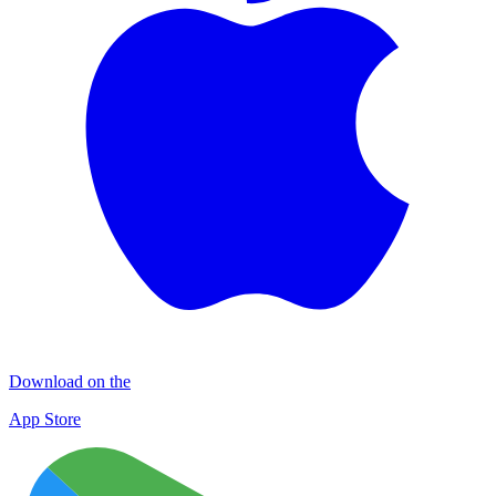
Download on the
App Store