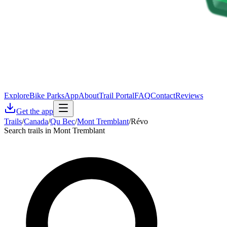
Explore
Bike Parks
App
About
Trail Portal
FAQ
Contact
Reviews
Get the app
Trails
/
Canada
/
Qu Bec
/
Mont Tremblant
/
Révo
Search trails in Mont Tremblant