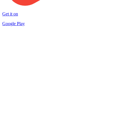
Get it on
Google Play