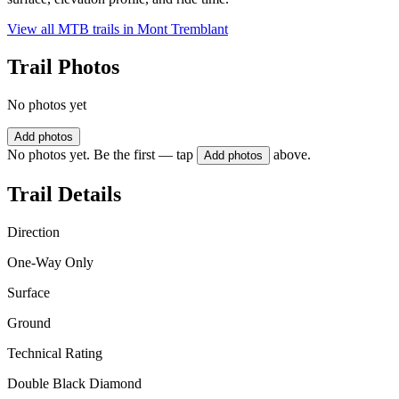
View all MTB trails in
Mont Tremblant
Trail Photos
No photos yet
Add photos
No photos yet. Be the first — tap
above.
Add photos
Trail Details
Direction
One-Way Only
Surface
Ground
Technical Rating
Double Black Diamond