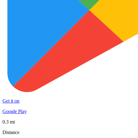
Get it on
Google Play
0.3 mi
Distance