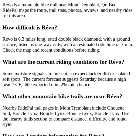
Révo is a mountain bike trail near Mont Tremblant, Qu Bec.
RidePal maps the route, trail stats, photos, reviews, and nearby rides
for this area.
How difficult is Révo?
Révo is 0.3 miles long, rated double black diamond, with a ground
surface, listed as one-way only, with an estimated ride time of 3 min.
Check the map and recent conditions before riding.
What are the current riding conditions for Révo?
Some moisture signals are present, so expect tackier dirt or isolated
soft spots. The current forecast suggests Saturday because a high
near 73°F, little expected rain, 2% rain chance.
What other mountain bike trails are near Révo?
Nearby RidePal trail pages in Mont Tremblant include Chouette
Sud, Boucle Lynx, Boucle Lynx, Boucle Lynx, Boucle Lynx. Use
the nearby trails section to compare distance, difficulty, and route
style.