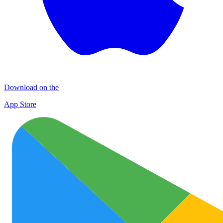
Download on the
App Store