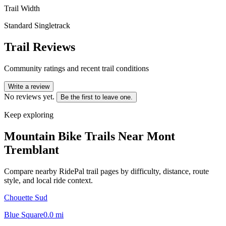
Trail Width
Standard Singletrack
Trail Reviews
Community ratings and recent trail conditions
Write a review
No reviews yet.
Be the first to leave one.
Keep exploring
Mountain Bike Trails Near
Mont
Tremblant
Compare nearby RidePal trail pages by difficulty, distance, route
style, and local ride context.
Chouette Sud
Blue Square
0.0
mi