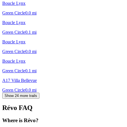
Boucle Lynx
Green Circle
0.0
mi
Boucle Lynx
Green Circle
0.1
mi
Boucle Lynx
Green Circle
0.0
mi
Boucle Lynx
Green Circle
0.1
mi
A17 Villa Bellevue
Green Circle
0.0
mi
Show 24 more trails
Révo
FAQ
Where is Révo?