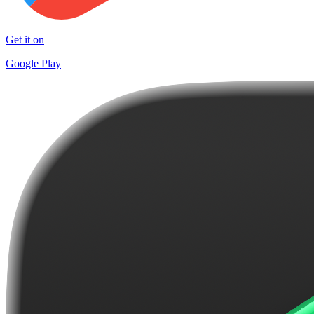
Get it on
Google Play