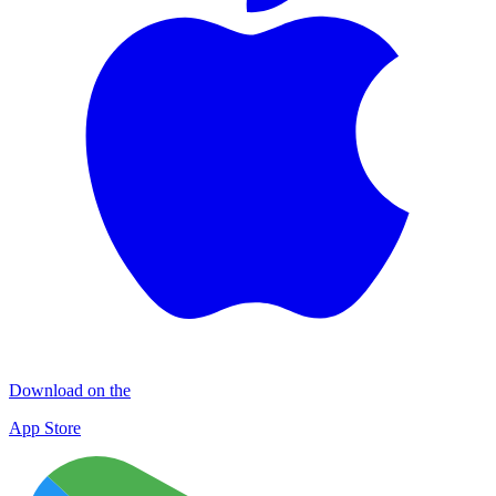
Download on the
App Store