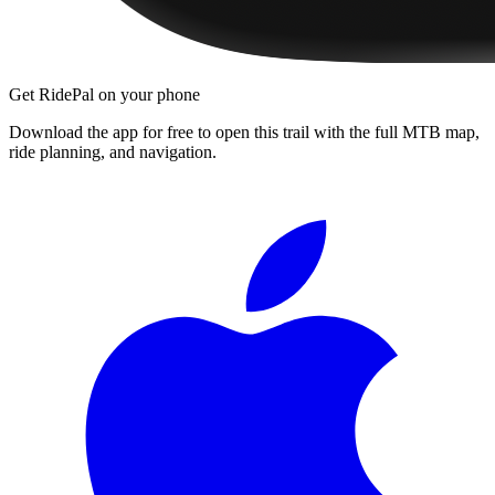
Get RidePal on your phone
Download the app for free to open this trail with the full MTB map,
ride planning, and navigation.