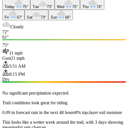
Today
75°
Tue
73°
Wed
75°
Thu
74°
Fri
67°
Sat
73°
Sun
66°
Cloudy
72°
61°
75°
11 mph
Gust
21 mph
5:51 AM
8:15 PM
Dry
No significant precipitation expected.
Trail conditions look great for riding
0.09 in forecast rain in the next 48 hours
8% top-layer soil moisture
This looks like a wetter week around the trail, with 3 days showing
meaningful rain chances.