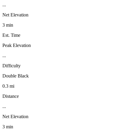
...
Net Elevation
3 min
Est. Time
Peak Elevation
...
Difficulty
Double Black
0.3 mi
Distance
...
Net Elevation
3 min