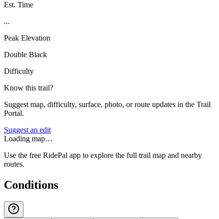
Est. Time
...
Peak Elevation
Double Black
Difficulty
Know this trail?
Suggest map, difficulty, surface, photo, or route updates in the Trail
Portal.
Suggest an edit
Loading map…
Use the free RidePal app to explore the full trail map and nearby
routes.
Conditions