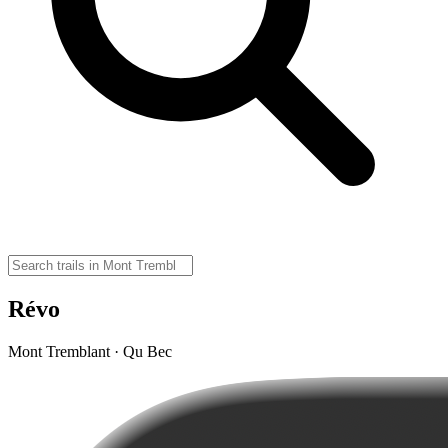
Révo
Mont Tremblant · Qu Bec