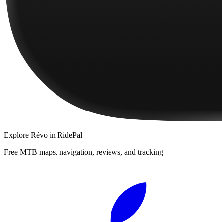
Explore
Révo
in RidePal
Free MTB maps, navigation, reviews, and tracking