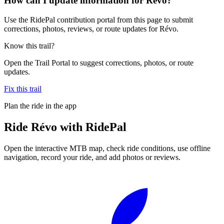
How can I update information for Révo?
Use the RidePal contribution portal from this page to submit
corrections, photos, reviews, or route updates for Révo.
Know this trail?
Open the Trail Portal to suggest corrections, photos, or route
updates.
Fix this trail
Plan the ride in the app
Ride
Révo
with RidePal
Open the interactive MTB map, check ride conditions, use offline
navigation, record your ride, and add photos or reviews.