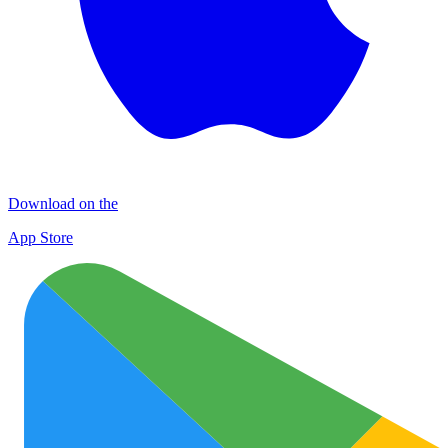
Download on the
App Store