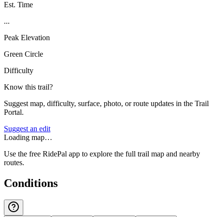
Est. Time
...
Peak Elevation
Green Circle
Difficulty
Know this trail?
Suggest map, difficulty, surface, photo, or route updates in the Trail
Portal.
Suggest an edit
Loading map…
Use the free RidePal app to explore the full trail map and nearby
routes.
Conditions