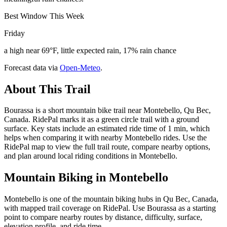
Best Window This Week
Friday
a high near 69°F, little expected rain, 17% rain chance
Forecast data via
Open-Meteo
.
About This Trail
Bourassa is a short mountain bike trail near Montebello, Qu Bec,
Canada. RidePal marks it as a green circle trail with a ground
surface. Key stats include an estimated ride time of 1 min, which
helps when comparing it with nearby Montebello rides. Use the
RidePal map to view the full trail route, compare nearby options,
and plan around local riding conditions in Montebello.
Mountain Biking in
Montebello
Montebello is one of the mountain biking hubs in Qu Bec, Canada,
with mapped trail coverage on RidePal. Use Bourassa as a starting
point to compare nearby routes by distance, difficulty, surface,
elevation profile, and ride time.