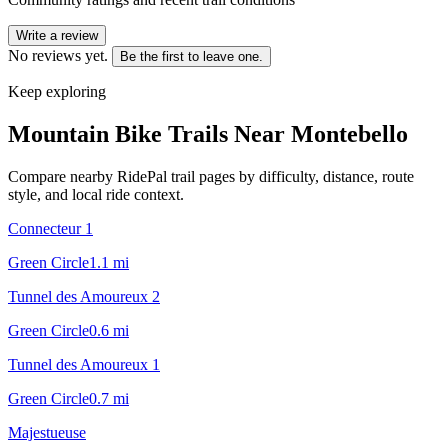
Write a review
No reviews yet.
Be the first to leave one.
Keep exploring
Mountain Bike Trails Near
Montebello
Compare nearby RidePal trail pages by difficulty, distance, route
style, and local ride context.
Connecteur 1
Green Circle
1.1
mi
Tunnel des Amoureux 2
Green Circle
0.6
mi
Tunnel des Amoureux 1
Green Circle
0.7
mi
Majestueuse