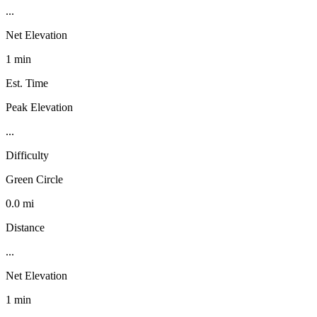
...
Net Elevation
1 min
Est. Time
Peak Elevation
...
Difficulty
Green Circle
0.0 mi
Distance
...
Net Elevation
1 min