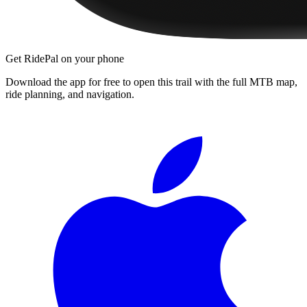
Get RidePal on your phone
Download the app for free to open this trail with the full MTB map,
ride planning, and navigation.