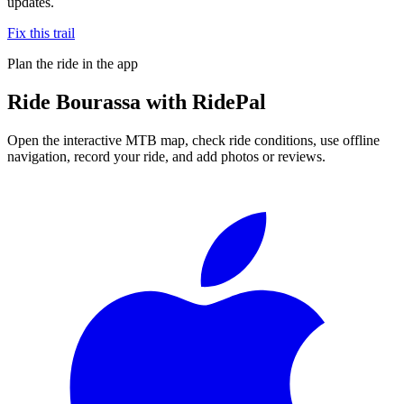
updates.
Fix this trail
Plan the ride in the app
Ride
Bourassa
with RidePal
Open the interactive MTB map, check ride conditions, use offline
navigation, record your ride, and add photos or reviews.