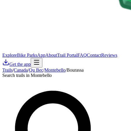
Explore
Bike Parks
App
About
Trail Portal
FAQ
Contact
Reviews
Get the app
Trails
/
Canada
/
Qu Bec
/
Montebello
/
Bourassa
Search trails in Montebello