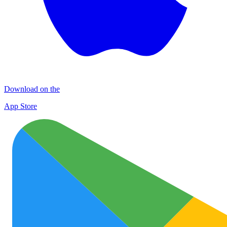
Download on the
App Store