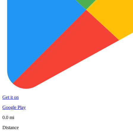
Get it on
Google Play
0.0 mi
Distance