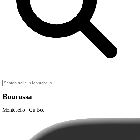
Bourassa
Montebello · Qu Bec