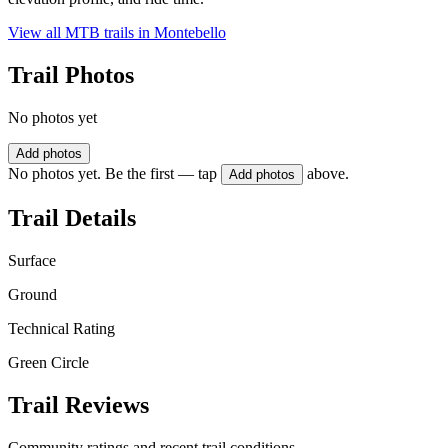
View all MTB trails in
Montebello
Trail Photos
No photos yet
Add photos
No photos yet. Be the first — tap
above.
Add photos
Trail Details
Surface
Ground
Technical Rating
Green Circle
Trail Reviews
Community ratings and recent trail conditions