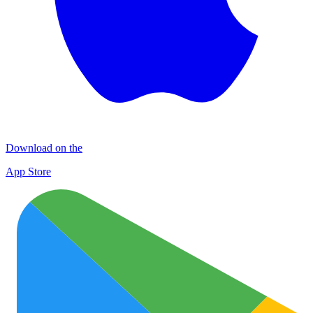
Download on the
App Store