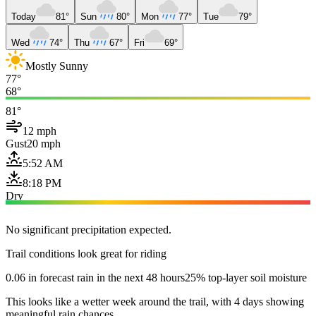
Today
81°
Sun
80°
Mon
77°
Tue
79°
Wed
74°
Thu
67°
Fri
69°
Mostly Sunny
77°
68°
81°
12 mph
Gust
20 mph
5:52 AM
8:18 PM
Dry
No significant precipitation expected.
Trail conditions look great for riding
0.06 in forecast rain in the next 48 hours
25% top-layer soil moisture
This looks like a wetter week around the trail, with 4 days showing
meaningful rain chances.