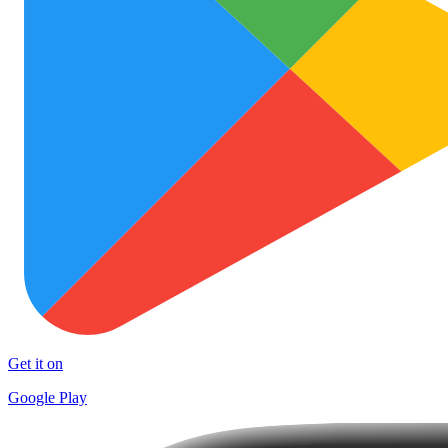
Get it on
Google Play