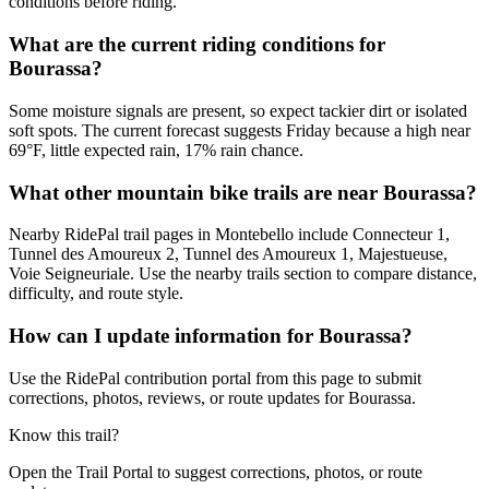
conditions before riding.
What are the current riding conditions for
Bourassa?
Some moisture signals are present, so expect tackier dirt or isolated
soft spots. The current forecast suggests Friday because a high near
69°F, little expected rain, 17% rain chance.
What other mountain bike trails are near Bourassa?
Nearby RidePal trail pages in Montebello include Connecteur 1,
Tunnel des Amoureux 2, Tunnel des Amoureux 1, Majestueuse,
Voie Seigneuriale. Use the nearby trails section to compare distance,
difficulty, and route style.
How can I update information for Bourassa?
Use the RidePal contribution portal from this page to submit
corrections, photos, reviews, or route updates for Bourassa.
Know this trail?
Open the Trail Portal to suggest corrections, photos, or route