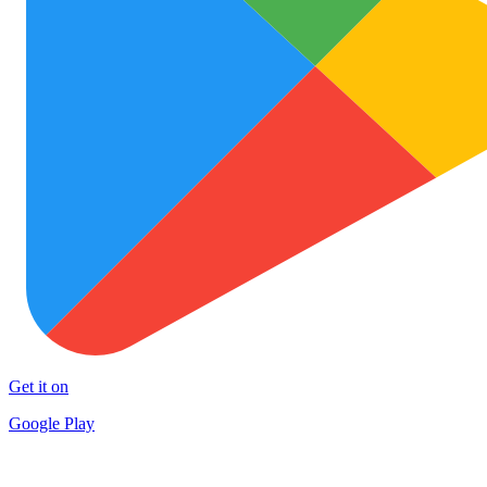
Get it on
Google Play