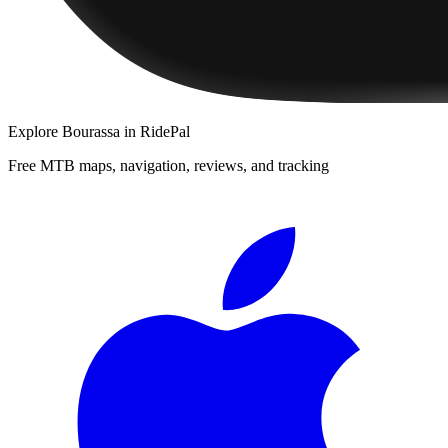
Explore
Bourassa
in RidePal
Free MTB maps, navigation, reviews, and tracking