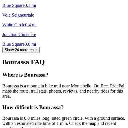
Blue Square
0.1
mi
Voie Seigneuriale
White Circle
0.4
mi
Jonction Cimetière
Blue Square
0.0
mi
Show 24 more trails
Bourassa
FAQ
Where is Bourassa?
Bourassa is a mountain bike trail near Montebello, Qu Bec. RidePal
maps the route, trail stats, photos, reviews, and nearby rides for this
area.
How difficult is Bourassa?
Bourassa is 0.0 miles long, rated green circle, with a ground surface,
with an estimated ride time of 1 min. Check the map and recent