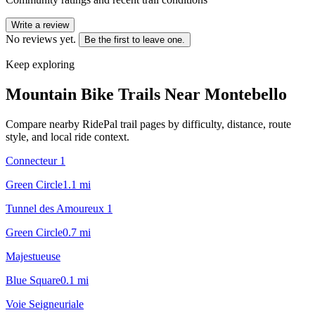
Write a review
No reviews yet.
Be the first to leave one.
Keep exploring
Mountain Bike Trails Near
Montebello
Compare nearby RidePal trail pages by difficulty, distance, route
style, and local ride context.
Connecteur 1
Green Circle
1.1
mi
Tunnel des Amoureux 1
Green Circle
0.7
mi
Majestueuse
Blue Square
0.1
mi
Voie Seigneuriale