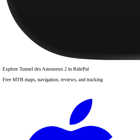
Explore
Tunnel des Amoureux 2
in RidePal
Free MTB maps, navigation, reviews, and tracking