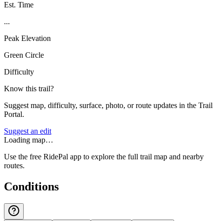
Est. Time
...
Peak Elevation
Green Circle
Difficulty
Know this trail?
Suggest map, difficulty, surface, photo, or route updates in the Trail
Portal.
Suggest an edit
Loading map…
Use the free RidePal app to explore the full trail map and nearby
routes.
Conditions