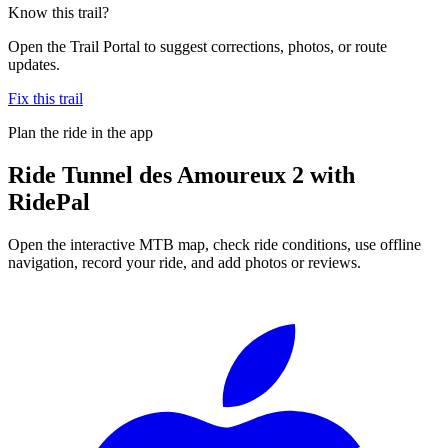
Know this trail?
Open the Trail Portal to suggest corrections, photos, or route
updates.
Fix this trail
Plan the ride in the app
Ride
Tunnel des Amoureux 2
with
RidePal
Open the interactive MTB map, check ride conditions, use offline
navigation, record your ride, and add photos or reviews.