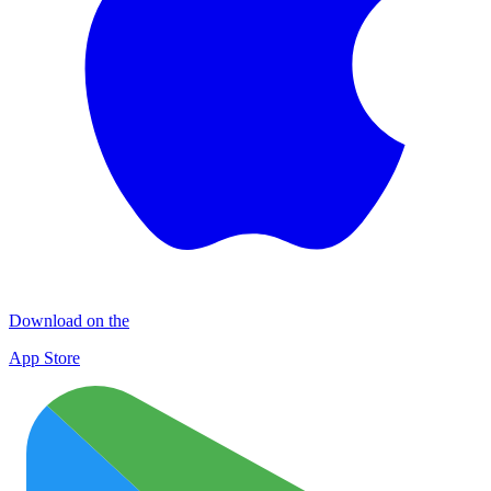
Download on the
App Store