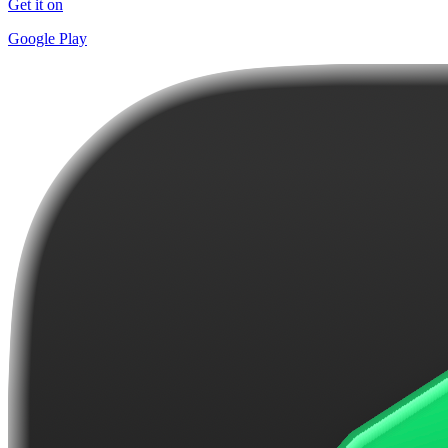
Get it on
Google Play