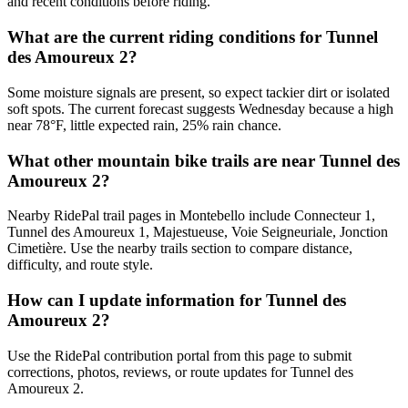
and recent conditions before riding.
What are the current riding conditions for Tunnel
des Amoureux 2?
Some moisture signals are present, so expect tackier dirt or isolated
soft spots. The current forecast suggests Wednesday because a high
near 78°F, little expected rain, 25% rain chance.
What other mountain bike trails are near Tunnel des
Amoureux 2?
Nearby RidePal trail pages in Montebello include Connecteur 1,
Tunnel des Amoureux 1, Majestueuse, Voie Seigneuriale, Jonction
Cimetière. Use the nearby trails section to compare distance,
difficulty, and route style.
How can I update information for Tunnel des
Amoureux 2?
Use the RidePal contribution portal from this page to submit
corrections, photos, reviews, or route updates for Tunnel des
Amoureux 2.