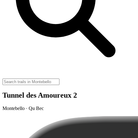
Tunnel des Amoureux 2
Montebello · Qu Bec