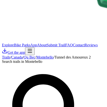
Explore
Bike Parks
App
About
Submit Trail
FAQ
Contact
Reviews
Get the app
Trails
/
Canada
/
Qu Bec
/
Montebello
/
Tunnel des Amoureux 2
Search trails in Montebello