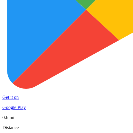
Get it on
Google Play
0.6 mi
Distance