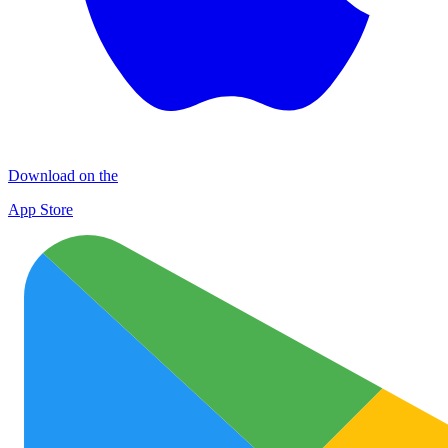
Download on the
App Store