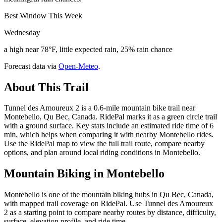
Best Window This Week
Wednesday
a high near 78°F, little expected rain, 25% rain chance
Forecast data via
Open-Meteo
.
About This Trail
Tunnel des Amoureux 2 is a 0.6-mile mountain bike trail near
Montebello, Qu Bec, Canada. RidePal marks it as a green circle trail
with a ground surface. Key stats include an estimated ride time of 6
min, which helps when comparing it with nearby Montebello rides.
Use the RidePal map to view the full trail route, compare nearby
options, and plan around local riding conditions in Montebello.
Mountain Biking in
Montebello
Montebello is one of the mountain biking hubs in Qu Bec, Canada,
with mapped trail coverage on RidePal. Use Tunnel des Amoureux
2 as a starting point to compare nearby routes by distance, difficulty,
surface, elevation profile, and ride time.