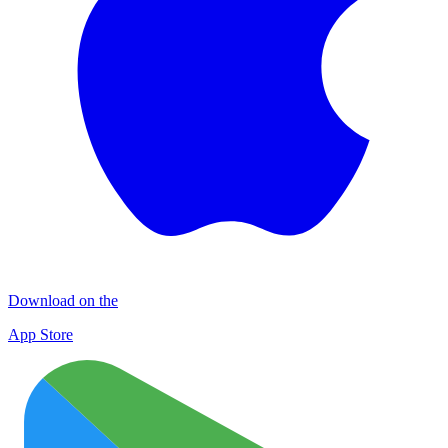
Download on the
App Store