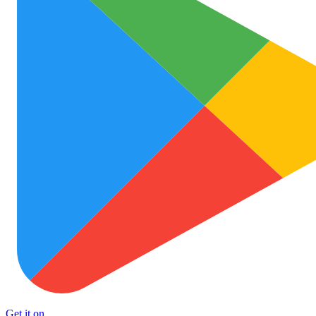
Get it on