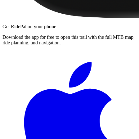
Get RidePal on your phone
Download the app for free to open this trail with the full MTB map,
ride planning, and navigation.