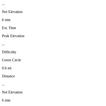
...
Net Elevation
6 min
Est. Time
Peak Elevation
...
Difficulty
Green Circle
0.6 mi
Distance
...
Net Elevation
6 min