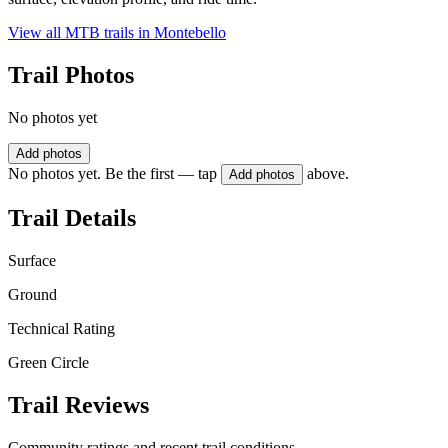
View all MTB trails in
Montebello
Trail Photos
No photos yet
Add photos
No photos yet. Be the first — tap
above.
Add photos
Trail Details
Surface
Ground
Technical Rating
Green Circle
Trail Reviews
Community ratings and recent trail conditions