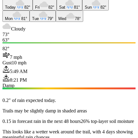
Today
82°
Fri
82°
Sat
81°
Sun
82°
Mon
81°
Tue
79°
Wed
78°
Cloudy
73°
63°
82°
7 mph
Gust
10 mph
5:49 AM
8:21 PM
Damp
0.2" of rain expected today.
Trails may be slightly damp in shaded areas
0.15 in forecast rain in the next 48 hours
26% top-layer soil moisture
This looks like a wetter week around the trail, with 4 days showing
meaningful rain chances.