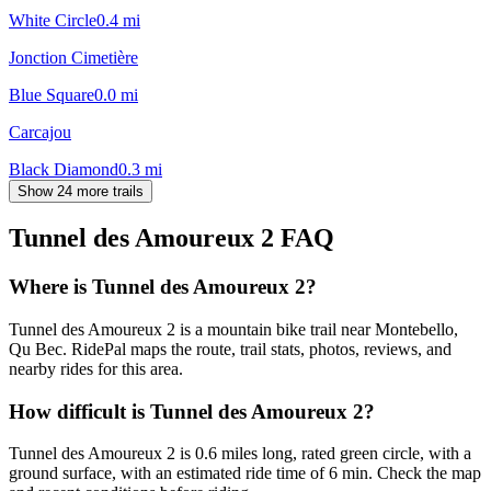
White Circle
0.4
mi
Jonction Cimetière
Blue Square
0.0
mi
Carcajou
Black Diamond
0.3
mi
Show 24 more trails
Tunnel des Amoureux 2
FAQ
Where is Tunnel des Amoureux 2?
Tunnel des Amoureux 2 is a mountain bike trail near Montebello,
Qu Bec. RidePal maps the route, trail stats, photos, reviews, and
nearby rides for this area.
How difficult is Tunnel des Amoureux 2?
Tunnel des Amoureux 2 is 0.6 miles long, rated green circle, with a
ground surface, with an estimated ride time of 6 min. Check the map