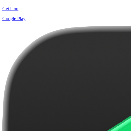
Get it on
Google Play