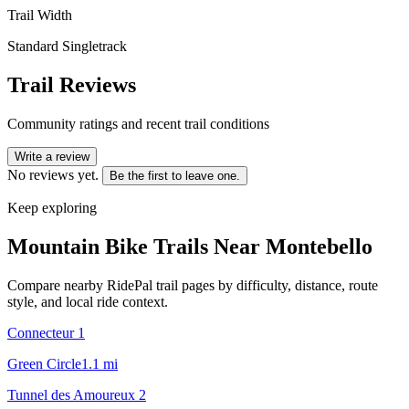
Trail Width
Standard Singletrack
Trail Reviews
Community ratings and recent trail conditions
Write a review
No reviews yet.
Be the first to leave one.
Keep exploring
Mountain Bike Trails Near
Montebello
Compare nearby RidePal trail pages by difficulty, distance, route
style, and local ride context.
Connecteur 1
Green Circle
1.1
mi
Tunnel des Amoureux 2