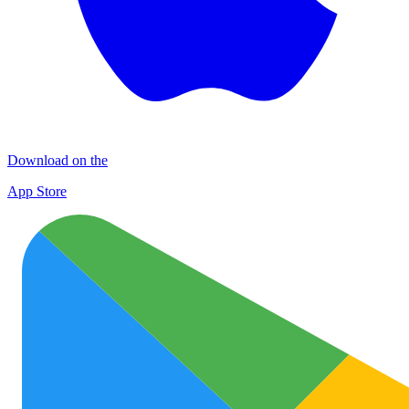
Download on the
App Store