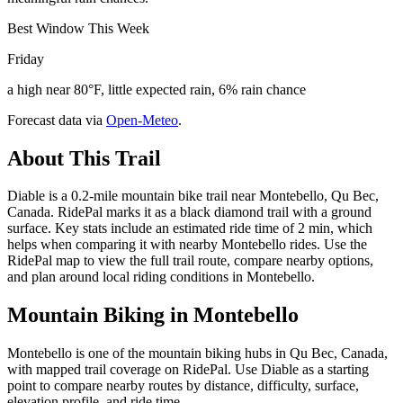
Best Window This Week
Friday
a high near 80°F, little expected rain, 6% rain chance
Forecast data via
Open-Meteo
.
About This Trail
Diable is a 0.2-mile mountain bike trail near Montebello, Qu Bec,
Canada. RidePal marks it as a black diamond trail with a ground
surface. Key stats include an estimated ride time of 2 min, which
helps when comparing it with nearby Montebello rides. Use the
RidePal map to view the full trail route, compare nearby options,
and plan around local riding conditions in Montebello.
Mountain Biking in
Montebello
Montebello is one of the mountain biking hubs in Qu Bec, Canada,
with mapped trail coverage on RidePal. Use Diable as a starting
point to compare nearby routes by distance, difficulty, surface,
elevation profile, and ride time.