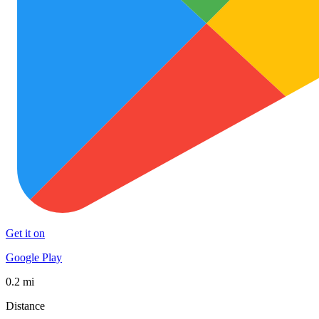
Get it on
Google Play
0.2 mi
Distance