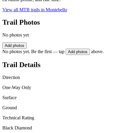
View all MTB trails in
Montebello
Trail Photos
No photos yet
Add photos
No photos yet. Be the first — tap
above.
Add photos
Trail Details
Direction
One-Way Only
Surface
Ground
Technical Rating
Black Diamond