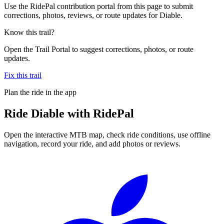
Use the RidePal contribution portal from this page to submit
corrections, photos, reviews, or route updates for Diable.
Know this trail?
Open the Trail Portal to suggest corrections, photos, or route
updates.
Fix this trail
Plan the ride in the app
Ride
Diable
with RidePal
Open the interactive MTB map, check ride conditions, use offline
navigation, record your ride, and add photos or reviews.