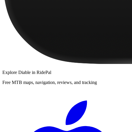
Explore
Diable
in RidePal
Free MTB maps, navigation, reviews, and tracking