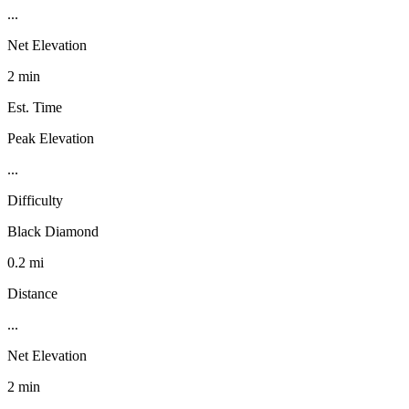
...
Net Elevation
2 min
Est. Time
Peak Elevation
...
Difficulty
Black Diamond
0.2 mi
Distance
...
Net Elevation
2 min