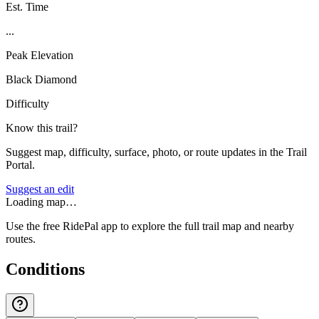
Est. Time
...
Peak Elevation
Black Diamond
Difficulty
Know this trail?
Suggest map, difficulty, surface, photo, or route updates in the Trail
Portal.
Suggest an edit
Loading map…
Use the free RidePal app to explore the full trail map and nearby
routes.
Conditions