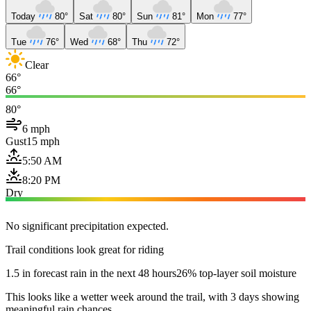
Today
80°
Sat
80°
Sun
81°
Mon
77°
Tue
76°
Wed
68°
Thu
72°
Clear
66°
66°
80°
6 mph
Gust
15 mph
5:50 AM
8:20 PM
Dry
No significant precipitation expected.
Trail conditions look great for riding
1.5 in forecast rain in the next 48 hours
26% top-layer soil moisture
This looks like a wetter week around the trail, with 3 days showing
meaningful rain chances.