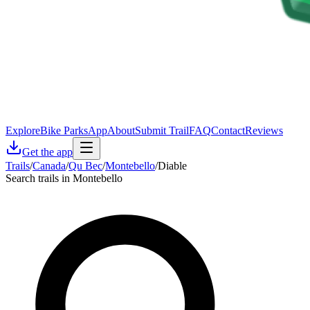
Explore
Bike Parks
App
About
Submit Trail
FAQ
Contact
Reviews
Get the app
Trails
/
Canada
/
Qu Bec
/
Montebello
/
Diable
Search trails in Montebello