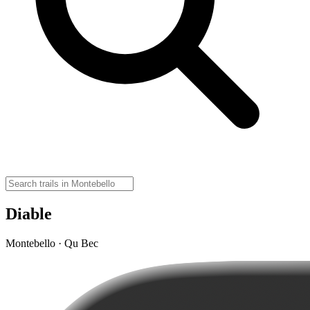
Diable
Montebello · Qu Bec