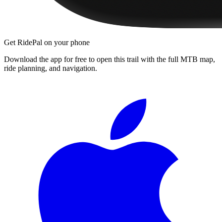
Get RidePal on your phone
Download the app for free to open this trail with the full MTB map,
ride planning, and navigation.