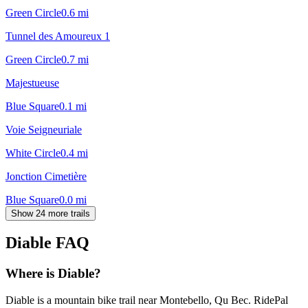
Green Circle
0.6
mi
Tunnel des Amoureux 1
Green Circle
0.7
mi
Majestueuse
Blue Square
0.1
mi
Voie Seigneuriale
White Circle
0.4
mi
Jonction Cimetière
Blue Square
0.0
mi
Show 24 more trails
Diable
FAQ
Where is Diable?
Diable is a mountain bike trail near Montebello, Qu Bec. RidePal