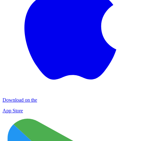
Download on the
App Store