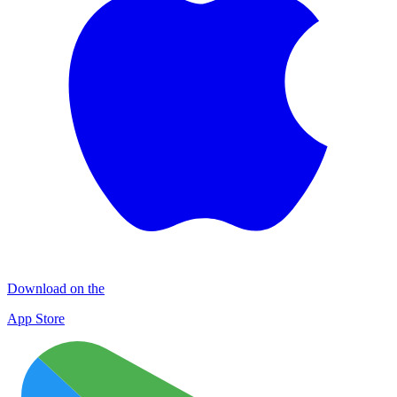
Download on the
App Store