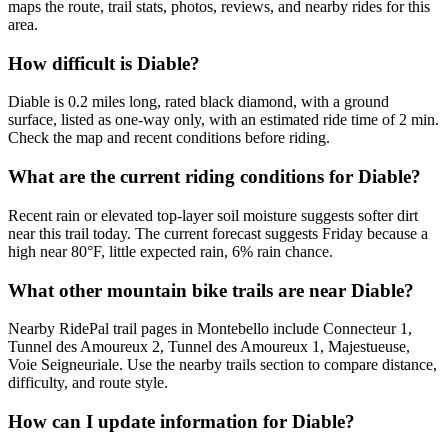
maps the route, trail stats, photos, reviews, and nearby rides for this
area.
How difficult is Diable?
Diable is 0.2 miles long, rated black diamond, with a ground
surface, listed as one-way only, with an estimated ride time of 2 min.
Check the map and recent conditions before riding.
What are the current riding conditions for Diable?
Recent rain or elevated top-layer soil moisture suggests softer dirt
near this trail today. The current forecast suggests Friday because a
high near 80°F, little expected rain, 6% rain chance.
What other mountain bike trails are near Diable?
Nearby RidePal trail pages in Montebello include Connecteur 1,
Tunnel des Amoureux 2, Tunnel des Amoureux 1, Majestueuse,
Voie Seigneuriale. Use the nearby trails section to compare distance,
difficulty, and route style.
How can I update information for Diable?