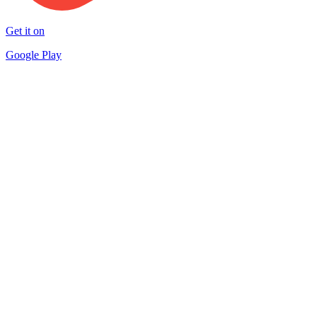
Get it on
Google Play