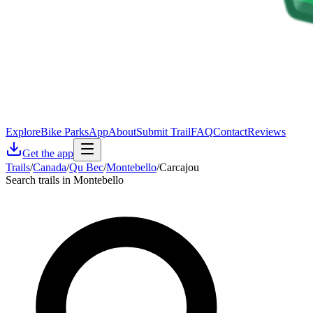
Explore
Bike Parks
App
About
Submit Trail
FAQ
Contact
Reviews
Get the app
Trails
/
Canada
/
Qu Bec
/
Montebello
/
Carcajou
Search trails in Montebello