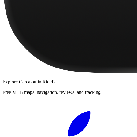
Explore
Carcajou
in RidePal
Free MTB maps, navigation, reviews, and tracking