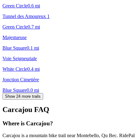
Green Circle
0.6
mi
Tunnel des Amoureux 1
Green Circle
0.7
mi
Majestueuse
Blue Square
0.1
mi
Voie Seigneuriale
White Circle
0.4
mi
Jonction Cimetière
Blue Square
0.0
mi
Show 24 more trails
Carcajou
FAQ
Where is Carcajou?
Carcajou is a mountain bike trail near Montebello, Qu Bec. RidePal