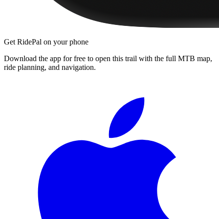
Get RidePal on your phone
Download the app for free to open this trail with the full MTB map,
ride planning, and navigation.