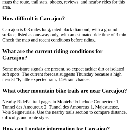
maps the route, trail stats, photos, reviews, and nearby rides for this
area.
How difficult is Carcajou?
Carcajou is 0.3 miles long, rated black diamond, with a ground
surface, listed as one-way only, with an estimated ride time of 3 min.
Check the map and recent conditions before riding.
What are the current riding conditions for
Carcajou?
Some moisture signals are present, so expect tackier dirt or isolated
soft spots. The current forecast suggests Thursday because a high
near 81°F, little expected rain, 14% rain chance.
What other mountain bike trails are near Carcajou?
Nearby RidePal trail pages in Montebello include Connecteur 1,
Tunnel des Amoureux 2, Tunnel des Amoureux 1, Majestueuse,
Voie Seigneuriale. Use the nearby trails section to compare distance,
difficulty, and route style.
How can I update information for Carcajou?