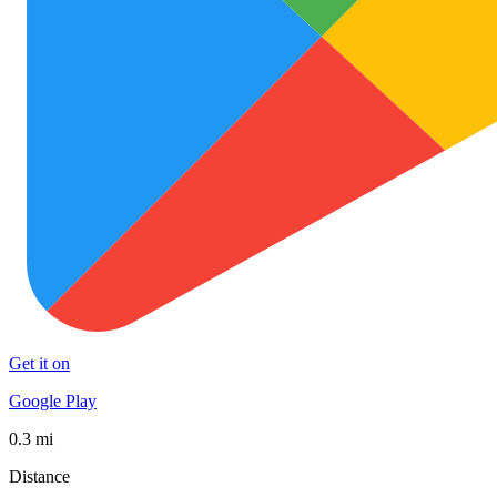
Get it on
Google Play
0.3 mi
Distance