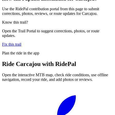
Use the RidePal contribution portal from this page to submit
corrections, photos, reviews, or route updates for Carcajou.
Know this trail?
Open the Trail Portal to suggest corrections, photos, or route
updates.
Fix this trail
Plan the ride in the app
Ride
Carcajou
with RidePal
Open the interactive MTB map, check ride conditions, use offline
navigation, record your ride, and add photos or reviews.