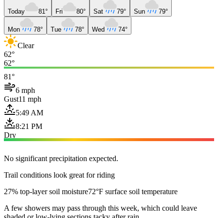
Today
81°
Fri
80°
Sat
79°
Sun
79°
Mon
78°
Tue
78°
Wed
74°
Clear
62°
62°
81°
6 mph
Gust
11 mph
5:49 AM
8:21 PM
Dry
No significant precipitation expected.
Trail conditions look great for riding
27% top-layer soil moisture
72°F surface soil temperature
A few showers may pass through this week, which could leave
shaded or low-lying sections tacky after rain.