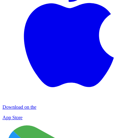
Download on the
App Store