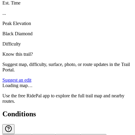
Est. Time
...
Peak Elevation
Black Diamond
Difficulty
Know this trail?
Suggest map, difficulty, surface, photo, or route updates in the Trail
Portal.
Suggest an edit
Loading map…
Use the free RidePal app to explore the full trail map and nearby
routes.
Conditions