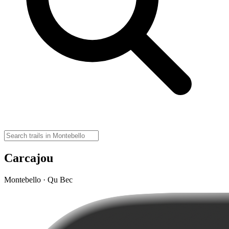
Carcajou
Montebello · Qu Bec