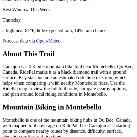
Best Window This Week
Thursday
a high near 81°F, little expected rain, 14% rain chance
Forecast data via
Open-Meteo
.
About This Trail
Carcajou is a 0.3-mile mountain bike trail near Montebello, Qu Bec,
Canada. RidePal marks it as a black diamond trail with a ground
surface. Key stats include an estimated ride time of 3 min, which
helps when comparing it with nearby Montebello rides. Use the
RidePal map to view the full trail route, compare nearby options,
and plan around local riding conditions in Montebello.
Mountain Biking in
Montebello
Montebello is one of the mountain biking hubs in Qu Bec, Canada,
with mapped trail coverage on RidePal. Use Carcajou as a starting
point to compare nearby routes by distance, difficulty, surface,
elevation profile, and ride time.