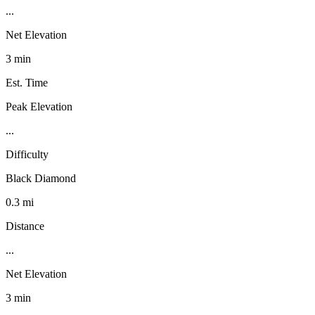
...
Net Elevation
3 min
Est. Time
Peak Elevation
...
Difficulty
Black Diamond
0.3 mi
Distance
...
Net Elevation
3 min