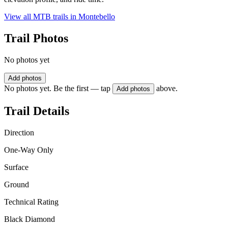
View all MTB trails in
Montebello
Trail Photos
No photos yet
Add photos
No photos yet. Be the first — tap
above.
Add photos
Trail Details
Direction
One-Way Only
Surface
Ground
Technical Rating
Black Diamond