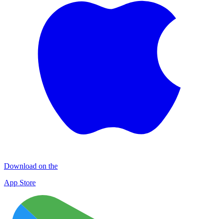
Download on the
App Store