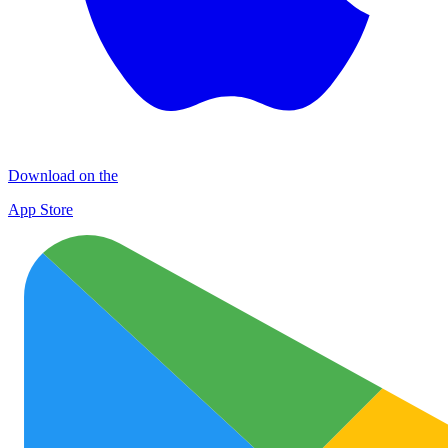
Download on the
App Store