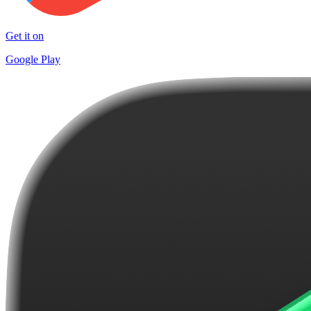
Get it on
Google Play