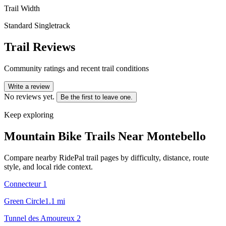
Trail Width
Standard Singletrack
Trail Reviews
Community ratings and recent trail conditions
Write a review
No reviews yet.
Be the first to leave one.
Keep exploring
Mountain Bike Trails Near
Montebello
Compare nearby RidePal trail pages by difficulty, distance, route
style, and local ride context.
Connecteur 1
Green Circle
1.1
mi
Tunnel des Amoureux 2