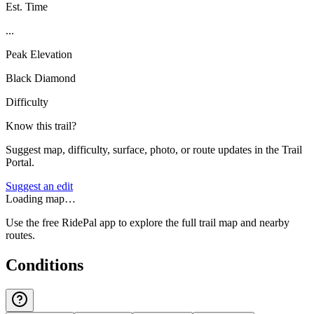
Est. Time
...
Peak Elevation
Black Diamond
Difficulty
Know this trail?
Suggest map, difficulty, surface, photo, or route updates in the Trail
Portal.
Suggest an edit
Loading map…
Use the free RidePal app to explore the full trail map and nearby
routes.
Conditions