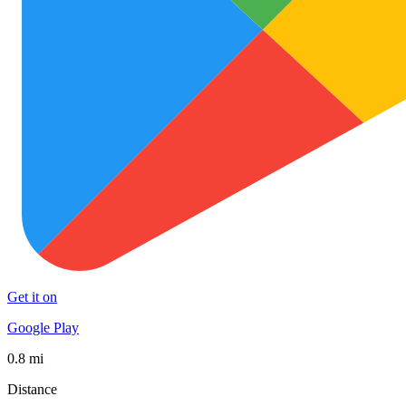
Get it on
Google Play
0.8 mi
Distance