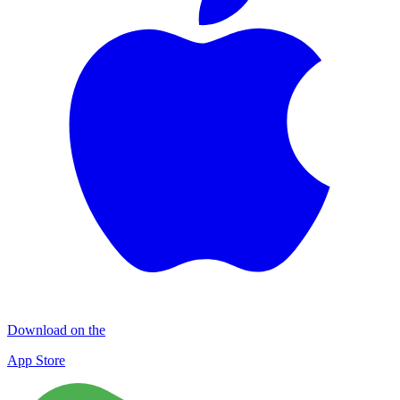
Download on the
App Store