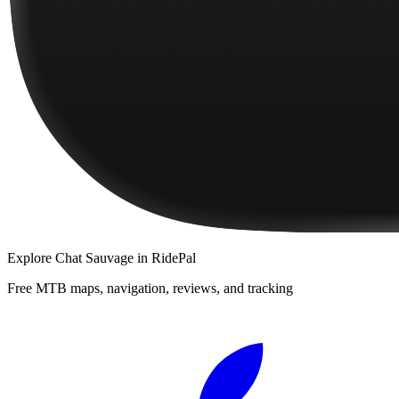
Explore
Chat Sauvage
in RidePal
Free MTB maps, navigation, reviews, and tracking