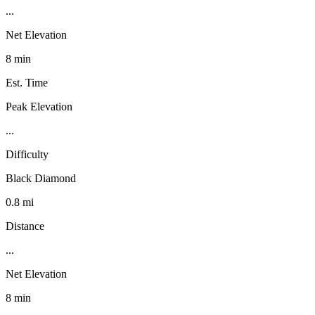
...
Net Elevation
8 min
Est. Time
Peak Elevation
...
Difficulty
Black Diamond
0.8 mi
Distance
...
Net Elevation
8 min