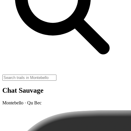
Chat Sauvage
Montebello · Qu Bec