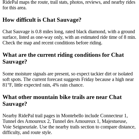
RidePal maps the route, trail stats, photos, reviews, and nearby rides
for this area.
How difficult is Chat Sauvage?
Chat Sauvage is 0.8 miles long, rated black diamond, with a ground
surface, listed as one-way only, with an estimated ride time of 8 min.
Check the map and recent conditions before riding.
What are the current riding conditions for Chat
Sauvage?
Some moisture signals are present, so expect tackier dirt or isolated
soft spots. The current forecast suggests Friday because a high near
81°F, little expected rain, 4% rain chance.
What other mountain bike trails are near Chat
Sauvage?
Nearby RidePal trail pages in Montebello include Connecteur 1,
Tunnel des Amoureux 2, Tunnel des Amoureux 1, Majestueuse,
Voie Seigneuriale. Use the nearby trails section to compare distance,
difficulty, and route style.