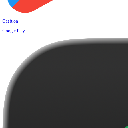
Get it on
Google Play