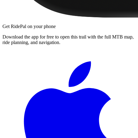
Get RidePal on your phone
Download the app for free to open this trail with the full MTB map,
ride planning, and navigation.