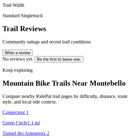
Trail Width
Standard Singletrack
Trail Reviews
Community ratings and recent trail conditions
Write a review
No reviews yet.
Be the first to leave one.
Keep exploring
Mountain Bike Trails Near
Montebello
Compare nearby RidePal trail pages by difficulty, distance, route
style, and local ride context.
Connecteur 1
Green Circle
1.1
mi
Tunnel des Amoureux 2