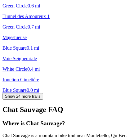
Green Circle
0.6
mi
Tunnel des Amoureux 1
Green Circle
0.7
mi
Majestueuse
Blue Square
0.1
mi
Voie Seigneuriale
White Circle
0.4
mi
Jonction Cimetière
Blue Square
0.0
mi
Show 24 more trails
Chat Sauvage
FAQ
Where is Chat Sauvage?
Chat Sauvage is a mountain bike trail near Montebello, Qu Bec.