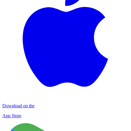
Download on the
App Store