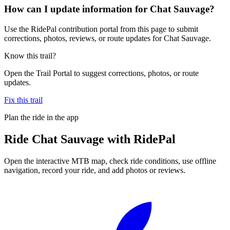
How can I update information for Chat Sauvage?
Use the RidePal contribution portal from this page to submit
corrections, photos, reviews, or route updates for Chat Sauvage.
Know this trail?
Open the Trail Portal to suggest corrections, photos, or route
updates.
Fix this trail
Plan the ride in the app
Ride
Chat Sauvage
with RidePal
Open the interactive MTB map, check ride conditions, use offline
navigation, record your ride, and add photos or reviews.