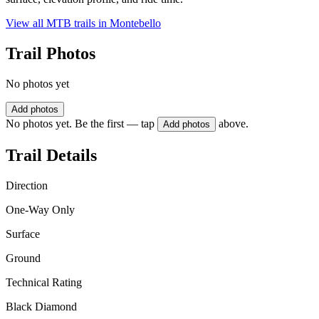
View all MTB trails in
Montebello
Trail Photos
No photos yet
Add photos
No photos yet. Be the first — tap
above.
Add photos
Trail Details
Direction
One-Way Only
Surface
Ground
Technical Rating
Black Diamond