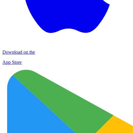
Download on the
App Store