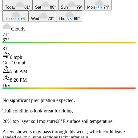
Today
81°
Sat
80°
Sun
79°
Mon
74°
Tue
76°
Wed
73°
Thu
69°
Cloudy
71°
67°
81°
6 mph
Gust
10 mph
5:50 AM
8:20 PM
Dry
No significant precipitation expected.
Trail conditions look great for riding
26% top-layer soil moisture
68°F surface soil temperature
A few showers may pass through this week, which could leave
shaded or low-lying sections tacky after rain.