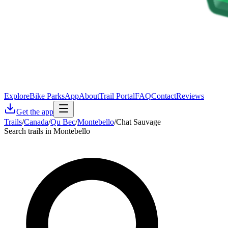
Explore
Bike Parks
App
About
Trail Portal
FAQ
Contact
Reviews
Get the app
Trails
/
Canada
/
Qu Bec
/
Montebello
/
Chat Sauvage
Search trails in Montebello