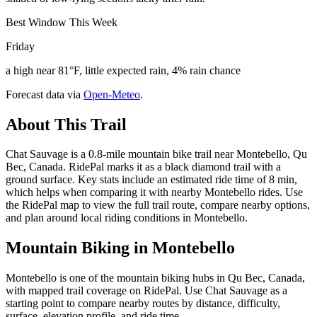
Best Window This Week
Friday
a high near 81°F, little expected rain, 4% rain chance
Forecast data via
Open-Meteo
.
About This Trail
Chat Sauvage is a 0.8-mile mountain bike trail near Montebello, Qu
Bec, Canada. RidePal marks it as a black diamond trail with a
ground surface. Key stats include an estimated ride time of 8 min,
which helps when comparing it with nearby Montebello rides. Use
the RidePal map to view the full trail route, compare nearby options,
and plan around local riding conditions in Montebello.
Mountain Biking in
Montebello
Montebello is one of the mountain biking hubs in Qu Bec, Canada,
with mapped trail coverage on RidePal. Use Chat Sauvage as a
starting point to compare nearby routes by distance, difficulty,
surface, elevation profile, and ride time.