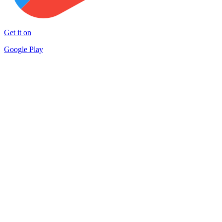
Get it on
Google Play