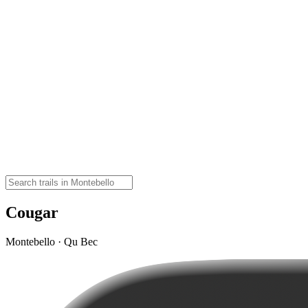
Cougar
Montebello · Qu Bec