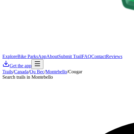
Explore
Bike Parks
App
About
Submit Trail
FAQ
Contact
Reviews
Get the app
Trails
/
Canada
/
Qu Bec
/
Montebello
/
Cougar
Search trails in Montebello