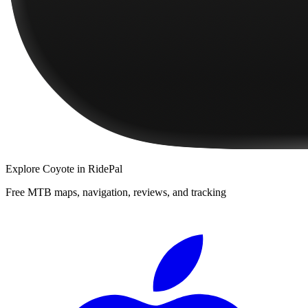
Explore
Coyote
in RidePal
Free MTB maps, navigation, reviews, and tracking