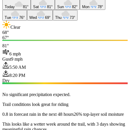
Today
81°
Sat
81°
Sun
82°
Mon
78°
Tue
76°
Wed
69°
Thu
73°
Clear
68°
67°
81°
6 mph
Gust
9 mph
5:50 AM
8:20 PM
Dry
No significant precipitation expected.
Trail conditions look great for riding
0.8 in forecast rain in the next 48 hours
26% top-layer soil moisture
This looks like a wetter week around the trail, with 3 days showing
meaningful rain chances.