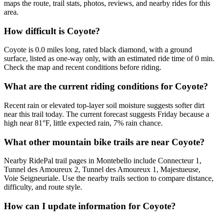
maps the route, trail stats, photos, reviews, and nearby rides for this
area.
How difficult is Coyote?
Coyote is 0.0 miles long, rated black diamond, with a ground
surface, listed as one-way only, with an estimated ride time of 0 min.
Check the map and recent conditions before riding.
What are the current riding conditions for Coyote?
Recent rain or elevated top-layer soil moisture suggests softer dirt
near this trail today. The current forecast suggests Friday because a
high near 81°F, little expected rain, 7% rain chance.
What other mountain bike trails are near Coyote?
Nearby RidePal trail pages in Montebello include Connecteur 1,
Tunnel des Amoureux 2, Tunnel des Amoureux 1, Majestueuse,
Voie Seigneuriale. Use the nearby trails section to compare distance,
difficulty, and route style.
How can I update information for Coyote?