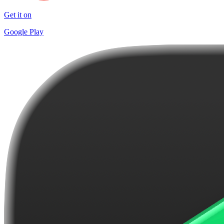
Get it on
Google Play