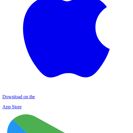
Download on the
App Store