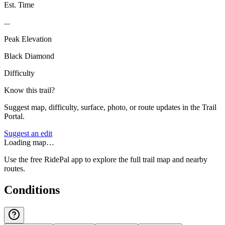
Est. Time
...
Peak Elevation
Black Diamond
Difficulty
Know this trail?
Suggest map, difficulty, surface, photo, or route updates in the Trail
Portal.
Suggest an edit
Loading map…
Use the free RidePal app to explore the full trail map and nearby
routes.
Conditions