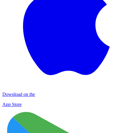
Download on the
App Store