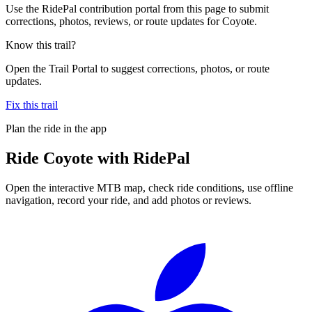
Use the RidePal contribution portal from this page to submit
corrections, photos, reviews, or route updates for Coyote.
Know this trail?
Open the Trail Portal to suggest corrections, photos, or route
updates.
Fix this trail
Plan the ride in the app
Ride
Coyote
with RidePal
Open the interactive MTB map, check ride conditions, use offline
navigation, record your ride, and add photos or reviews.