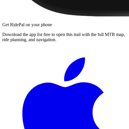
Get RidePal on your phone
Download the app for free to open this trail with the full MTB map,
ride planning, and navigation.