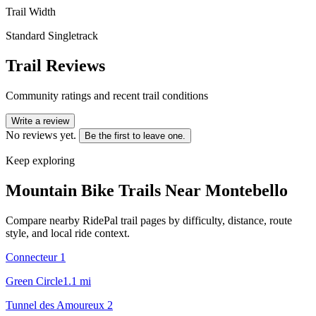
Trail Width
Standard Singletrack
Trail Reviews
Community ratings and recent trail conditions
Write a review
No reviews yet.
Be the first to leave one.
Keep exploring
Mountain Bike Trails Near
Montebello
Compare nearby RidePal trail pages by difficulty, distance, route
style, and local ride context.
Connecteur 1
Green Circle
1.1
mi
Tunnel des Amoureux 2