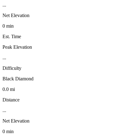
...
Net Elevation
0 min
Est. Time
Peak Elevation
...
Difficulty
Black Diamond
0.0 mi
Distance
...
Net Elevation
0 min