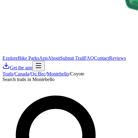
Explore
Bike Parks
App
About
Submit Trail
FAQ
Contact
Reviews
Get the app
Trails
/
Canada
/
Qu Bec
/
Montebello
/
Coyote
Search trails in Montebello