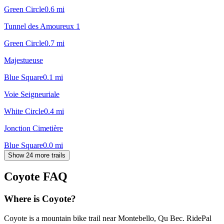
Green Circle
0.6
mi
Tunnel des Amoureux 1
Green Circle
0.7
mi
Majestueuse
Blue Square
0.1
mi
Voie Seigneuriale
White Circle
0.4
mi
Jonction Cimetière
Blue Square
0.0
mi
Show 24 more trails
Coyote
FAQ
Where is Coyote?
Coyote is a mountain bike trail near Montebello, Qu Bec. RidePal