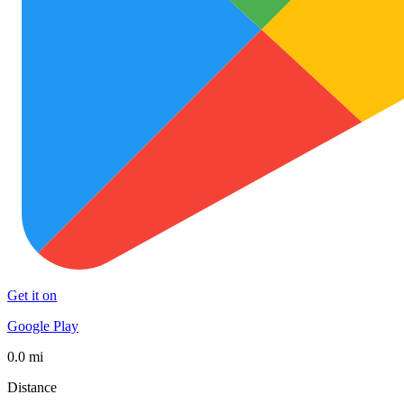
Get it on
Google Play
0.0 mi
Distance