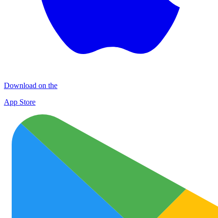
Download on the
App Store