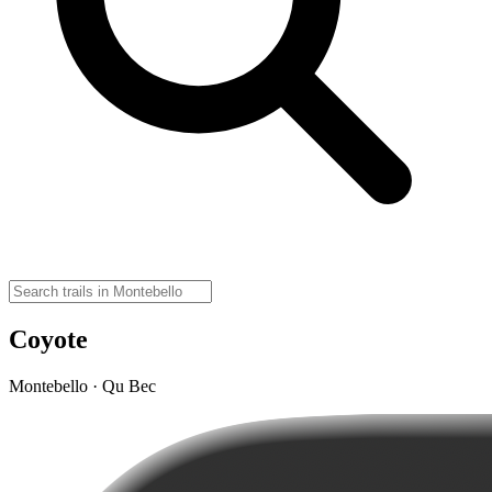
Coyote
Montebello · Qu Bec