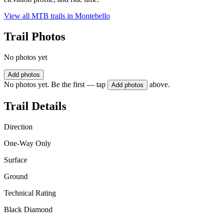
View all MTB trails in
Montebello
Trail Photos
No photos yet
Add photos
No photos yet. Be the first — tap
above.
Add photos
Trail Details
Direction
One-Way Only
Surface
Ground
Technical Rating
Black Diamond