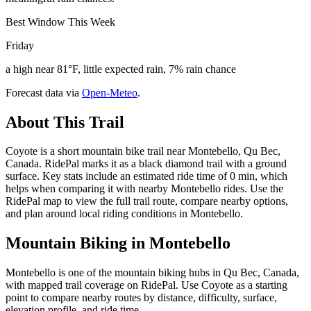
Best Window This Week
Friday
a high near 81°F, little expected rain, 7% rain chance
Forecast data via
Open-Meteo
.
About This Trail
Coyote is a short mountain bike trail near Montebello, Qu Bec,
Canada. RidePal marks it as a black diamond trail with a ground
surface. Key stats include an estimated ride time of 0 min, which
helps when comparing it with nearby Montebello rides. Use the
RidePal map to view the full trail route, compare nearby options,
and plan around local riding conditions in Montebello.
Mountain Biking in
Montebello
Montebello is one of the mountain biking hubs in Qu Bec, Canada,
with mapped trail coverage on RidePal. Use Coyote as a starting
point to compare nearby routes by distance, difficulty, surface,
elevation profile, and ride time.