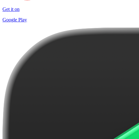
Get it on
Google Play