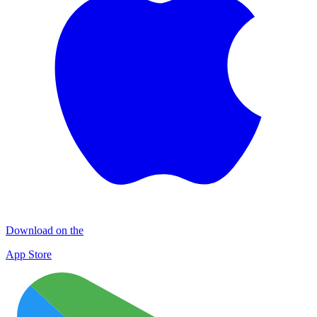
Download on the
App Store