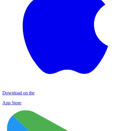
Download on the
App Store