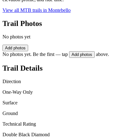
View all MTB trails in
Montebello
Trail Photos
No photos yet
Add photos
No photos yet. Be the first — tap
above.
Add photos
Trail Details
Direction
One-Way Only
Surface
Ground
Technical Rating
Double Black Diamond