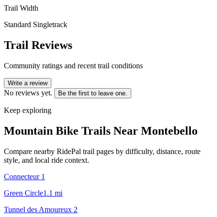
Trail Width
Standard Singletrack
Trail Reviews
Community ratings and recent trail conditions
Write a review
No reviews yet.
Be the first to leave one.
Keep exploring
Mountain Bike Trails Near
Montebello
Compare nearby RidePal trail pages by difficulty, distance, route
style, and local ride context.
Connecteur 1
Green Circle
1.1
mi
Tunnel des Amoureux 2