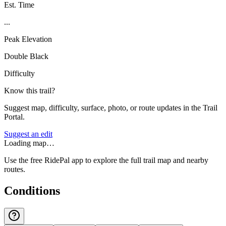
Est. Time
...
Peak Elevation
Double Black
Difficulty
Know this trail?
Suggest map, difficulty, surface, photo, or route updates in the Trail
Portal.
Suggest an edit
Loading map…
Use the free RidePal app to explore the full trail map and nearby
routes.
Conditions