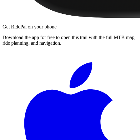
Get RidePal on your phone
Download the app for free to open this trail with the full MTB map,
ride planning, and navigation.