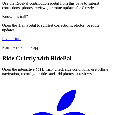
Use the RidePal contribution portal from this page to submit
corrections, photos, reviews, or route updates for Grizzly.
Know this trail?
Open the Trail Portal to suggest corrections, photos, or route
updates.
Fix this trail
Plan the ride in the app
Ride
Grizzly
with RidePal
Open the interactive MTB map, check ride conditions, use offline
navigation, record your ride, and add photos or reviews.