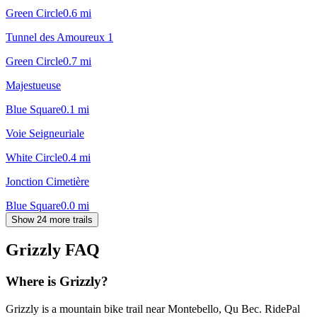
Green Circle
0.6
mi
Tunnel des Amoureux 1
Green Circle
0.7
mi
Majestueuse
Blue Square
0.1
mi
Voie Seigneuriale
White Circle
0.4
mi
Jonction Cimetière
Blue Square
0.0
mi
Show 24 more trails
Grizzly
FAQ
Where is Grizzly?
Grizzly is a mountain bike trail near Montebello, Qu Bec. RidePal