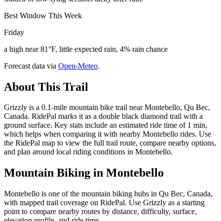
Best Window This Week
Friday
a high near 81°F, little expected rain, 4% rain chance
Forecast data via
Open-Meteo
.
About This Trail
Grizzly is a 0.1-mile mountain bike trail near Montebello, Qu Bec,
Canada. RidePal marks it as a double black diamond trail with a
ground surface. Key stats include an estimated ride time of 1 min,
which helps when comparing it with nearby Montebello rides. Use
the RidePal map to view the full trail route, compare nearby options,
and plan around local riding conditions in Montebello.
Mountain Biking in
Montebello
Montebello is one of the mountain biking hubs in Qu Bec, Canada,
with mapped trail coverage on RidePal. Use Grizzly as a starting
point to compare nearby routes by distance, difficulty, surface,
elevation profile, and ride time.