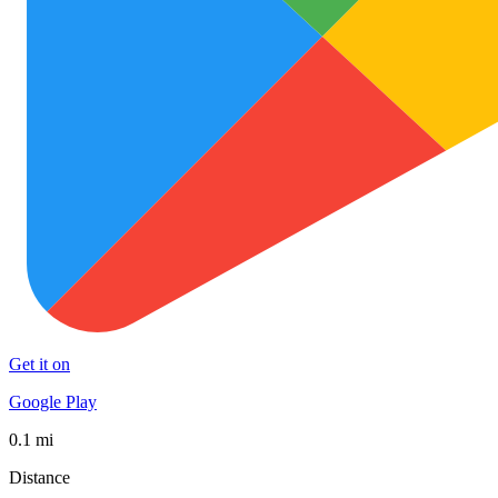
Get it on
Google Play
0.1 mi
Distance