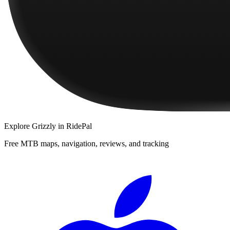
Explore
Grizzly
in RidePal
Free MTB maps, navigation, reviews, and tracking