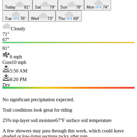
Today
81°
Sat
79°
Sun
78°
Mon
74°
Tue
76°
Wed
73°
Thu
69°
Cloudy
71°
67°
81°
6 mph
Gust
10 mph
5:50 AM
8:20 PM
Dry
No significant precipitation expected.
Trail conditions look great for riding
25% top-layer soil moisture
67°F surface soil temperature
A few showers may pass through this week, which could leave
shaded or low-lying sections tacky after rain.