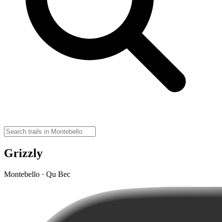
Grizzly
Montebello · Qu Bec