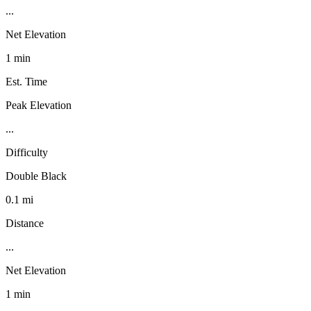
...
Net Elevation
1 min
Est. Time
Peak Elevation
...
Difficulty
Double Black
0.1 mi
Distance
...
Net Elevation
1 min