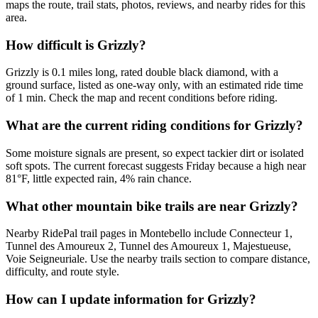
maps the route, trail stats, photos, reviews, and nearby rides for this
area.
How difficult is Grizzly?
Grizzly is 0.1 miles long, rated double black diamond, with a
ground surface, listed as one-way only, with an estimated ride time
of 1 min. Check the map and recent conditions before riding.
What are the current riding conditions for Grizzly?
Some moisture signals are present, so expect tackier dirt or isolated
soft spots. The current forecast suggests Friday because a high near
81°F, little expected rain, 4% rain chance.
What other mountain bike trails are near Grizzly?
Nearby RidePal trail pages in Montebello include Connecteur 1,
Tunnel des Amoureux 2, Tunnel des Amoureux 1, Majestueuse,
Voie Seigneuriale. Use the nearby trails section to compare distance,
difficulty, and route style.
How can I update information for Grizzly?