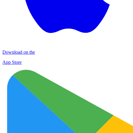
Download on the
App Store