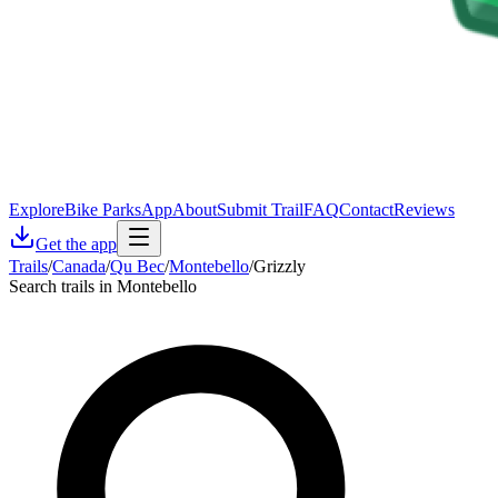
Explore
Bike Parks
App
About
Submit Trail
FAQ
Contact
Reviews
Get the app
Trails
/
Canada
/
Qu Bec
/
Montebello
/
Grizzly
Search trails in Montebello