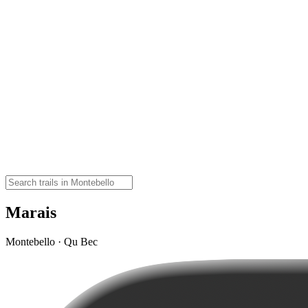
Marais
Montebello · Qu Bec