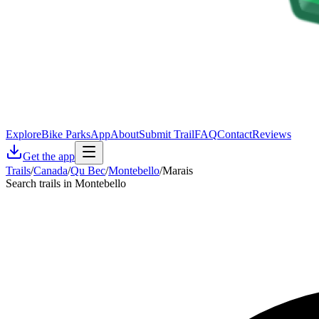
Explore
Bike Parks
App
About
Submit Trail
FAQ
Contact
Reviews
Get the app
Trails
/
Canada
/
Qu Bec
/
Montebello
/
Marais
Search trails in Montebello