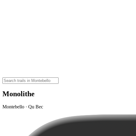
Monolithe
Montebello · Qu Bec