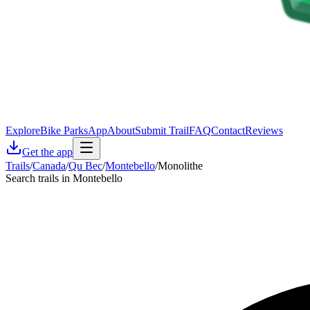
Explore
Bike Parks
App
About
Submit Trail
FAQ
Contact
Reviews
Get the app
Trails
/
Canada
/
Qu Bec
/
Montebello
/
Monolithe
Search trails in Montebello