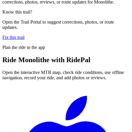
corrections, photos, reviews, or route updates for Monolithe.
Know this trail?
Open the Trail Portal to suggest corrections, photos, or route
updates.
Fix this trail
Plan the ride in the app
Ride
Monolithe
with RidePal
Open the interactive MTB map, check ride conditions, use offline
navigation, record your ride, and add photos or reviews.