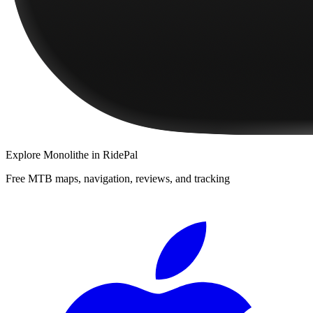
Explore
Monolithe
in RidePal
Free MTB maps, navigation, reviews, and tracking