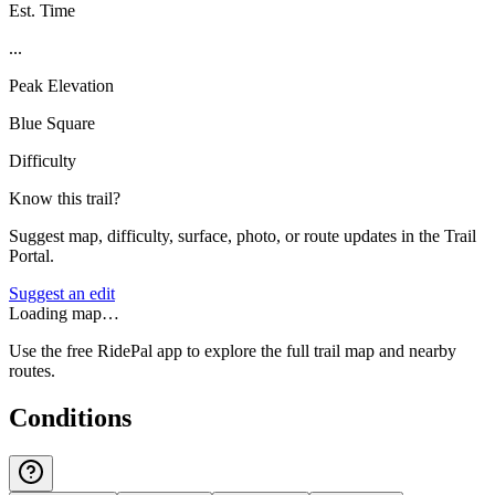
Est. Time
...
Peak Elevation
Blue Square
Difficulty
Know this trail?
Suggest map, difficulty, surface, photo, or route updates in the Trail
Portal.
Suggest an edit
Loading map…
Use the free RidePal app to explore the full trail map and nearby
routes.
Conditions