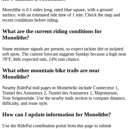
Monolithe is 0.1 miles long, rated blue square, with a ground
surface, with an estimated ride time of 1 min. Check the map and
recent conditions before riding.
What are the current riding conditions for
Monolithe?
Some moisture signals are present, so expect tackier dirt or isolated
soft spots. The current forecast suggests Sunday because a high near
78°F, little expected rain, 14% rain chance.
What other mountain bike trails are near
Monolithe?
Nearby RidePal trail pages in Montebello include Connecteur 1,
Tunnel des Amoureux 2, Tunnel des Amoureux 1, Majestueuse,
Voie Seigneuriale. Use the nearby trails section to compare distance,
difficulty, and route style.
How can I update information for Monolithe?
Use the RidePal contribution portal from this page to submit