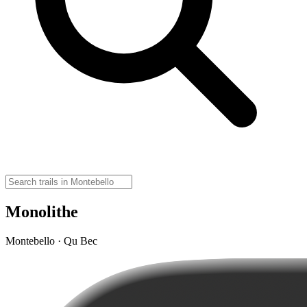
Monolithe
Montebello · Qu Bec