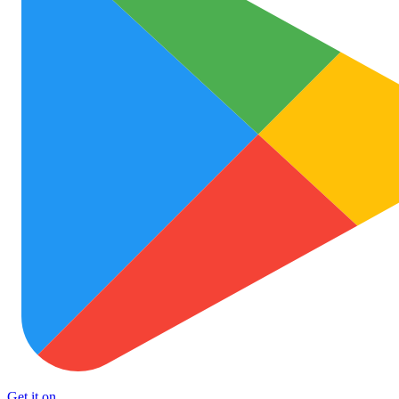
Get it on