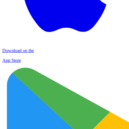
Download on the
App Store