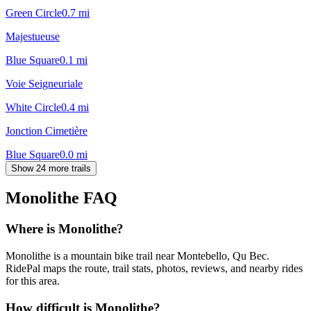
Green Circle
0.7
mi
Majestueuse
Blue Square
0.1
mi
Voie Seigneuriale
White Circle
0.4
mi
Jonction Cimetière
Blue Square
0.0
mi
Show 24 more trails
Monolithe
FAQ
Where is Monolithe?
Monolithe is a mountain bike trail near Montebello, Qu Bec.
RidePal maps the route, trail stats, photos, reviews, and nearby rides
for this area.
How difficult is Monolithe?