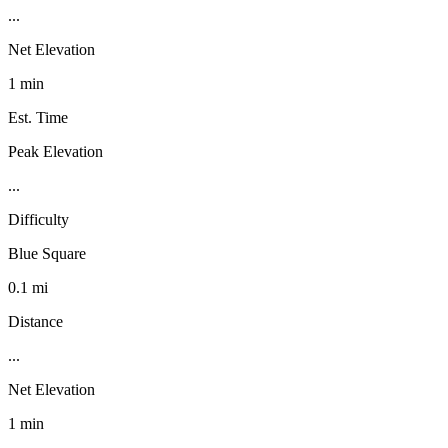
...
Net Elevation
1 min
Est. Time
Peak Elevation
...
Difficulty
Blue Square
0.1 mi
Distance
...
Net Elevation
1 min