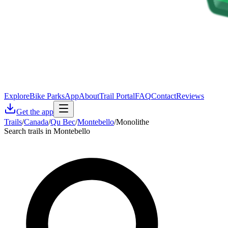
Explore
Bike Parks
App
About
Trail Portal
FAQ
Contact
Reviews
Get the app
Trails
/
Canada
/
Qu Bec
/
Montebello
/
Monolithe
Search trails in Montebello