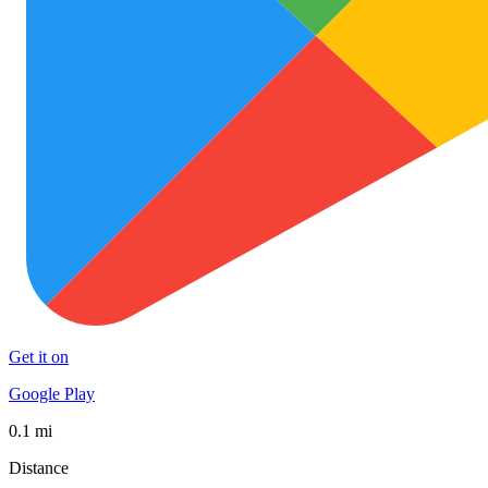
Get it on
Google Play
0.1 mi
Distance