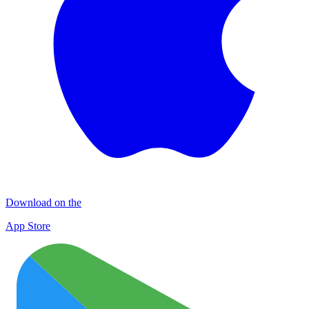
Download on the
App Store