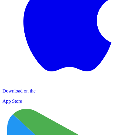
Download on the
App Store