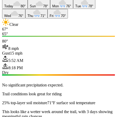
Today
80°
Sun
78°
Mon
76°
Tue
78°
Wed
76°
Thu
71°
Fri
70°
Clear
67°
65°
80°
8 mph
Gust
15 mph
5:52 AM
8:18 PM
Dry
No significant precipitation expected.
Trail conditions look great for riding
25% top-layer soil moisture
71°F surface soil temperature
This looks like a wetter week around the trail, with 3 days showing
meaningful rain chances.