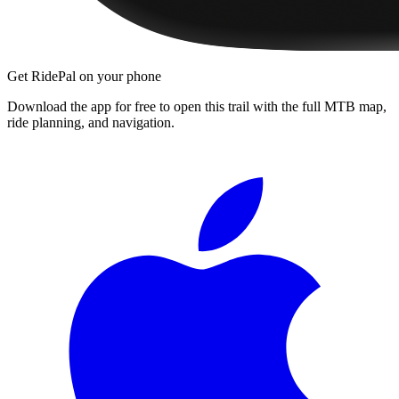
Get RidePal on your phone
Download the app for free to open this trail with the full MTB map,
ride planning, and navigation.