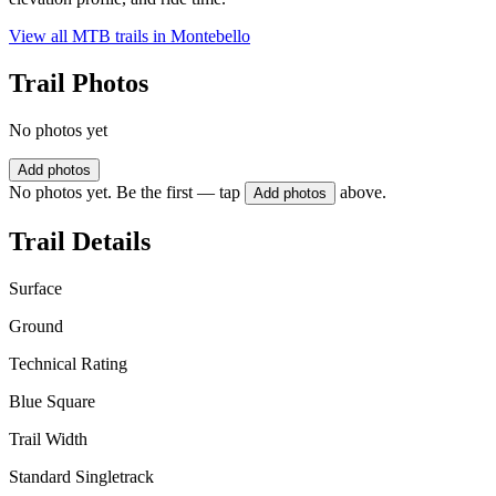
View all MTB trails in
Montebello
Trail Photos
No photos yet
Add photos
No photos yet. Be the first — tap
above.
Add photos
Trail Details
Surface
Ground
Technical Rating
Blue Square
Trail Width
Standard Singletrack