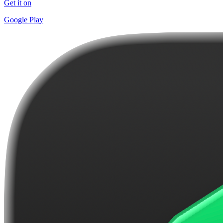
Get it on
Google Play