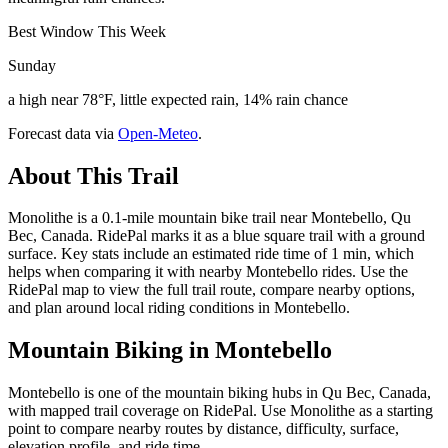
Best Window This Week
Sunday
a high near 78°F, little expected rain, 14% rain chance
Forecast data via
Open-Meteo
.
About This Trail
Monolithe is a 0.1-mile mountain bike trail near Montebello, Qu
Bec, Canada. RidePal marks it as a blue square trail with a ground
surface. Key stats include an estimated ride time of 1 min, which
helps when comparing it with nearby Montebello rides. Use the
RidePal map to view the full trail route, compare nearby options,
and plan around local riding conditions in Montebello.
Mountain Biking in
Montebello
Montebello is one of the mountain biking hubs in Qu Bec, Canada,
with mapped trail coverage on RidePal. Use Monolithe as a starting
point to compare nearby routes by distance, difficulty, surface,
elevation profile, and ride time.