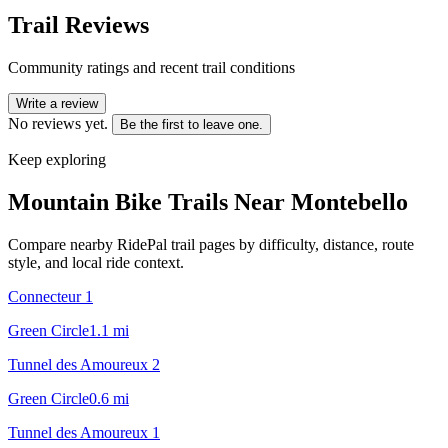
Trail Reviews
Community ratings and recent trail conditions
Write a review
No reviews yet.
Be the first to leave one.
Keep exploring
Mountain Bike Trails Near
Montebello
Compare nearby RidePal trail pages by difficulty, distance, route
style, and local ride context.
Connecteur 1
Green Circle
1.1
mi
Tunnel des Amoureux 2
Green Circle
0.6
mi
Tunnel des Amoureux 1