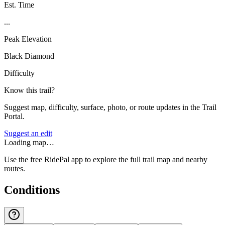
Est. Time
...
Peak Elevation
Black Diamond
Difficulty
Know this trail?
Suggest map, difficulty, surface, photo, or route updates in the Trail
Portal.
Suggest an edit
Loading map…
Use the free RidePal app to explore the full trail map and nearby
routes.
Conditions