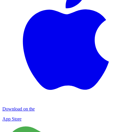
Download on the
App Store