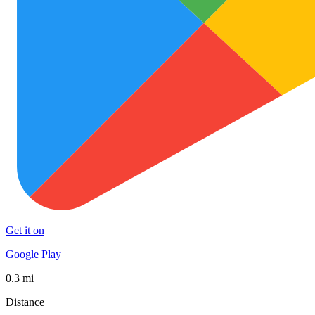
Get it on
Google Play
0.3 mi
Distance