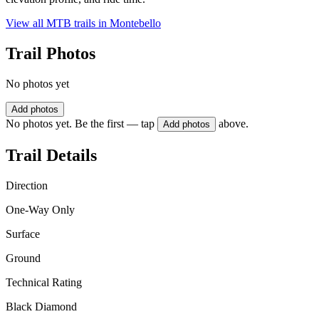
View all MTB trails in
Montebello
Trail Photos
No photos yet
Add photos
No photos yet. Be the first — tap
above.
Add photos
Trail Details
Direction
One-Way Only
Surface
Ground
Technical Rating
Black Diamond