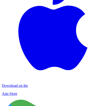
Download on the
App Store