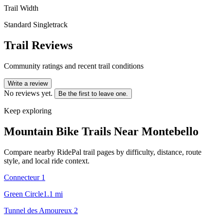
Trail Width
Standard Singletrack
Trail Reviews
Community ratings and recent trail conditions
Write a review
No reviews yet.
Be the first to leave one.
Keep exploring
Mountain Bike Trails Near
Montebello
Compare nearby RidePal trail pages by difficulty, distance, route
style, and local ride context.
Connecteur 1
Green Circle
1.1
mi
Tunnel des Amoureux 2