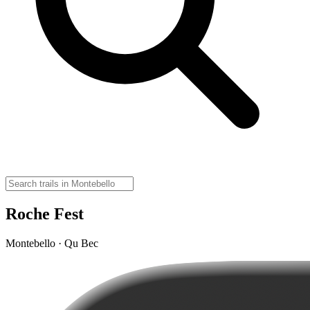
Roche Fest
Montebello · Qu Bec