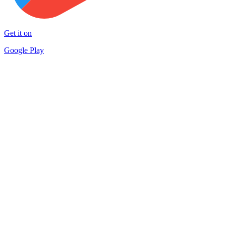
Get it on
Google Play