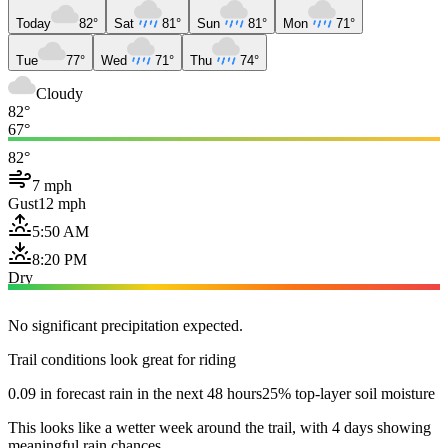
Today
82°
Sat
81°
Sun
81°
Mon
71°
Tue
77°
Wed
71°
Thu
74°
Cloudy
82°
67°
82°
7 mph
Gust
12 mph
5:50 AM
8:20 PM
Dry
No significant precipitation expected.
Trail conditions look great for riding
0.09 in forecast rain in the next 48 hours
25% top-layer soil moisture
This looks like a wetter week around the trail, with 4 days showing
meaningful rain chances.