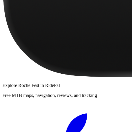
Explore
Roche Fest
in RidePal
Free MTB maps, navigation, reviews, and tracking