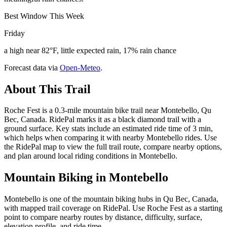
Best Window This Week
Friday
a high near 82°F, little expected rain, 17% rain chance
Forecast data via
Open-Meteo
.
About This Trail
Roche Fest is a 0.3-mile mountain bike trail near Montebello, Qu
Bec, Canada. RidePal marks it as a black diamond trail with a
ground surface. Key stats include an estimated ride time of 3 min,
which helps when comparing it with nearby Montebello rides. Use
the RidePal map to view the full trail route, compare nearby options,
and plan around local riding conditions in Montebello.
Mountain Biking in
Montebello
Montebello is one of the mountain biking hubs in Qu Bec, Canada,
with mapped trail coverage on RidePal. Use Roche Fest as a starting
point to compare nearby routes by distance, difficulty, surface,
elevation profile, and ride time.