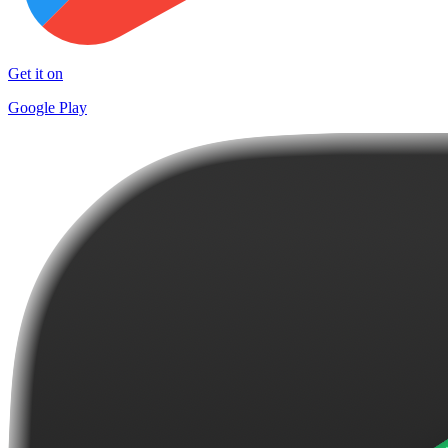
Get it on
Google Play