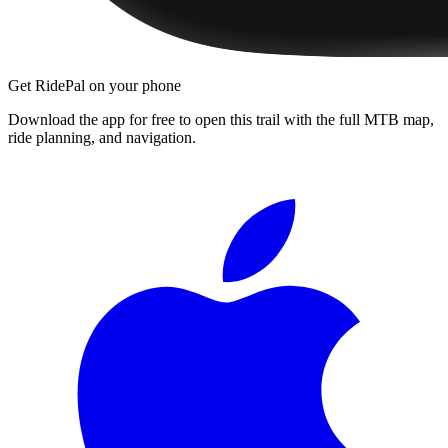
Get RidePal on your phone
Download the app for free to open this trail with the full MTB map,
ride planning, and navigation.