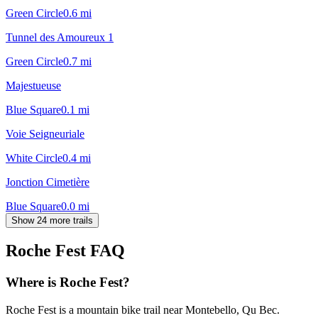
Green Circle
0.6
mi
Tunnel des Amoureux 1
Green Circle
0.7
mi
Majestueuse
Blue Square
0.1
mi
Voie Seigneuriale
White Circle
0.4
mi
Jonction Cimetière
Blue Square
0.0
mi
Show 24 more trails
Roche Fest
FAQ
Where is Roche Fest?
Roche Fest is a mountain bike trail near Montebello, Qu Bec.