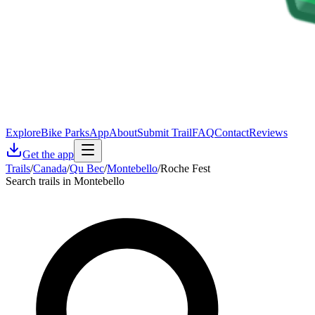
Explore
Bike Parks
App
About
Submit Trail
FAQ
Contact
Reviews
Get the app
Trails
/
Canada
/
Qu Bec
/
Montebello
/
Roche Fest
Search trails in Montebello