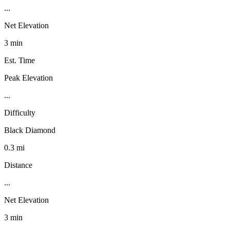
...
Net Elevation
3 min
Est. Time
Peak Elevation
...
Difficulty
Black Diamond
0.3 mi
Distance
...
Net Elevation
3 min