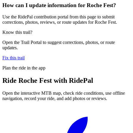
How can I update information for Roche Fest?
Use the RidePal contribution portal from this page to submit
corrections, photos, reviews, or route updates for Roche Fest.
Know this trail?
Open the Trail Portal to suggest corrections, photos, or route
updates.
Fix this trail
Plan the ride in the app
Ride
Roche Fest
with RidePal
Open the interactive MTB map, check ride conditions, use offline
navigation, record your ride, and add photos or reviews.