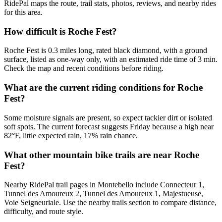
RidePal maps the route, trail stats, photos, reviews, and nearby rides
for this area.
How difficult is Roche Fest?
Roche Fest is 0.3 miles long, rated black diamond, with a ground
surface, listed as one-way only, with an estimated ride time of 3 min.
Check the map and recent conditions before riding.
What are the current riding conditions for Roche
Fest?
Some moisture signals are present, so expect tackier dirt or isolated
soft spots. The current forecast suggests Friday because a high near
82°F, little expected rain, 17% rain chance.
What other mountain bike trails are near Roche
Fest?
Nearby RidePal trail pages in Montebello include Connecteur 1,
Tunnel des Amoureux 2, Tunnel des Amoureux 1, Majestueuse,
Voie Seigneuriale. Use the nearby trails section to compare distance,
difficulty, and route style.