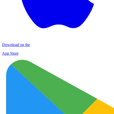
Download on the
App Store