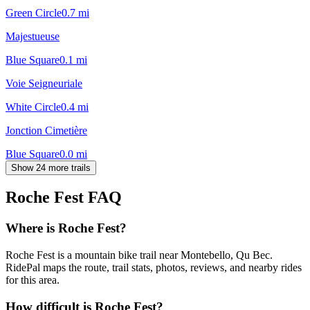
Green Circle
0.7
mi
Majestueuse
Blue Square
0.1
mi
Voie Seigneuriale
White Circle
0.4
mi
Jonction Cimetière
Blue Square
0.0
mi
Show 24 more trails
Roche Fest
FAQ
Where is Roche Fest?
Roche Fest is a mountain bike trail near Montebello, Qu Bec.
RidePal maps the route, trail stats, photos, reviews, and nearby rides
for this area.
How difficult is Roche Fest?