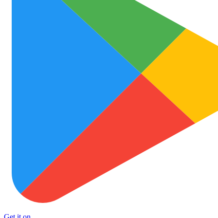
Get it on