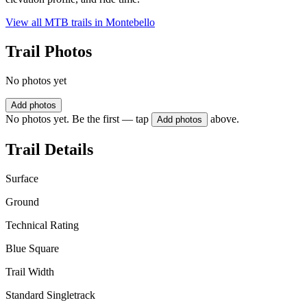
View all MTB trails in
Montebello
Trail Photos
No photos yet
Add photos
No photos yet. Be the first — tap
above.
Add photos
Trail Details
Surface
Ground
Technical Rating
Blue Square
Trail Width
Standard Singletrack