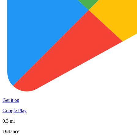
Get it on
Google Play
0.3 mi
Distance