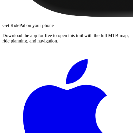
Get RidePal on your phone
Download the app for free to open this trail with the full MTB map,
ride planning, and navigation.