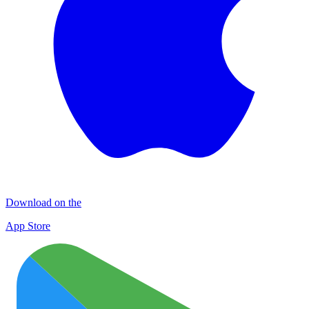
Download on the
App Store