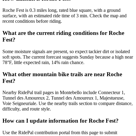
Roche Fest is 0.3 miles long, rated blue square, with a ground
surface, with an estimated ride time of 3 min. Check the map and
recent conditions before riding.
What are the current riding conditions for Roche
Fest?
Some moisture signals are present, so expect tackier dirt or isolated
soft spots. The current forecast suggests Sunday because a high near
78°F, little expected rain, 14% rain chance.
What other mountain bike trails are near Roche
Fest?
Nearby RidePal trail pages in Montebello include Connecteur 1,
Tunnel des Amoureux 2, Tunnel des Amoureux 1, Majestueuse,
Voie Seigneuriale. Use the nearby trails section to compare distance,
difficulty, and route style.
How can I update information for Roche Fest?
Use the RidePal contribution portal from this page to submit