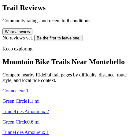
Trail Reviews
Community ratings and recent trail conditions
Write a review
No reviews yet.
Be the first to leave one.
Keep exploring
Mountain Bike Trails Near
Montebello
Compare nearby RidePal trail pages by difficulty, distance, route
style, and local ride context.
Connecteur 1
Green Circle
1.1
mi
Tunnel des Amoureux 2
Green Circle
0.6
mi
Tunnel des Amoureux 1