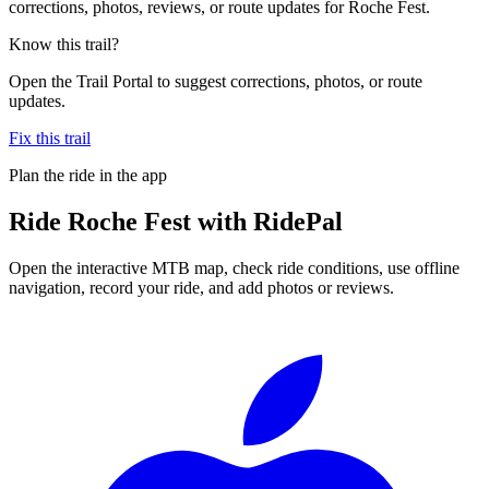
corrections, photos, reviews, or route updates for Roche Fest.
Know this trail?
Open the Trail Portal to suggest corrections, photos, or route
updates.
Fix this trail
Plan the ride in the app
Ride
Roche Fest
with RidePal
Open the interactive MTB map, check ride conditions, use offline
navigation, record your ride, and add photos or reviews.