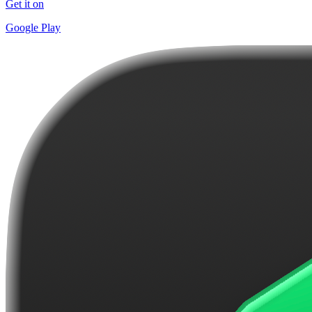
Get it on
Google Play