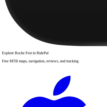
Explore
Roche Fest
in RidePal
Free MTB maps, navigation, reviews, and tracking