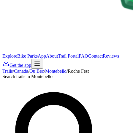
Explore
Bike Parks
App
About
Trail Portal
FAQ
Contact
Reviews
Get the app
Trails
/
Canada
/
Qu Bec
/
Montebello
/
Roche Fest
Search trails in Montebello