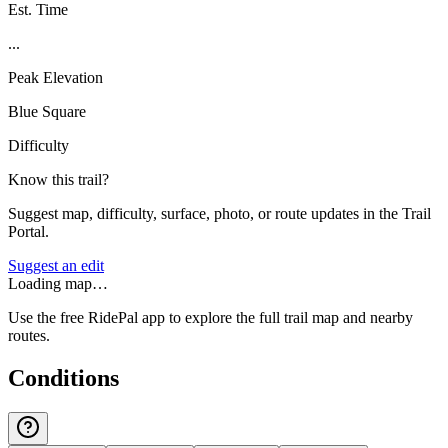
Est. Time
...
Peak Elevation
Blue Square
Difficulty
Know this trail?
Suggest map, difficulty, surface, photo, or route updates in the Trail
Portal.
Suggest an edit
Loading map…
Use the free RidePal app to explore the full trail map and nearby
routes.
Conditions