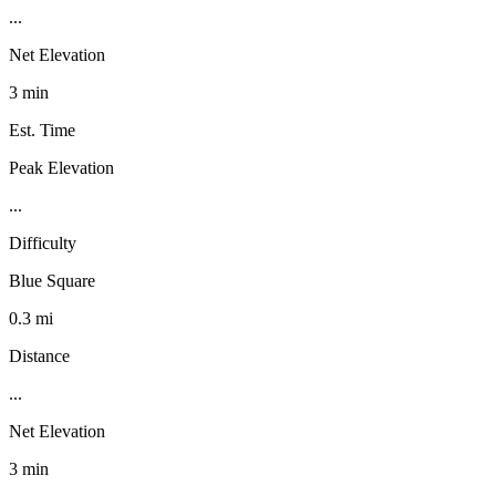
...
Net Elevation
3 min
Est. Time
Peak Elevation
...
Difficulty
Blue Square
0.3 mi
Distance
...
Net Elevation
3 min