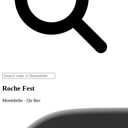
Roche Fest
Montebello · Qu Bec