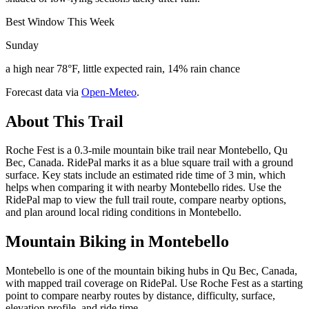
Best Window This Week
Sunday
a high near 78°F, little expected rain, 14% rain chance
Forecast data via
Open-Meteo
.
About This Trail
Roche Fest is a 0.3-mile mountain bike trail near Montebello, Qu
Bec, Canada. RidePal marks it as a blue square trail with a ground
surface. Key stats include an estimated ride time of 3 min, which
helps when comparing it with nearby Montebello rides. Use the
RidePal map to view the full trail route, compare nearby options,
and plan around local riding conditions in Montebello.
Mountain Biking in
Montebello
Montebello is one of the mountain biking hubs in Qu Bec, Canada,
with mapped trail coverage on RidePal. Use Roche Fest as a starting
point to compare nearby routes by distance, difficulty, surface,
elevation profile, and ride time.