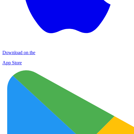
Download on the
App Store