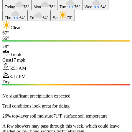
Today
78°
Mon
78°
Tue
76°
Wed
64°
Thu
64°
Fri
64°
Sat
73°
Clear
67°
66°
78°
9 mph
Gust
17 mph
5:53 AM
8:17 PM
Dry
No significant precipitation expected.
Trail conditions look great for riding
26% top-layer soil moisture
71°F surface soil temperature
A few showers may pass through this week, which could leave
shaded or low-lying sections tacky after rain.