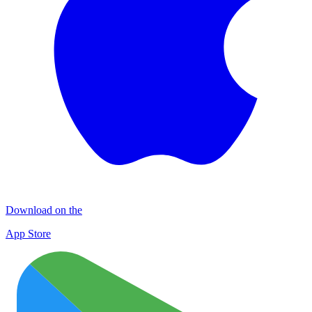
Download on the
App Store