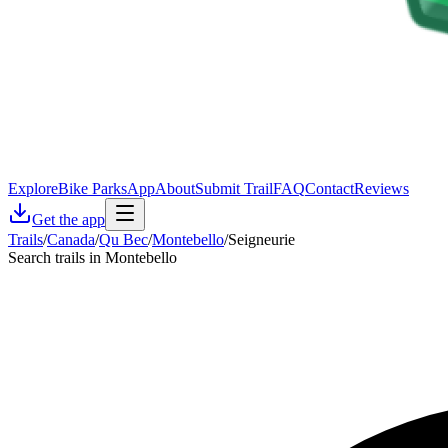
Explore
Bike Parks
App
About
Submit Trail
FAQ
Contact
Reviews
Get the app
Trails
/
Canada
/
Qu Bec
/
Montebello
/
Seigneurie
Search trails in Montebello