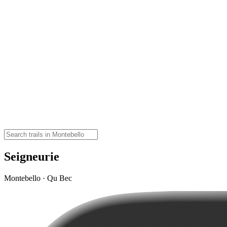
Seigneurie
Montebello · Qu Bec