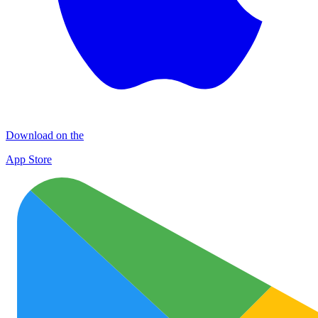
Download on the
App Store