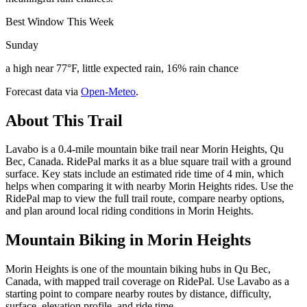
Best Window This Week
Sunday
a high near 77°F, little expected rain, 16% rain chance
Forecast data via
Open-Meteo
.
About This Trail
Lavabo is a 0.4-mile mountain bike trail near Morin Heights, Qu
Bec, Canada. RidePal marks it as a blue square trail with a ground
surface. Key stats include an estimated ride time of 4 min, which
helps when comparing it with nearby Morin Heights rides. Use the
RidePal map to view the full trail route, compare nearby options,
and plan around local riding conditions in Morin Heights.
Mountain Biking in
Morin Heights
Morin Heights is one of the mountain biking hubs in Qu Bec,
Canada, with mapped trail coverage on RidePal. Use Lavabo as a
starting point to compare nearby routes by distance, difficulty,
surface, elevation profile, and ride time.