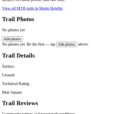
View all MTB trails in
Morin Heights
Trail Photos
No photos yet
Add photos
No photos yet. Be the first — tap
above.
Add photos
Trail Details
Surface
Ground
Technical Rating
Blue Square
Trail Reviews
Community ratings and recent trail conditions