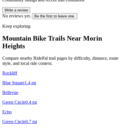
Write a review
No reviews yet.
Be the first to leave one.
Keep exploring
Mountain Bike Trails Near
Morin
Heights
Compare nearby RidePal trail pages by difficulty, distance, route
style, and local ride context.
Rockliff
Blue Square
1.4
mi
Bellevue
Green Circle
0.4
mi
Echo
Green Circle
0.7
mi