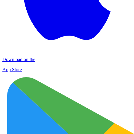
Download on the
App Store