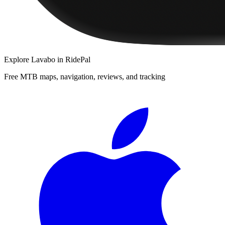
Explore
Lavabo
in RidePal
Free MTB maps, navigation, reviews, and tracking