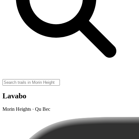
Lavabo
Morin Heights · Qu Bec