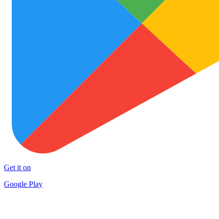
Get it on
Google Play