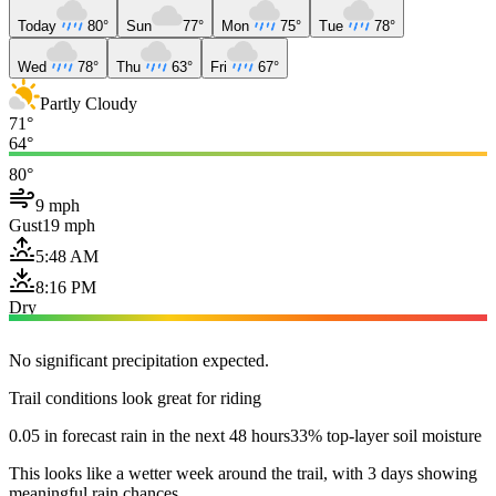
Today
80°
Sun
77°
Mon
75°
Tue
78°
Wed
78°
Thu
63°
Fri
67°
Partly Cloudy
71°
64°
80°
9 mph
Gust
19 mph
5:48 AM
8:16 PM
Dry
No significant precipitation expected.
Trail conditions look great for riding
0.05 in forecast rain in the next 48 hours
33% top-layer soil moisture
This looks like a wetter week around the trail, with 3 days showing
meaningful rain chances.