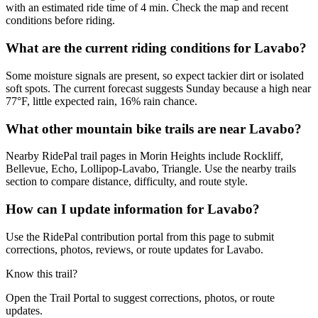
with an estimated ride time of 4 min. Check the map and recent
conditions before riding.
What are the current riding conditions for Lavabo?
Some moisture signals are present, so expect tackier dirt or isolated
soft spots. The current forecast suggests Sunday because a high near
77°F, little expected rain, 16% rain chance.
What other mountain bike trails are near Lavabo?
Nearby RidePal trail pages in Morin Heights include Rockliff,
Bellevue, Echo, Lollipop-Lavabo, Triangle. Use the nearby trails
section to compare distance, difficulty, and route style.
How can I update information for Lavabo?
Use the RidePal contribution portal from this page to submit
corrections, photos, reviews, or route updates for Lavabo.
Know this trail?
Open the Trail Portal to suggest corrections, photos, or route
updates.