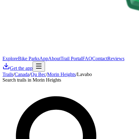
Explore
Bike Parks
App
About
Trail Portal
FAQ
Contact
Reviews
Get the app
Trails
/
Canada
/
Qu Bec
/
Morin Heights
/
Lavabo
Search trails in Morin Heights