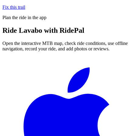
Fix this trail
Plan the ride in the app
Ride
Lavabo
with RidePal
Open the interactive MTB map, check ride conditions, use offline
navigation, record your ride, and add photos or reviews.