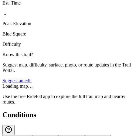
Est. Time
...
Peak Elevation
Blue Square
Difficulty
Know this trail?
Suggest map, difficulty, surface, photo, or route updates in the Trail
Portal.
Suggest an edit
Loading map…
Use the free RidePal app to explore the full trail map and nearby
routes.
Conditions