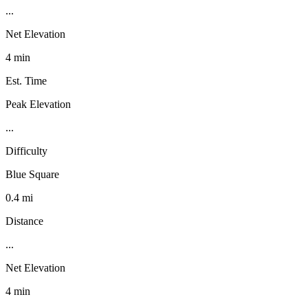
...
Net Elevation
4 min
Est. Time
Peak Elevation
...
Difficulty
Blue Square
0.4 mi
Distance
...
Net Elevation
4 min