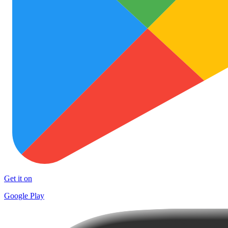
Get it on
Google Play