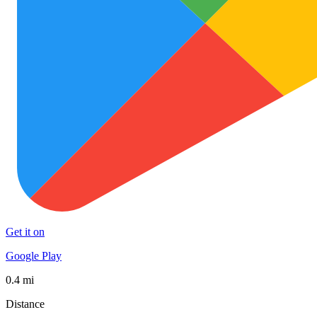
Get it on
Google Play
0.4 mi
Distance