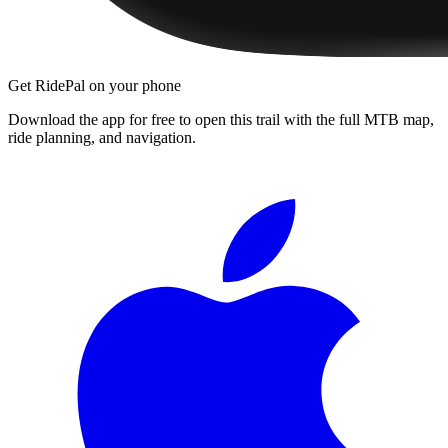
Get RidePal on your phone
Download the app for free to open this trail with the full MTB map,
ride planning, and navigation.