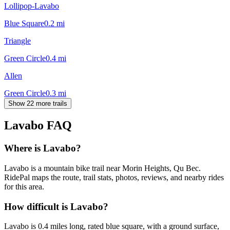
Lollipop-Lavabo
Blue Square
0.2
mi
Triangle
Green Circle
0.4
mi
Allen
Green Circle
0.3
mi
Show 22 more trails
Lavabo
FAQ
Where is Lavabo?
Lavabo is a mountain bike trail near Morin Heights, Qu Bec.
RidePal maps the route, trail stats, photos, reviews, and nearby rides
for this area.
How difficult is Lavabo?
Lavabo is 0.4 miles long, rated blue square, with a ground surface,