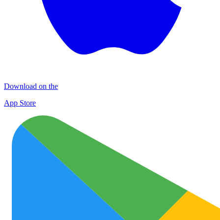
Download on the
App Store