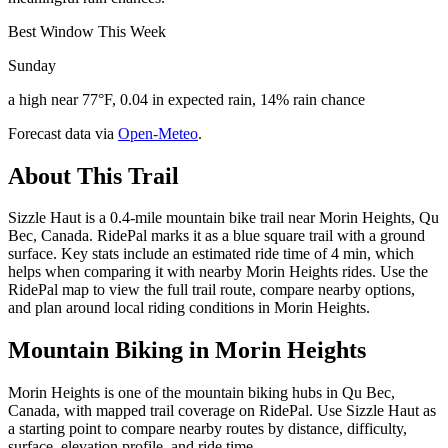
Best Window This Week
Sunday
a high near 77°F, 0.04 in expected rain, 14% rain chance
Forecast data via
Open-Meteo
.
About This Trail
Sizzle Haut is a 0.4-mile mountain bike trail near Morin Heights, Qu
Bec, Canada. RidePal marks it as a blue square trail with a ground
surface. Key stats include an estimated ride time of 4 min, which
helps when comparing it with nearby Morin Heights rides. Use the
RidePal map to view the full trail route, compare nearby options,
and plan around local riding conditions in Morin Heights.
Mountain Biking in
Morin Heights
Morin Heights is one of the mountain biking hubs in Qu Bec,
Canada, with mapped trail coverage on RidePal. Use Sizzle Haut as
a starting point to compare nearby routes by distance, difficulty,
surface, elevation profile, and ride time.