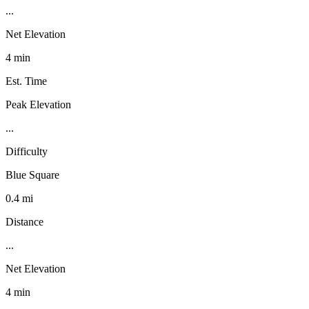
...
Net Elevation
4 min
Est. Time
Peak Elevation
...
Difficulty
Blue Square
0.4 mi
Distance
...
Net Elevation
4 min