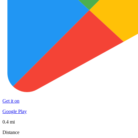
Get it on
Google Play
0.4 mi
Distance