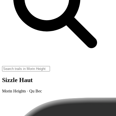
Sizzle Haut
Morin Heights · Qu Bec