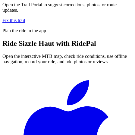
Open the Trail Portal to suggest corrections, photos, or route
updates.
Fix this trail
Plan the ride in the app
Ride
Sizzle Haut
with RidePal
Open the interactive MTB map, check ride conditions, use offline
navigation, record your ride, and add photos or reviews.