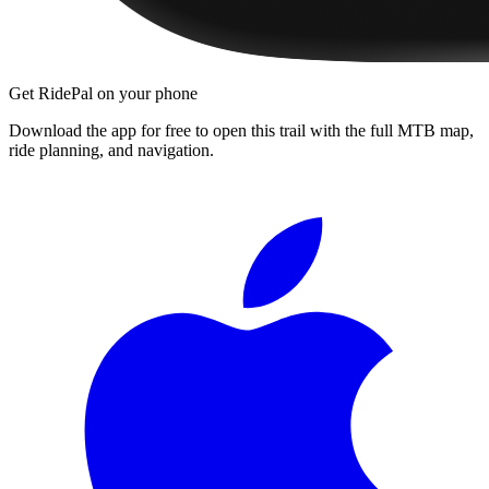
Get RidePal on your phone
Download the app for free to open this trail with the full MTB map,
ride planning, and navigation.