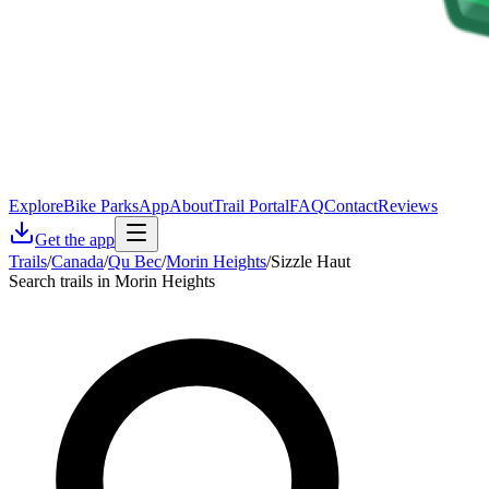
Explore
Bike Parks
App
About
Trail Portal
FAQ
Contact
Reviews
Get the app
Trails
/
Canada
/
Qu Bec
/
Morin Heights
/
Sizzle Haut
Search trails in Morin Heights