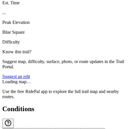
Est. Time
...
Peak Elevation
Blue Square
Difficulty
Know this trail?
Suggest map, difficulty, surface, photo, or route updates in the Trail
Portal.
Suggest an edit
Loading map…
Use the free RidePal app to explore the full trail map and nearby
routes.
Conditions