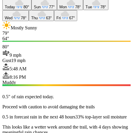
Today
80°
Sun
77°
Mon
78°
Tue
78°
Wed
78°
Thu
63°
Fri
67°
Mostly Sunny
79°
64°
80°
9 mph
Gust
19 mph
5:48 AM
8:16 PM
Muddy
0.5" of rain expected today.
Proceed with caution to avoid damaging the trails
0.5 in forecast rain in the next 48 hours
33% top-layer soil moisture
This looks like a wetter week around the trail, with 4 days showing
meaningful rain chances.