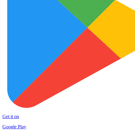
Get it on
Google Play