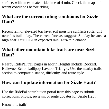
surface, with an estimated ride time of 4 min. Check the map and
recent conditions before riding.
What are the current riding conditions for Sizzle
Haut?
Recent rain or elevated top-layer soil moisture suggests softer dirt
near this trail today. The current forecast suggests Sunday because a
high near 77°F, 0.04 in expected rain, 14% rain chance.
What other mountain bike trails are near Sizzle
Haut?
Nearby RidePal trail pages in Morin Heights include Rockliff,
Bellevue, Echo, Lollipop-Lavabo, Triangle. Use the nearby trails
section to compare distance, difficulty, and route style.
How can I update information for Sizzle Haut?
Use the RidePal contribution portal from this page to submit
corrections, photos, reviews, or route updates for Sizzle Haut.
Know this trail?