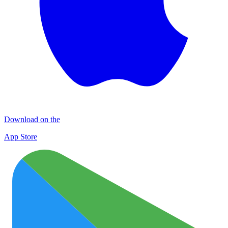
Download on the
App Store