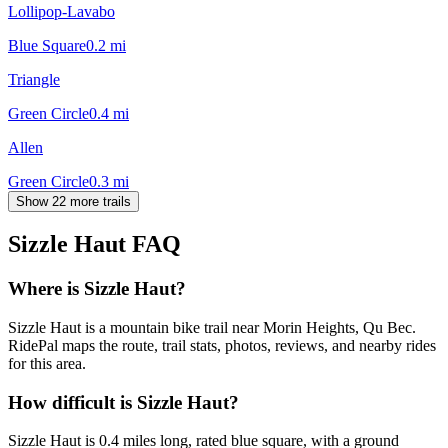
Lollipop-Lavabo
Blue Square
0.2
mi
Triangle
Green Circle
0.4
mi
Allen
Green Circle
0.3
mi
Show 22 more trails
Sizzle Haut
FAQ
Where is Sizzle Haut?
Sizzle Haut is a mountain bike trail near Morin Heights, Qu Bec.
RidePal maps the route, trail stats, photos, reviews, and nearby rides
for this area.
How difficult is Sizzle Haut?
Sizzle Haut is 0.4 miles long, rated blue square, with a ground