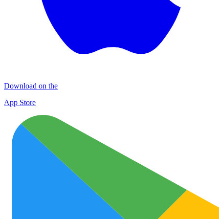
Download on the
App Store