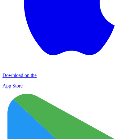
Download on the
App Store