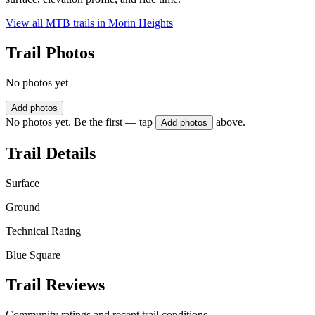
View all MTB trails in
Morin Heights
Trail Photos
No photos yet
Add photos
No photos yet. Be the first — tap
above.
Add photos
Trail Details
Surface
Ground
Technical Rating
Blue Square
Trail Reviews
Community ratings and recent trail conditions