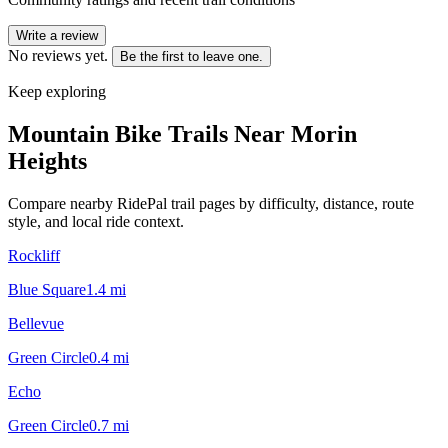
Write a review
No reviews yet.
Be the first to leave one.
Keep exploring
Mountain Bike Trails Near
Morin
Heights
Compare nearby RidePal trail pages by difficulty, distance, route
style, and local ride context.
Rockliff
Blue Square
1.4
mi
Bellevue
Green Circle
0.4
mi
Echo
Green Circle
0.7
mi