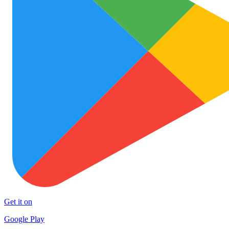
Get it on
Google Play