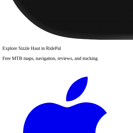
Explore
Sizzle Haut
in RidePal
Free MTB maps, navigation, reviews, and tracking