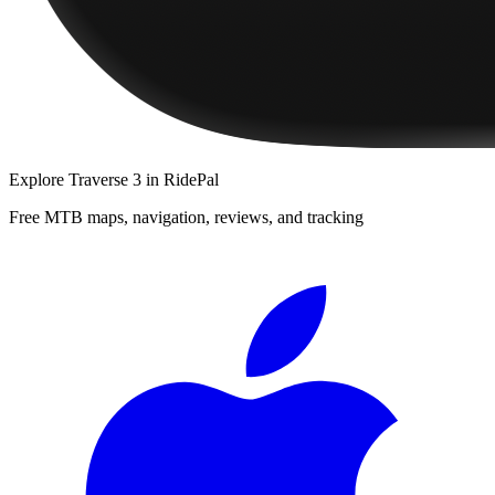
Explore
Traverse 3
in RidePal
Free MTB maps, navigation, reviews, and tracking