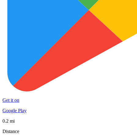
Get it on
Google Play
0.2 mi
Distance