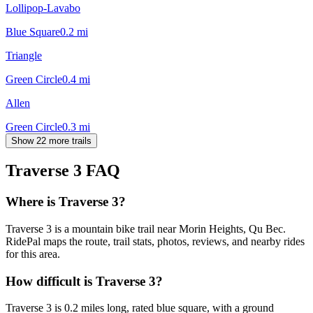
Lollipop-Lavabo
Blue Square
0.2
mi
Triangle
Green Circle
0.4
mi
Allen
Green Circle
0.3
mi
Show 22 more trails
Traverse 3
FAQ
Where is Traverse 3?
Traverse 3 is a mountain bike trail near Morin Heights, Qu Bec.
RidePal maps the route, trail stats, photos, reviews, and nearby rides
for this area.
How difficult is Traverse 3?
Traverse 3 is 0.2 miles long, rated blue square, with a ground