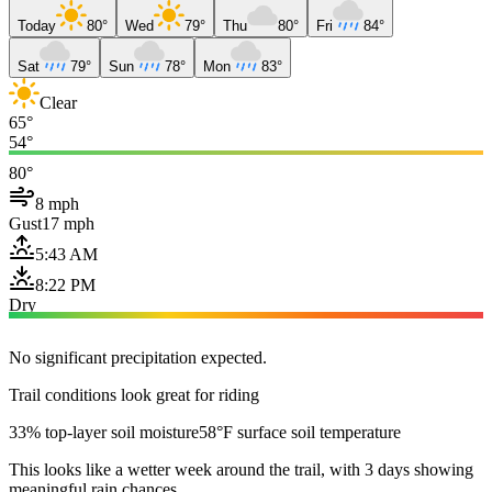
Today
80°
Wed
79°
Thu
80°
Fri
84°
Sat
79°
Sun
78°
Mon
83°
Clear
65°
54°
80°
8 mph
Gust
17 mph
5:43 AM
8:22 PM
Dry
No significant precipitation expected.
Trail conditions look great for riding
33% top-layer soil moisture
58°F surface soil temperature
This looks like a wetter week around the trail, with 3 days showing
meaningful rain chances.