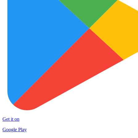
Get it on
Google Play