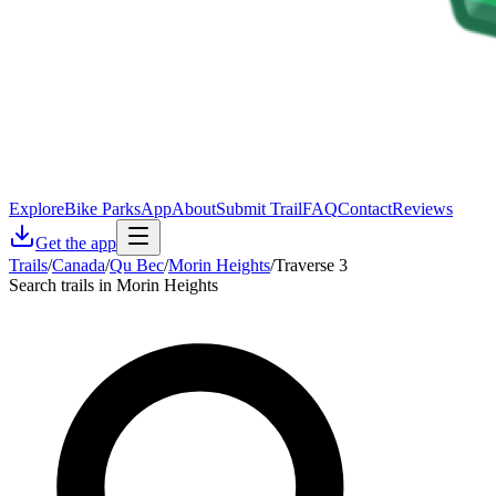
Explore
Bike Parks
App
About
Submit Trail
FAQ
Contact
Reviews
Get the app
Trails
/
Canada
/
Qu Bec
/
Morin Heights
/
Traverse 3
Search trails in Morin Heights