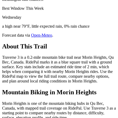
Best Window This Week
Wednesday
a high near 79°F, little expected rain, 0% rain chance
Forecast data via
Open-Meteo
.
About This Trail
Traverse 3 is a 0.2-mile mountain bike trail near Morin Heights, Qu
Bec, Canada. RidePal marks it as a blue square trail with a ground
surface. Key stats include an estimated ride time of 2 min, which
helps when comparing it with nearby Morin Heights rides. Use the
RidePal map to view the full trail route, compare nearby options,
and plan around local riding conditions in Morin Heights.
Mountain Biking in
Morin Heights
Morin Heights is one of the mountain biking hubs in Qu Bec,
Canada, with mapped trail coverage on RidePal. Use Traverse 3 as a
starting point to compare nearby routes by distance, difficulty,
surface, elevation profile, and ride time.