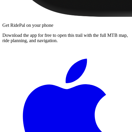
Get RidePal on your phone
Download the app for free to open this trail with the full MTB map,
ride planning, and navigation.