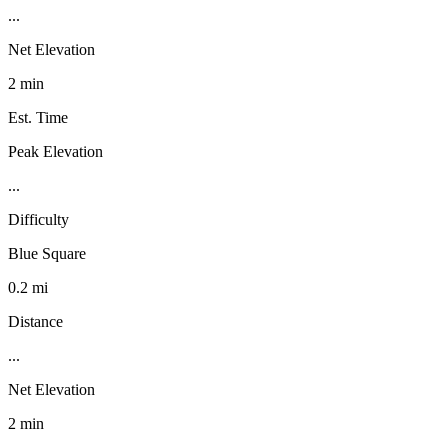
...
Net Elevation
2 min
Est. Time
Peak Elevation
...
Difficulty
Blue Square
0.2 mi
Distance
...
Net Elevation
2 min