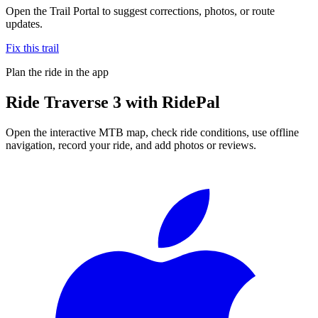
Open the Trail Portal to suggest corrections, photos, or route
updates.
Fix this trail
Plan the ride in the app
Ride
Traverse 3
with RidePal
Open the interactive MTB map, check ride conditions, use offline
navigation, record your ride, and add photos or reviews.