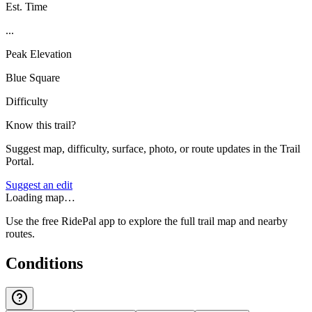
Est. Time
...
Peak Elevation
Blue Square
Difficulty
Know this trail?
Suggest map, difficulty, surface, photo, or route updates in the Trail
Portal.
Suggest an edit
Loading map…
Use the free RidePal app to explore the full trail map and nearby
routes.
Conditions