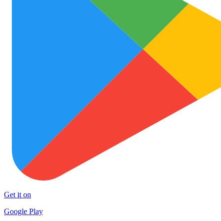
Get it on
Google Play