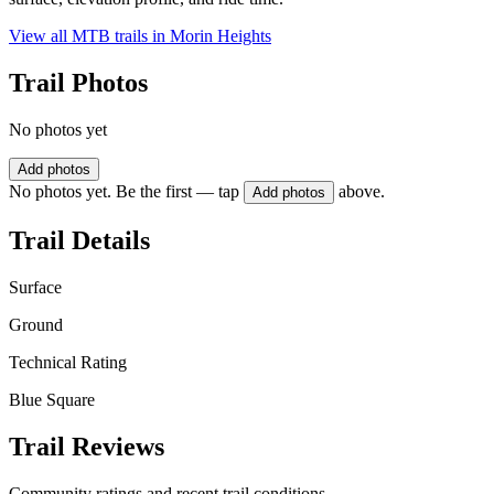
View all MTB trails in
Morin Heights
Trail Photos
No photos yet
Add photos
No photos yet. Be the first — tap
above.
Add photos
Trail Details
Surface
Ground
Technical Rating
Blue Square
Trail Reviews
Community ratings and recent trail conditions