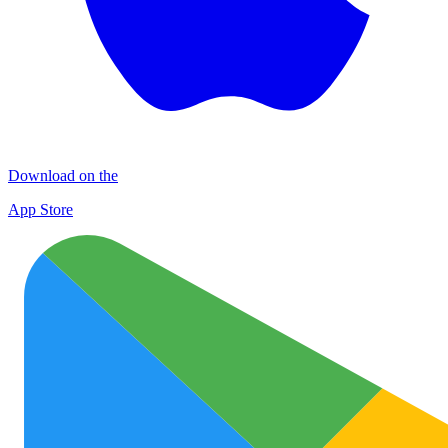
Download on the
App Store