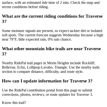
surface, with an estimated ride time of 2 min. Check the map and
recent conditions before riding.
What are the current riding conditions for Traverse
3?
Some moisture signals are present, so expect tackier dirt or isolated
soft spots. The current forecast suggests Wednesday because a high
near 79°F, little expected rain, 0% rain chance.
What other mountain bike trails are near Traverse
3?
Nearby RidePal trail pages in Morin Heights include Rockliff,
Bellevue, Echo, Lollipop-Lavabo, Triangle. Use the nearby trails
section to compare distance, difficulty, and route style.
How can I update information for Traverse 3?
Use the RidePal contribution portal from this page to submit
corrections, photos, reviews, or route updates for Traverse 3.
Know this trail?