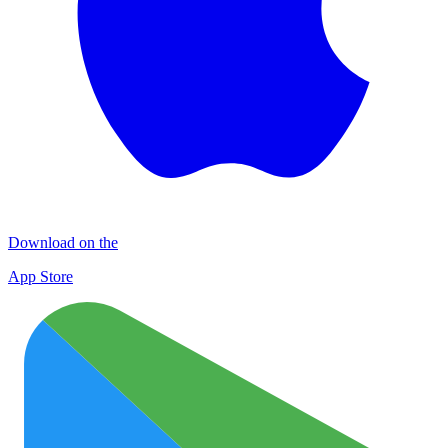
Download on the
App Store