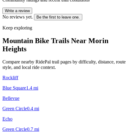
Write a review
No reviews yet.
Be the first to leave one.
Keep exploring
Mountain Bike Trails Near
Morin
Heights
Compare nearby RidePal trail pages by difficulty, distance, route
style, and local ride context.
Rockliff
Blue Square
1.4
mi
Bellevue
Green Circle
0.4
mi
Echo
Green Circle
0.7
mi