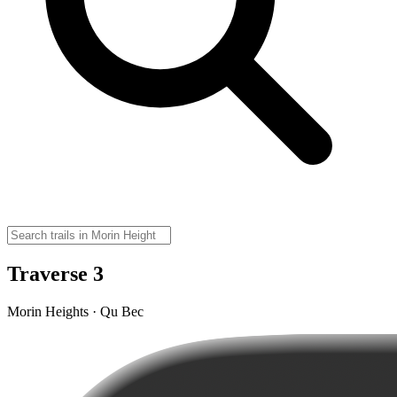
Traverse 3
Morin Heights · Qu Bec