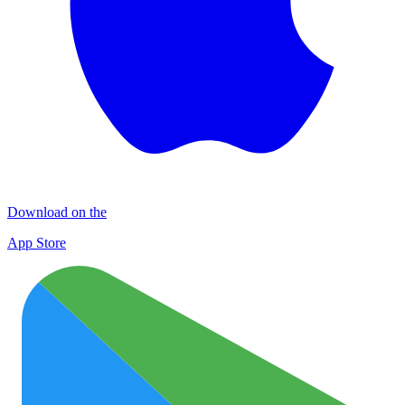
Download on the
App Store