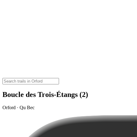
Boucle des Trois-Étangs (2)
Orford · Qu Bec