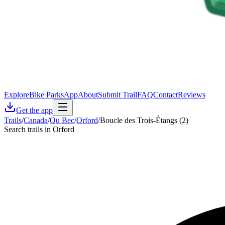
Explore
Bike Parks
App
About
Submit Trail
FAQ
Contact
Reviews
Get the app
Trails
/
Canada
/
Qu Bec
/
Orford
/
Boucle des Trois-Étangs (2)
Search trails in Orford