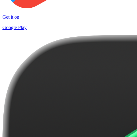
Get it on
Google Play