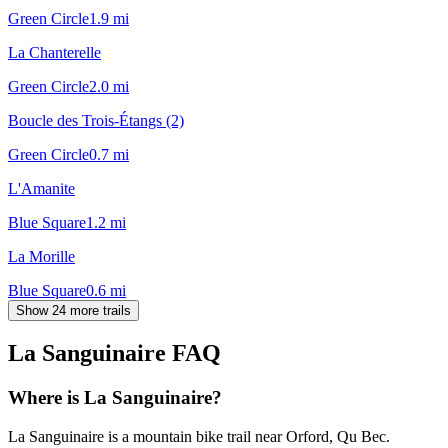
Green Circle
1.9
mi
La Chanterelle
Green Circle
2.0
mi
Boucle des Trois-Étangs (2)
Green Circle
0.7
mi
L'Amanite
Blue Square
1.2
mi
La Morille
Blue Square
0.6
mi
Show 24 more trails
La Sanguinaire
FAQ
Where is La Sanguinaire?
La Sanguinaire is a mountain bike trail near Orford, Qu Bec.