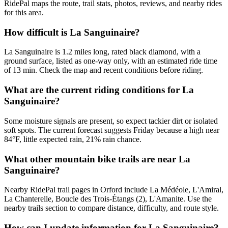
RidePal maps the route, trail stats, photos, reviews, and nearby rides
for this area.
How difficult is La Sanguinaire?
La Sanguinaire is 1.2 miles long, rated black diamond, with a
ground surface, listed as one-way only, with an estimated ride time
of 13 min. Check the map and recent conditions before riding.
What are the current riding conditions for La
Sanguinaire?
Some moisture signals are present, so expect tackier dirt or isolated
soft spots. The current forecast suggests Friday because a high near
84°F, little expected rain, 21% rain chance.
What other mountain bike trails are near La
Sanguinaire?
Nearby RidePal trail pages in Orford include La Médéole, L'Amiral,
La Chanterelle, Boucle des Trois-Étangs (2), L'Amanite. Use the
nearby trails section to compare distance, difficulty, and route style.
How can I update information for La Sanguinaire?