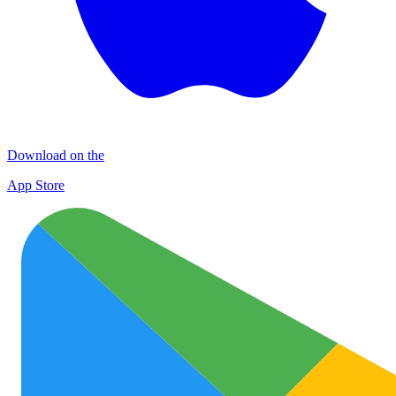
Download on the
App Store