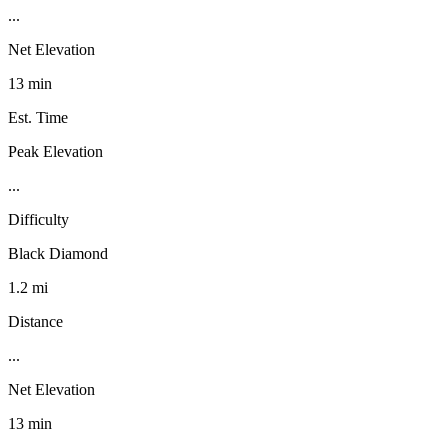
...
Net Elevation
13 min
Est. Time
Peak Elevation
...
Difficulty
Black Diamond
1.2 mi
Distance
...
Net Elevation
13 min