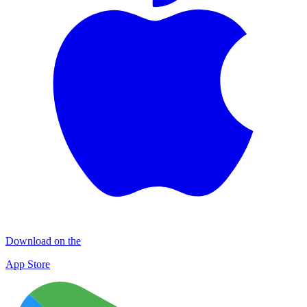
Download on the
App Store