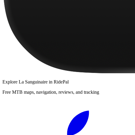
Explore
La Sanguinaire
in RidePal
Free MTB maps, navigation, reviews, and tracking