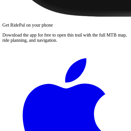
Get RidePal on your phone
Download the app for free to open this trail with the full MTB map,
ride planning, and navigation.