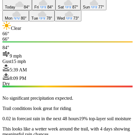
Today
84°
Fri
84°
Sat
87°
Sun
77°
Mon
80°
Tue
78°
Wed
73°
Clear
66°
66°
84°
9 mph
Gust
15 mph
5:39 AM
8:09 PM
Dry
No significant precipitation expected.
Trail conditions look great for riding
0.02 in forecast rain in the next 48 hours
19% top-layer soil moisture
This looks like a wetter week around the trail, with 4 days showing
meaningful rain chances.