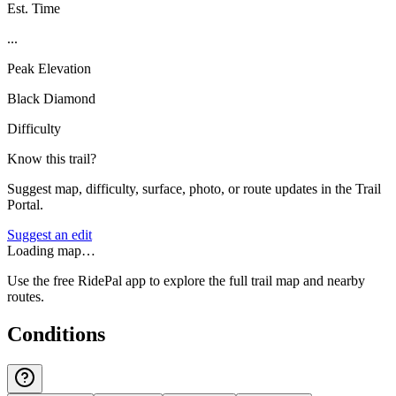
Est. Time
...
Peak Elevation
Black Diamond
Difficulty
Know this trail?
Suggest map, difficulty, surface, photo, or route updates in the Trail
Portal.
Suggest an edit
Loading map…
Use the free RidePal app to explore the full trail map and nearby
routes.
Conditions