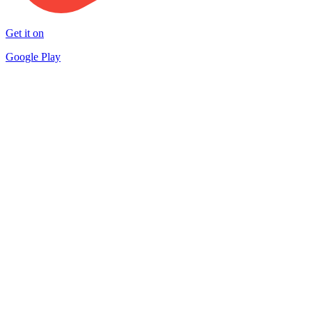
Get it on
Google Play