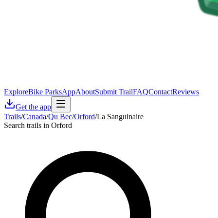
Explore
Bike Parks
App
About
Submit Trail
FAQ
Contact
Reviews
Get the app
Trails
/
Canada
/
Qu Bec
/
Orford
/
La Sanguinaire
Search trails in Orford