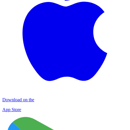
Download on the
App Store