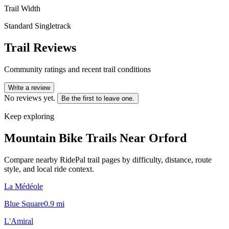
Trail Width
Standard Singletrack
Trail Reviews
Community ratings and recent trail conditions
Write a review
No reviews yet.
Be the first to leave one.
Keep exploring
Mountain Bike Trails Near
Orford
Compare nearby RidePal trail pages by difficulty, distance, route
style, and local ride context.
La Médéole
Blue Square
0.9
mi
L'Amiral