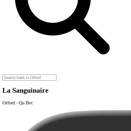
La Sanguinaire
Orford · Qu Bec