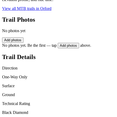
View all MTB trails in
Orford
Trail Photos
No photos yet
Add photos
No photos yet. Be the first — tap
above.
Add photos
Trail Details
Direction
One-Way Only
Surface
Ground
Technical Rating
Black Diamond