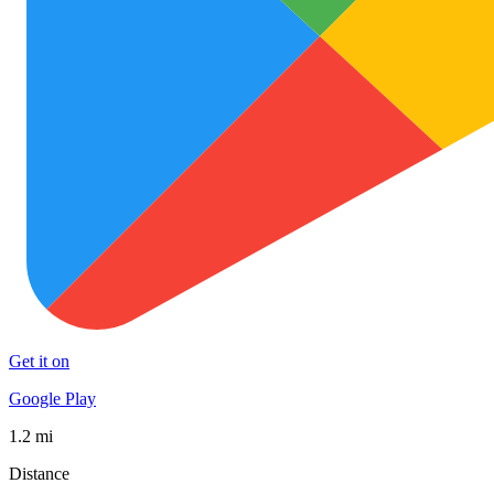
Get it on
Google Play
1.2 mi
Distance