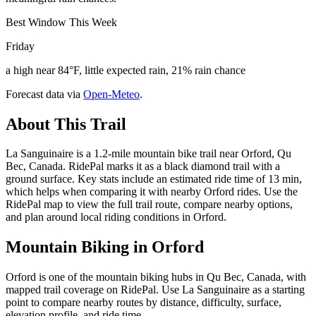
Best Window This Week
Friday
a high near 84°F, little expected rain, 21% rain chance
Forecast data via
Open-Meteo
.
About This Trail
La Sanguinaire is a 1.2-mile mountain bike trail near Orford, Qu
Bec, Canada. RidePal marks it as a black diamond trail with a
ground surface. Key stats include an estimated ride time of 13 min,
which helps when comparing it with nearby Orford rides. Use the
RidePal map to view the full trail route, compare nearby options,
and plan around local riding conditions in Orford.
Mountain Biking in
Orford
Orford is one of the mountain biking hubs in Qu Bec, Canada, with
mapped trail coverage on RidePal. Use La Sanguinaire as a starting
point to compare nearby routes by distance, difficulty, surface,
elevation profile, and ride time.