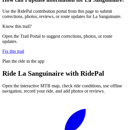
Use the RidePal contribution portal from this page to submit
corrections, photos, reviews, or route updates for La Sanguinaire.
Know this trail?
Open the Trail Portal to suggest corrections, photos, or route
updates.
Fix this trail
Plan the ride in the app
Ride
La Sanguinaire
with RidePal
Open the interactive MTB map, check ride conditions, use offline
navigation, record your ride, and add photos or reviews.