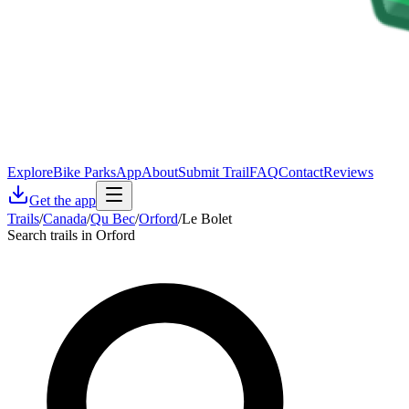
Explore
Bike Parks
App
About
Submit Trail
FAQ
Contact
Reviews
Get the app
Trails
/
Canada
/
Qu Bec
/
Orford
/
Le Bolet
Search trails in Orford