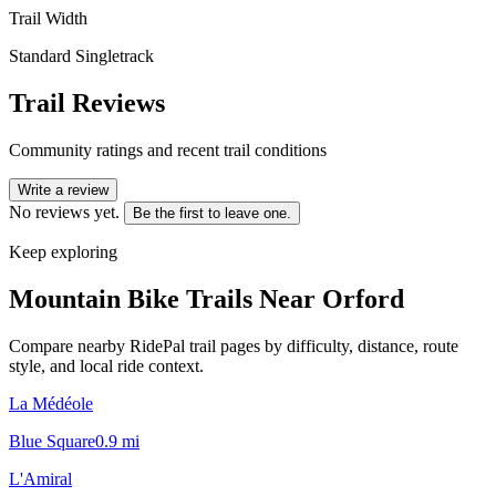
Trail Width
Standard Singletrack
Trail Reviews
Community ratings and recent trail conditions
Write a review
No reviews yet.
Be the first to leave one.
Keep exploring
Mountain Bike Trails Near
Orford
Compare nearby RidePal trail pages by difficulty, distance, route
style, and local ride context.
La Médéole
Blue Square
0.9
mi
L'Amiral