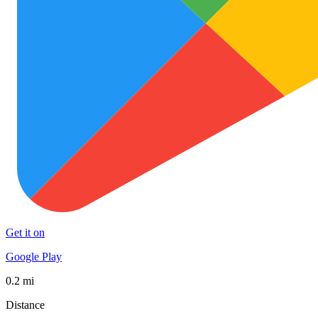
Get it on
Google Play
0.2 mi
Distance