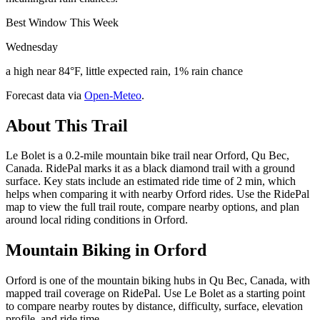
Best Window This Week
Wednesday
a high near 84°F, little expected rain, 1% rain chance
Forecast data via
Open-Meteo
.
About This Trail
Le Bolet is a 0.2-mile mountain bike trail near Orford, Qu Bec,
Canada. RidePal marks it as a black diamond trail with a ground
surface. Key stats include an estimated ride time of 2 min, which
helps when comparing it with nearby Orford rides. Use the RidePal
map to view the full trail route, compare nearby options, and plan
around local riding conditions in Orford.
Mountain Biking in
Orford
Orford is one of the mountain biking hubs in Qu Bec, Canada, with
mapped trail coverage on RidePal. Use Le Bolet as a starting point
to compare nearby routes by distance, difficulty, surface, elevation
profile, and ride time.