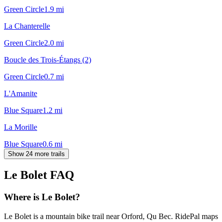
Green Circle
1.9
mi
La Chanterelle
Green Circle
2.0
mi
Boucle des Trois-Étangs (2)
Green Circle
0.7
mi
L'Amanite
Blue Square
1.2
mi
La Morille
Blue Square
0.6
mi
Show 24 more trails
Le Bolet
FAQ
Where is Le Bolet?
Le Bolet is a mountain bike trail near Orford, Qu Bec. RidePal maps