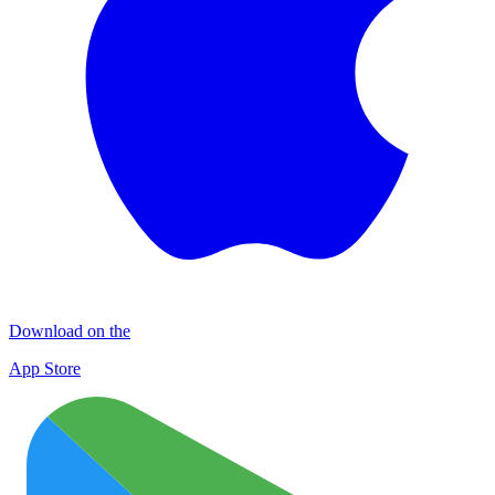
Download on the
App Store