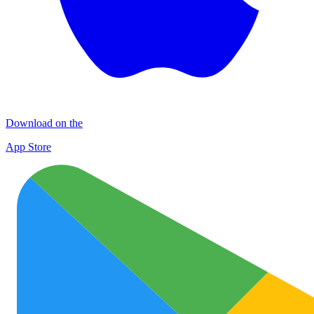
Download on the
App Store