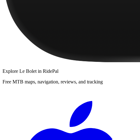
Explore
Le Bolet
in RidePal
Free MTB maps, navigation, reviews, and tracking