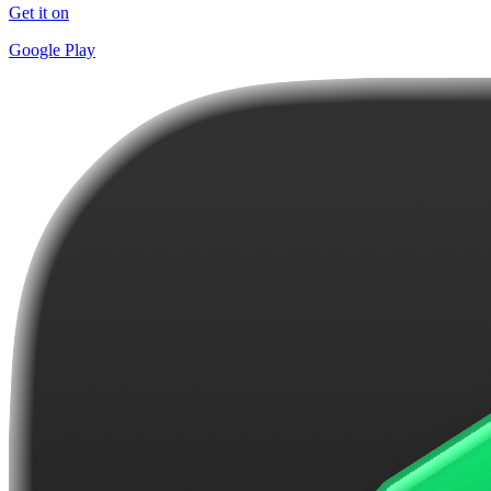
Get it on
Google Play