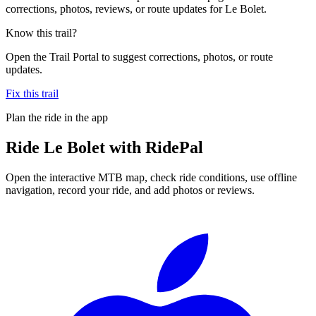
corrections, photos, reviews, or route updates for Le Bolet.
Know this trail?
Open the Trail Portal to suggest corrections, photos, or route
updates.
Fix this trail
Plan the ride in the app
Ride
Le Bolet
with RidePal
Open the interactive MTB map, check ride conditions, use offline
navigation, record your ride, and add photos or reviews.