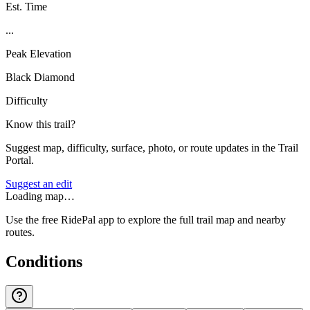
Est. Time
...
Peak Elevation
Black Diamond
Difficulty
Know this trail?
Suggest map, difficulty, surface, photo, or route updates in the Trail
Portal.
Suggest an edit
Loading map…
Use the free RidePal app to explore the full trail map and nearby
routes.
Conditions