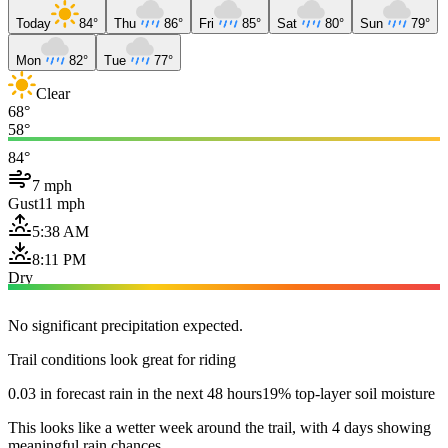
Today
84°
Thu
86°
Fri
85°
Sat
80°
Sun
79°
Mon
82°
Tue
77°
Clear
68°
58°
84°
7 mph
Gust
11 mph
5:38 AM
8:11 PM
Dry
No significant precipitation expected.
Trail conditions look great for riding
0.03 in forecast rain in the next 48 hours
19% top-layer soil moisture
This looks like a wetter week around the trail, with 4 days showing
meaningful rain chances.