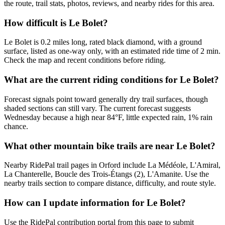
the route, trail stats, photos, reviews, and nearby rides for this area.
How difficult is Le Bolet?
Le Bolet is 0.2 miles long, rated black diamond, with a ground
surface, listed as one-way only, with an estimated ride time of 2 min.
Check the map and recent conditions before riding.
What are the current riding conditions for Le Bolet?
Forecast signals point toward generally dry trail surfaces, though
shaded sections can still vary. The current forecast suggests
Wednesday because a high near 84°F, little expected rain, 1% rain
chance.
What other mountain bike trails are near Le Bolet?
Nearby RidePal trail pages in Orford include La Médéole, L'Amiral,
La Chanterelle, Boucle des Trois-Étangs (2), L'Amanite. Use the
nearby trails section to compare distance, difficulty, and route style.
How can I update information for Le Bolet?
Use the RidePal contribution portal from this page to submit