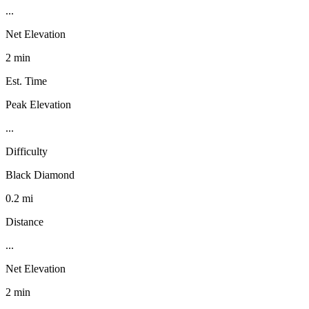
...
Net Elevation
2 min
Est. Time
Peak Elevation
...
Difficulty
Black Diamond
0.2 mi
Distance
...
Net Elevation
2 min