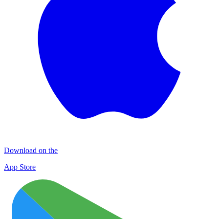
Download on the
App Store