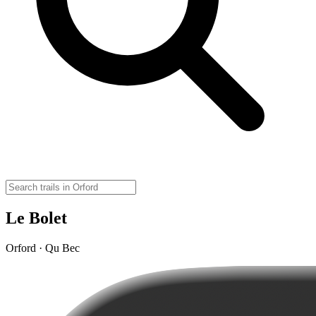
Le Bolet
Orford · Qu Bec