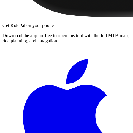
Get RidePal on your phone
Download the app for free to open this trail with the full MTB map,
ride planning, and navigation.