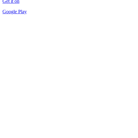
Get it on
Google Play