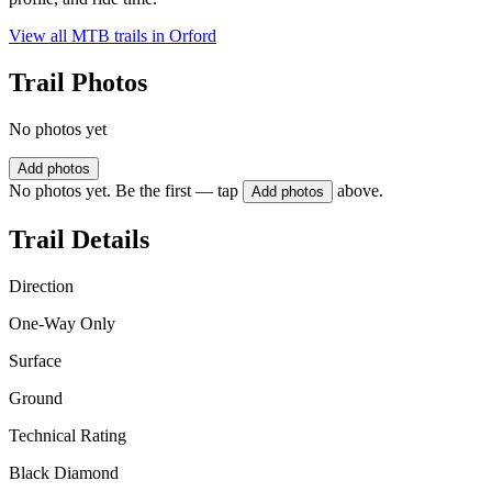
View all MTB trails in
Orford
Trail Photos
No photos yet
Add photos
No photos yet. Be the first — tap
above.
Add photos
Trail Details
Direction
One-Way Only
Surface
Ground
Technical Rating
Black Diamond