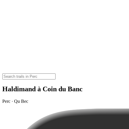
Haldimand à Coin du Banc
Perc · Qu Bec