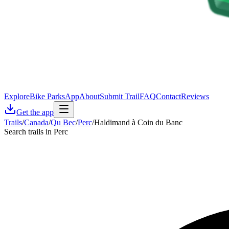
Explore
Bike Parks
App
About
Submit Trail
FAQ
Contact
Reviews
Get the app
Trails
/
Canada
/
Qu Bec
/
Perc
/
Haldimand à Coin du Banc
Search trails in Perc