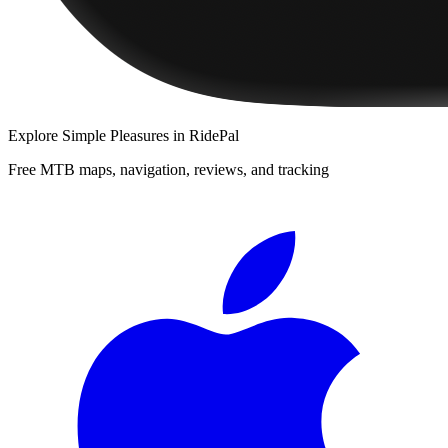
Explore
Simple Pleasures
in RidePal
Free MTB maps, navigation, reviews, and tracking