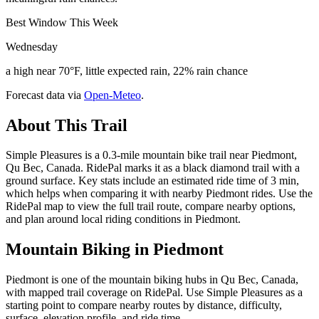
Best Window This Week
Wednesday
a high near 70°F, little expected rain, 22% rain chance
Forecast data via
Open-Meteo
.
About This Trail
Simple Pleasures is a 0.3-mile mountain bike trail near Piedmont,
Qu Bec, Canada. RidePal marks it as a black diamond trail with a
ground surface. Key stats include an estimated ride time of 3 min,
which helps when comparing it with nearby Piedmont rides. Use the
RidePal map to view the full trail route, compare nearby options,
and plan around local riding conditions in Piedmont.
Mountain Biking in
Piedmont
Piedmont is one of the mountain biking hubs in Qu Bec, Canada,
with mapped trail coverage on RidePal. Use Simple Pleasures as a
starting point to compare nearby routes by distance, difficulty,
surface, elevation profile, and ride time.