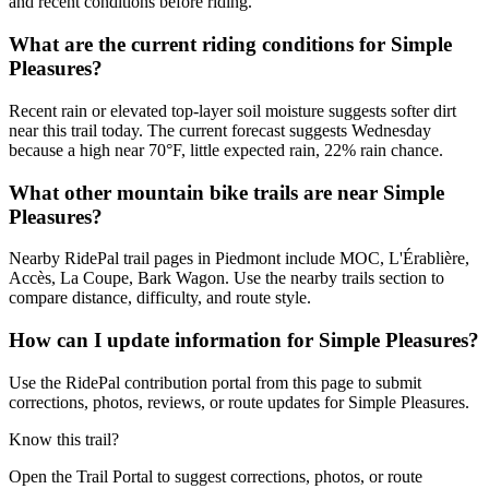
and recent conditions before riding.
What are the current riding conditions for Simple
Pleasures?
Recent rain or elevated top-layer soil moisture suggests softer dirt
near this trail today. The current forecast suggests Wednesday
because a high near 70°F, little expected rain, 22% rain chance.
What other mountain bike trails are near Simple
Pleasures?
Nearby RidePal trail pages in Piedmont include MOC, L'Érablière,
Accès, La Coupe, Bark Wagon. Use the nearby trails section to
compare distance, difficulty, and route style.
How can I update information for Simple Pleasures?
Use the RidePal contribution portal from this page to submit
corrections, photos, reviews, or route updates for Simple Pleasures.
Know this trail?
Open the Trail Portal to suggest corrections, photos, or route