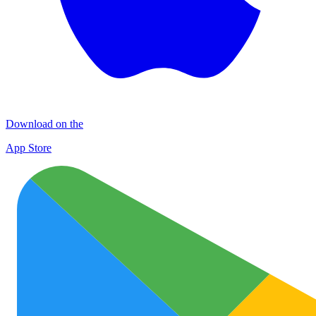
Download on the
App Store