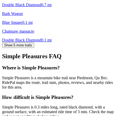
Double Black Diamond
0.7
mi
Bark Wagon
Blue Square
0.1
mi
Chainsaw massacre
Double Black Diamond
0.1
mi
Show 5 more trails
Simple Pleasures
FAQ
Where is Simple Pleasures?
Simple Pleasures is a mountain bike trail near Piedmont, Qu Bec.
RidePal maps the route, trail stats, photos, reviews, and nearby rides
for this area.
How difficult is Simple Pleasures?
Simple Pleasures is 0.3 miles long, rated black diamond, with a
ground surface, with an estimated ride time of 3 min. Check the map