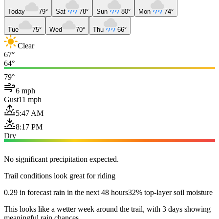
Today
79°
Sat
78°
Sun
80°
Mon
74°
Tue
75°
Wed
70°
Thu
66°
Clear
67°
64°
79°
6 mph
Gust
11 mph
5:47 AM
8:17 PM
Dry
No significant precipitation expected.
Trail conditions look great for riding
0.29 in forecast rain in the next 48 hours
32% top-layer soil moisture
This looks like a wetter week around the trail, with 3 days showing
meaningful rain chances.