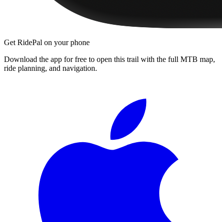
Get RidePal on your phone
Download the app for free to open this trail with the full MTB map,
ride planning, and navigation.