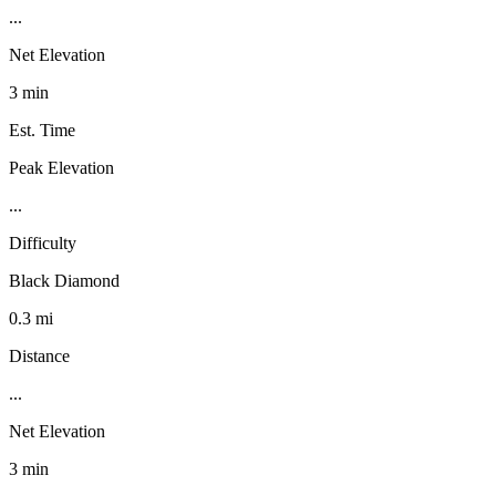
...
Net Elevation
3 min
Est. Time
Peak Elevation
...
Difficulty
Black Diamond
0.3 mi
Distance
...
Net Elevation
3 min