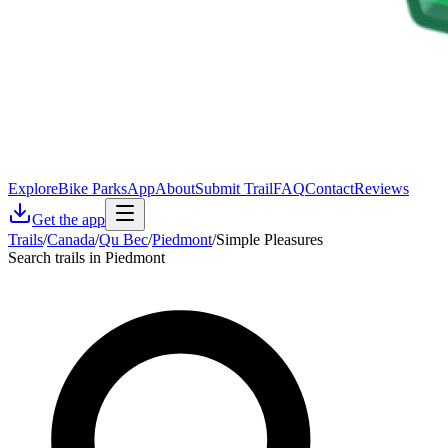
Explore
Bike Parks
App
About
Submit Trail
FAQ
Contact
Reviews
Get the app
Trails
/
Canada
/
Qu Bec
/
Piedmont
/
Simple Pleasures
Search trails in Piedmont