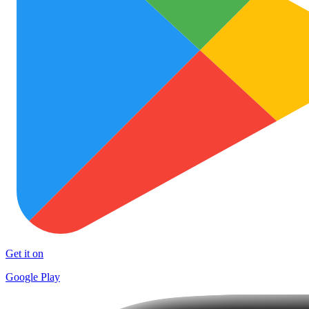
Get it on
Google Play