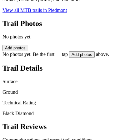
View all MTB trails in
Piedmont
Trail Photos
No photos yet
Add photos
No photos yet. Be the first — tap
above.
Add photos
Trail Details
Surface
Ground
Technical Rating
Black Diamond
Trail Reviews
Community ratings and recent trail conditions