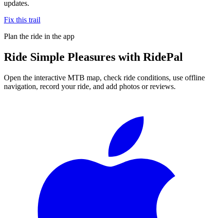
updates.
Fix this trail
Plan the ride in the app
Ride
Simple Pleasures
with RidePal
Open the interactive MTB map, check ride conditions, use offline
navigation, record your ride, and add photos or reviews.