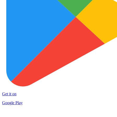
Get it on
Google Play