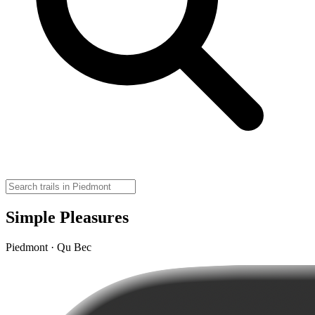
Simple Pleasures
Piedmont · Qu Bec