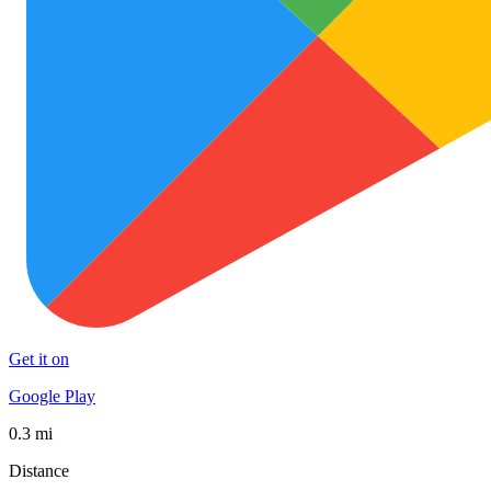
Get it on
Google Play
0.3 mi
Distance