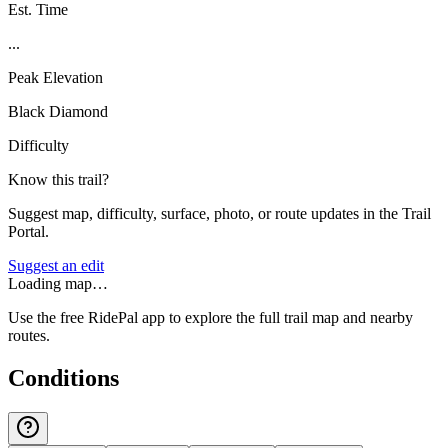
Est. Time
...
Peak Elevation
Black Diamond
Difficulty
Know this trail?
Suggest map, difficulty, surface, photo, or route updates in the Trail
Portal.
Suggest an edit
Loading map…
Use the free RidePal app to explore the full trail map and nearby
routes.
Conditions