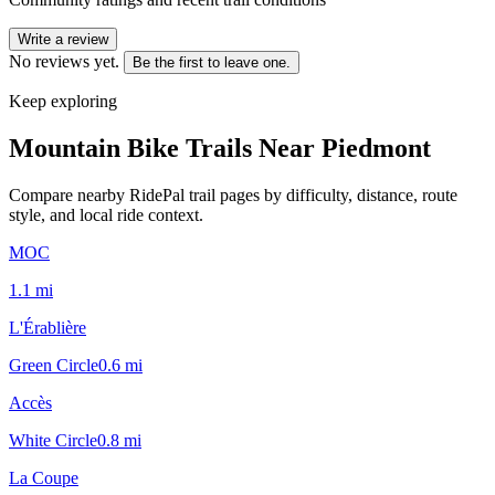
Write a review
No reviews yet.
Be the first to leave one.
Keep exploring
Mountain Bike Trails Near
Piedmont
Compare nearby RidePal trail pages by difficulty, distance, route
style, and local ride context.
MOC
1.1
mi
L'Érablière
Green Circle
0.6
mi
Accès
White Circle
0.8
mi
La Coupe