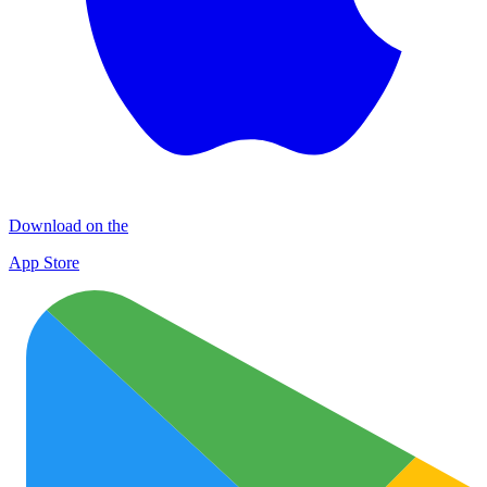
Download on the
App Store