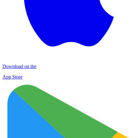
Download on the
App Store