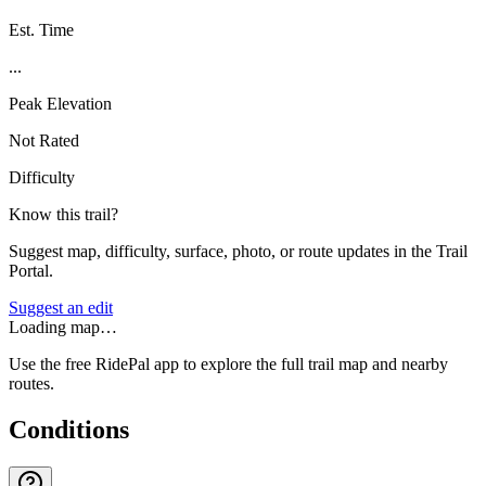
Est. Time
...
Peak Elevation
Not Rated
Difficulty
Know this trail?
Suggest map, difficulty, surface, photo, or route updates in the Trail
Portal.
Suggest an edit
Loading map…
Use the free RidePal app to explore the full trail map and nearby
routes.
Conditions