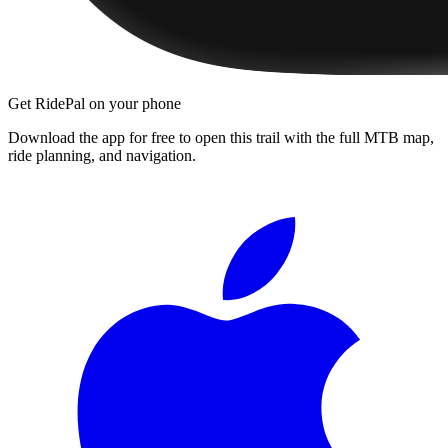
Get RidePal on your phone
Download the app for free to open this trail with the full MTB map,
ride planning, and navigation.