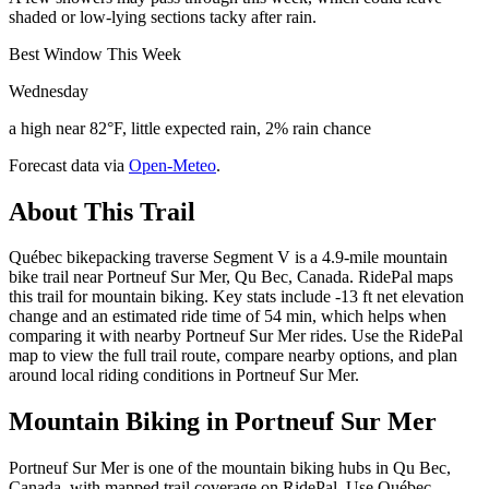
shaded or low-lying sections tacky after rain.
Best Window This Week
Wednesday
a high near 82°F, little expected rain, 2% rain chance
Forecast data via
Open-Meteo
.
About This Trail
Québec bikepacking traverse Segment V is a 4.9-mile mountain
bike trail near Portneuf Sur Mer, Qu Bec, Canada. RidePal maps
this trail for mountain biking. Key stats include -13 ft net elevation
change and an estimated ride time of 54 min, which helps when
comparing it with nearby Portneuf Sur Mer rides. Use the RidePal
map to view the full trail route, compare nearby options, and plan
around local riding conditions in Portneuf Sur Mer.
Mountain Biking in
Portneuf Sur Mer
Portneuf Sur Mer is one of the mountain biking hubs in Qu Bec,
Canada, with mapped trail coverage on RidePal. Use Québec