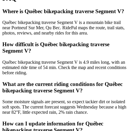
Where is Québec bikepacking traverse Segment V?
Québec bikepacking traverse Segment V is a mountain bike trail
near Portneuf Sur Mer, Qu Bec. RidePal maps the route, trail stats,
photos, reviews, and nearby rides for this area.
How difficult is Québec bikepacking traverse
Segment V?
Québec bikepacking traverse Segment V is 4.9 miles long, with an
estimated ride time of 54 min. Check the map and recent conditions
before riding.
What are the current riding conditions for Québec
bikepacking traverse Segment V?
Some moisture signals are present, so expect tackier dirt or isolated
soft spots. The current forecast suggests Wednesday because a high
near 82°F, little expected rain, 2% rain chance.
How can I update information for Québec
bikepacking traverse Segment V?