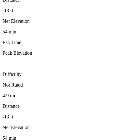
-13 ft
Net Elevation
54 min
Est. Time
Peak Elevation
...
Difficulty
Not Rated
4.9 mi
Distance
-13 ft
Net Elevation
54 min