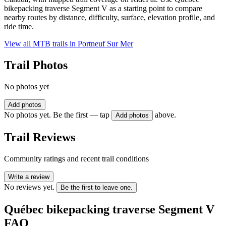
bikepacking traverse Segment V as a starting point to compare
nearby routes by distance, difficulty, surface, elevation profile, and
ride time.
View all MTB trails in
Portneuf Sur Mer
Trail Photos
No photos yet
Add photos
No photos yet. Be the first — tap
above.
Add photos
Trail Reviews
Community ratings and recent trail conditions
Write a review
No reviews yet.
Be the first to leave one.
Québec bikepacking traverse Segment V
FAQ