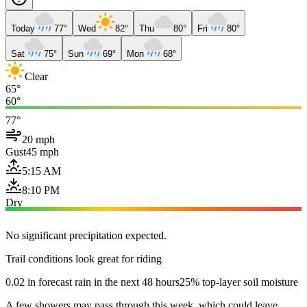
Today
77°
Wed
82°
Thu
80°
Fri
80°
Sat
75°
Sun
69°
Mon
68°
Clear
65°
60°
77°
20 mph
Gust
45 mph
5:15 AM
8:10 PM
Dry
No significant precipitation expected.
Trail conditions look great for riding
0.02 in forecast rain in the next 48 hours
25% top-layer soil moisture
A few showers may pass through this week, which could leave