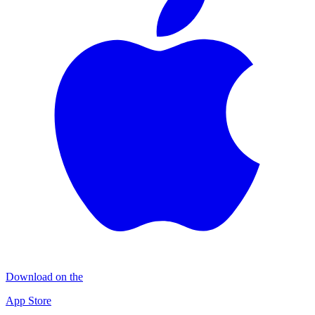
Download on the
App Store