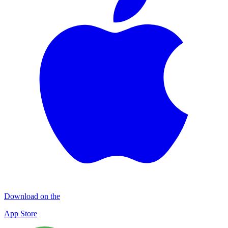
Download on the
App Store