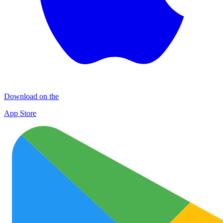
Download on the
App Store