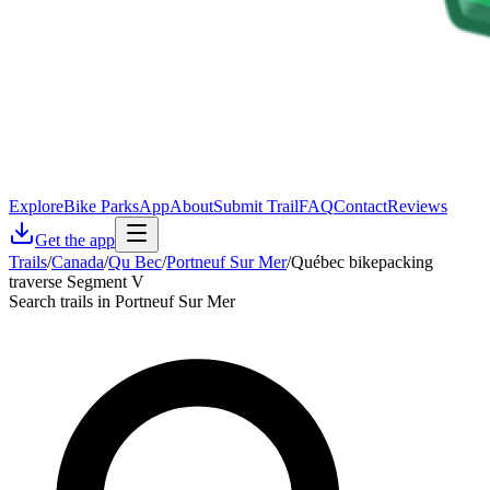
Explore
Bike Parks
App
About
Submit Trail
FAQ
Contact
Reviews
Get the app
Trails
/
Canada
/
Qu Bec
/
Portneuf Sur Mer
/
Québec bikepacking
traverse Segment V
Search trails in Portneuf Sur Mer