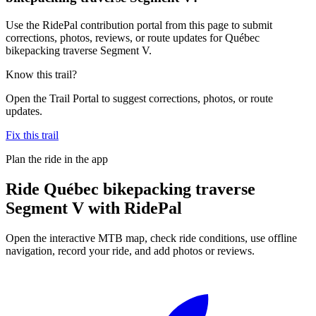
Use the RidePal contribution portal from this page to submit
corrections, photos, reviews, or route updates for Québec
bikepacking traverse Segment V.
Know this trail?
Open the Trail Portal to suggest corrections, photos, or route
updates.
Fix this trail
Plan the ride in the app
Ride
Québec bikepacking traverse
Segment V
with RidePal
Open the interactive MTB map, check ride conditions, use offline
navigation, record your ride, and add photos or reviews.