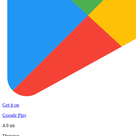
Get it on
Google Play
4.9 mi
Distance