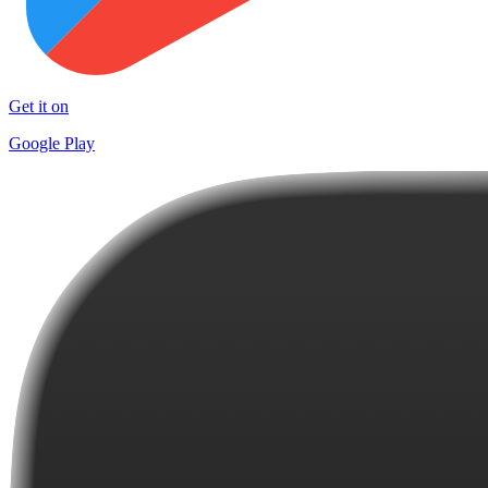
Get it on
Google Play