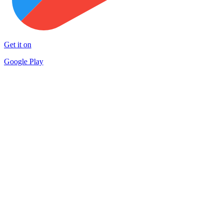
Get it on
Google Play