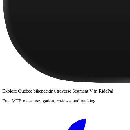
Explore
Québec bikepacking traverse Segment V
in RidePal
Free MTB maps, navigation, reviews, and tracking