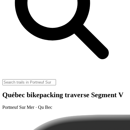
Québec bikepacking traverse Segment V
Portneuf Sur Mer · Qu Bec