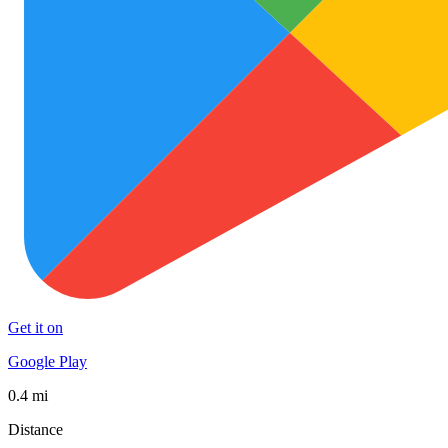
Get it on
Google Play
0.4 mi
Distance