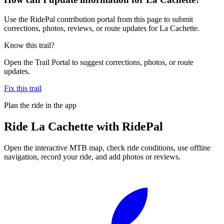
Use the RidePal contribution portal from this page to submit
corrections, photos, reviews, or route updates for La Cachette.
Know this trail?
Open the Trail Portal to suggest corrections, photos, or route
updates.
Fix this trail
Plan the ride in the app
Ride
La Cachette
with RidePal
Open the interactive MTB map, check ride conditions, use offline
navigation, record your ride, and add photos or reviews.