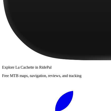
Explore
La Cachette
in RidePal
Free MTB maps, navigation, reviews, and tracking