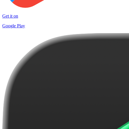
Get it on
Google Play