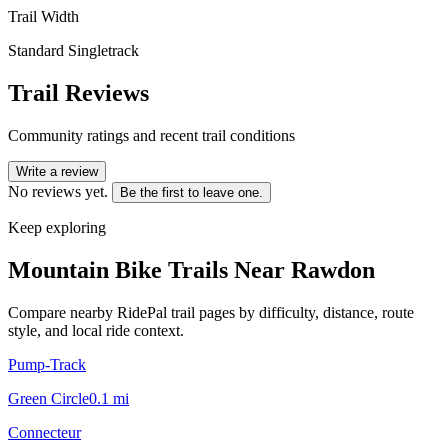
Trail Width
Standard Singletrack
Trail Reviews
Community ratings and recent trail conditions
Write a review
No reviews yet.
Be the first to leave one.
Keep exploring
Mountain Bike Trails Near
Rawdon
Compare nearby RidePal trail pages by difficulty, distance, route
style, and local ride context.
Pump-Track
Green Circle
0.1
mi
Connecteur