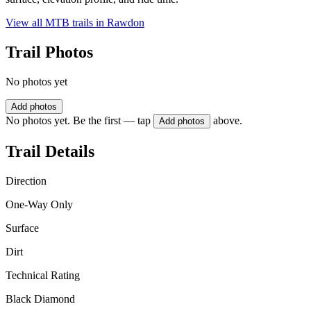
View all MTB trails in
Rawdon
Trail Photos
No photos yet
Add photos
No photos yet. Be the first — tap
above.
Add photos
Trail Details
Direction
One-Way Only
Surface
Dirt
Technical Rating
Black Diamond