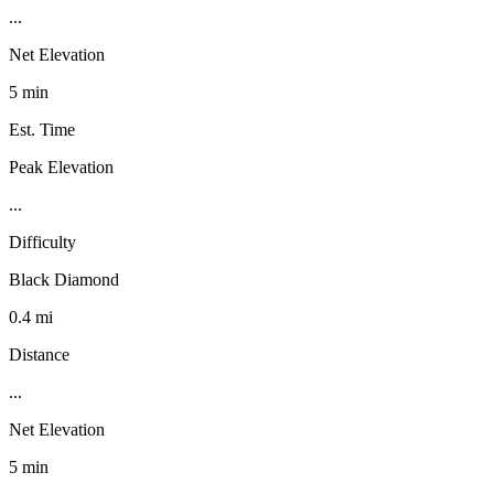
...
Net Elevation
5 min
Est. Time
Peak Elevation
...
Difficulty
Black Diamond
0.4 mi
Distance
...
Net Elevation
5 min