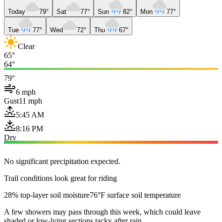
Today
79°
Sat
77°
Sun
82°
Mon
77°
Tue
77°
Wed
72°
Thu
67°
Clear
65°
64°
79°
6 mph
Gust
11 mph
5:45 AM
8:16 PM
Dry
No significant precipitation expected.
Trail conditions look great for riding
28% top-layer soil moisture
76°F surface soil temperature
A few showers may pass through this week, which could leave
shaded or low-lying sections tacky after rain.