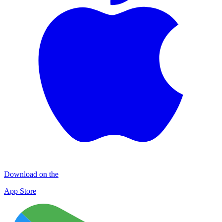
Download on the
App Store