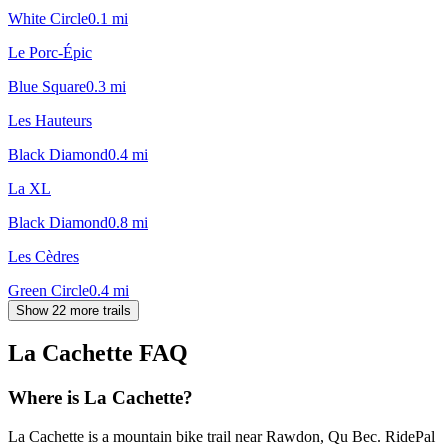
White Circle
0.1
mi
Le Porc-Épic
Blue Square
0.3
mi
Les Hauteurs
Black Diamond
0.4
mi
La XL
Black Diamond
0.8
mi
Les Cèdres
Green Circle
0.4
mi
Show 22 more trails
La Cachette
FAQ
Where is La Cachette?
La Cachette is a mountain bike trail near Rawdon, Qu Bec. RidePal