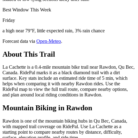
Best Window This Week
Friday
a high near 79°F, little expected rain, 3% rain chance
Forecast data via
Open-Meteo
.
About This Trail
La Cachette is a 0.4-mile mountain bike trail near Rawdon, Qu Bec,
Canada. RidePal marks it as a black diamond trail with a dirt
surface. Key stats include an estimated ride time of 5 min, which
helps when comparing it with nearby Rawdon rides. Use the
RidePal map to view the full trail route, compare nearby options,
and plan around local riding conditions in Rawdon.
Mountain Biking in
Rawdon
Rawdon is one of the mountain biking hubs in Qu Bec, Canada,
with mapped trail coverage on RidePal. Use La Cachette as a
starting point to compare nearby routes by distance, difficulty,
surface, elevation profile, and ride time.