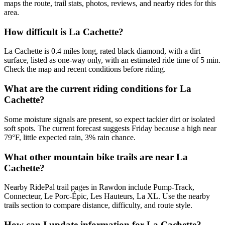
maps the route, trail stats, photos, reviews, and nearby rides for this
area.
How difficult is La Cachette?
La Cachette is 0.4 miles long, rated black diamond, with a dirt
surface, listed as one-way only, with an estimated ride time of 5 min.
Check the map and recent conditions before riding.
What are the current riding conditions for La
Cachette?
Some moisture signals are present, so expect tackier dirt or isolated
soft spots. The current forecast suggests Friday because a high near
79°F, little expected rain, 3% rain chance.
What other mountain bike trails are near La
Cachette?
Nearby RidePal trail pages in Rawdon include Pump-Track,
Connecteur, Le Porc-Épic, Les Hauteurs, La XL. Use the nearby
trails section to compare distance, difficulty, and route style.
How can I update information for La Cachette?