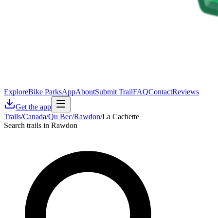
Explore
Bike Parks
App
About
Submit Trail
FAQ
Contact
Reviews
Get the app
Trails
/
Canada
/
Qu Bec
/
Rawdon
/
La Cachette
Search trails in Rawdon