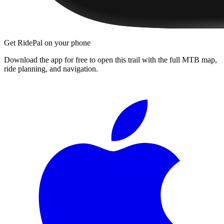
Get RidePal on your phone
Download the app for free to open this trail with the full MTB map,
ride planning, and navigation.