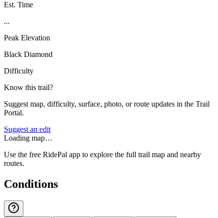
Est. Time
...
Peak Elevation
Black Diamond
Difficulty
Know this trail?
Suggest map, difficulty, surface, photo, or route updates in the Trail
Portal.
Suggest an edit
Loading map…
Use the free RidePal app to explore the full trail map and nearby
routes.
Conditions