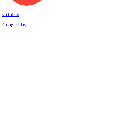
Get it on
Google Play