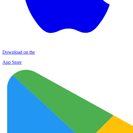
Download on the
App Store