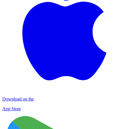
Download on the
App Store