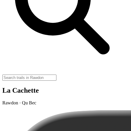
La Cachette
Rawdon · Qu Bec