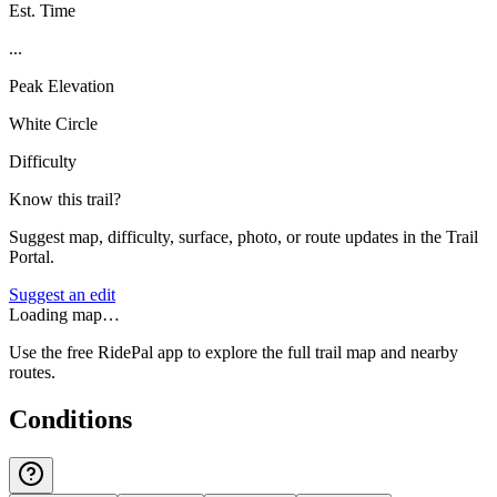
Est. Time
...
Peak Elevation
White Circle
Difficulty
Know this trail?
Suggest map, difficulty, surface, photo, or route updates in the Trail
Portal.
Suggest an edit
Loading map…
Use the free RidePal app to explore the full trail map and nearby
routes.
Conditions