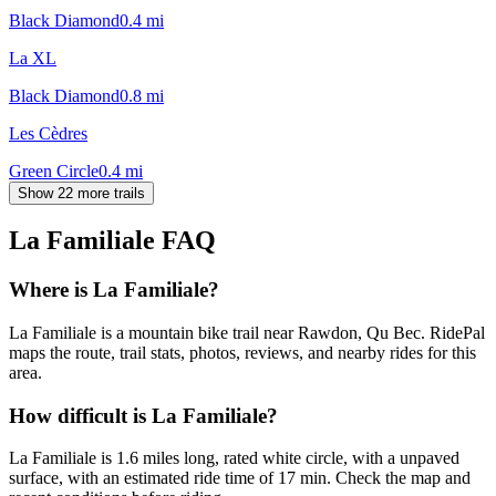
Black Diamond
0.4
mi
La XL
Black Diamond
0.8
mi
Les Cèdres
Green Circle
0.4
mi
Show 22 more trails
La Familiale
FAQ
Where is La Familiale?
La Familiale is a mountain bike trail near Rawdon, Qu Bec. RidePal
maps the route, trail stats, photos, reviews, and nearby rides for this
area.
How difficult is La Familiale?
La Familiale is 1.6 miles long, rated white circle, with a unpaved
surface, with an estimated ride time of 17 min. Check the map and