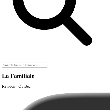
La Familiale
Rawdon · Qu Bec