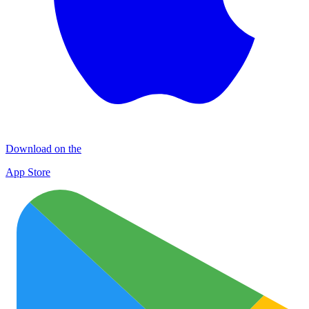
Download on the
App Store