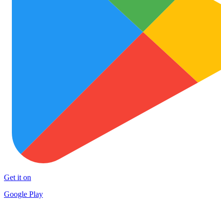
Get it on
Google Play