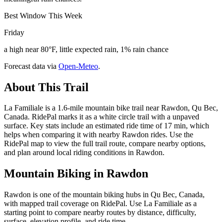
Best Window This Week
Friday
a high near 80°F, little expected rain, 1% rain chance
Forecast data via
Open-Meteo
.
About This Trail
La Familiale is a 1.6-mile mountain bike trail near Rawdon, Qu Bec,
Canada. RidePal marks it as a white circle trail with a unpaved
surface. Key stats include an estimated ride time of 17 min, which
helps when comparing it with nearby Rawdon rides. Use the
RidePal map to view the full trail route, compare nearby options,
and plan around local riding conditions in Rawdon.
Mountain Biking in
Rawdon
Rawdon is one of the mountain biking hubs in Qu Bec, Canada,
with mapped trail coverage on RidePal. Use La Familiale as a
starting point to compare nearby routes by distance, difficulty,
surface, elevation profile, and ride time.