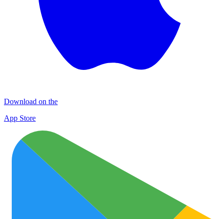
Download on the
App Store