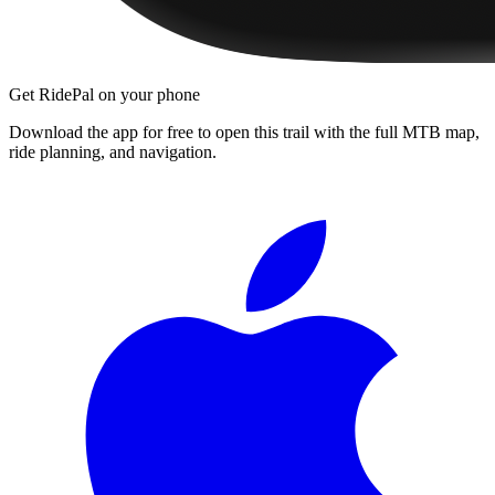
Get RidePal on your phone
Download the app for free to open this trail with the full MTB map,
ride planning, and navigation.