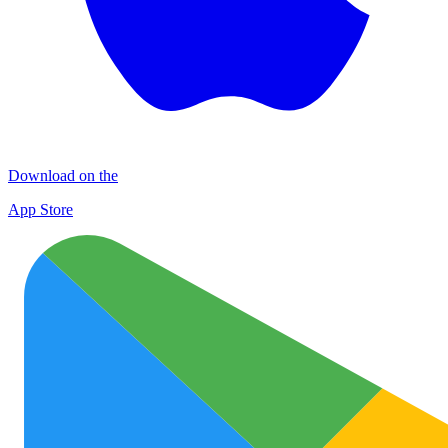
Download on the
App Store