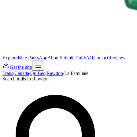
Explore
Bike Parks
App
About
Submit Trail
FAQ
Contact
Reviews
Get the app
Trails
/
Canada
/
Qu Bec
/
Rawdon
/
La Familiale
Search trails in Rawdon