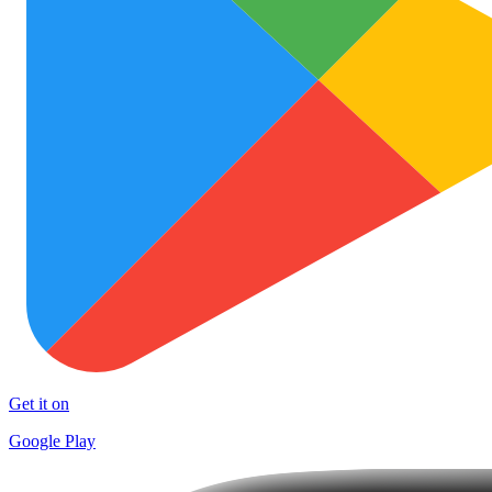
Get it on
Google Play