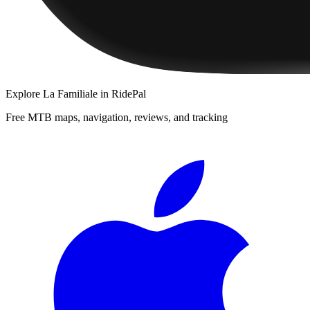
Explore
La Familiale
in RidePal
Free MTB maps, navigation, reviews, and tracking