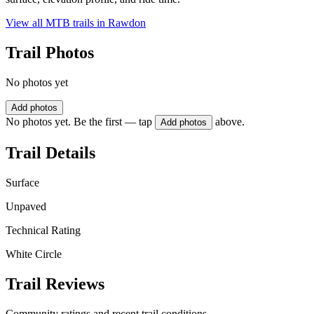
View all MTB trails in
Rawdon
Trail Photos
No photos yet
Add photos
No photos yet. Be the first — tap
above.
Add photos
Trail Details
Surface
Unpaved
Technical Rating
White Circle
Trail Reviews
Community ratings and recent trail conditions