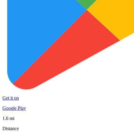
Get it on
Google Play
1.6 mi
Distance