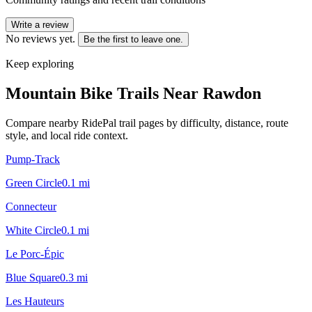
Write a review
No reviews yet.
Be the first to leave one.
Keep exploring
Mountain Bike Trails Near
Rawdon
Compare nearby RidePal trail pages by difficulty, distance, route
style, and local ride context.
Pump-Track
Green Circle
0.1
mi
Connecteur
White Circle
0.1
mi
Le Porc-Épic
Blue Square
0.3
mi
Les Hauteurs