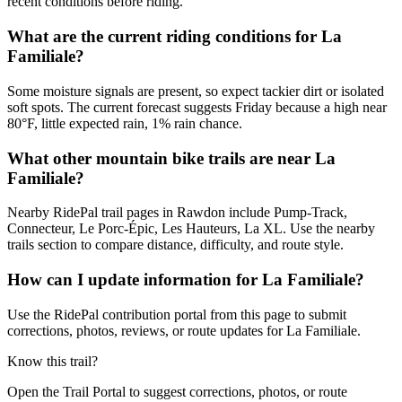
recent conditions before riding.
What are the current riding conditions for La
Familiale?
Some moisture signals are present, so expect tackier dirt or isolated
soft spots. The current forecast suggests Friday because a high near
80°F, little expected rain, 1% rain chance.
What other mountain bike trails are near La
Familiale?
Nearby RidePal trail pages in Rawdon include Pump-Track,
Connecteur, Le Porc-Épic, Les Hauteurs, La XL. Use the nearby
trails section to compare distance, difficulty, and route style.
How can I update information for La Familiale?
Use the RidePal contribution portal from this page to submit
corrections, photos, reviews, or route updates for La Familiale.
Know this trail?
Open the Trail Portal to suggest corrections, photos, or route