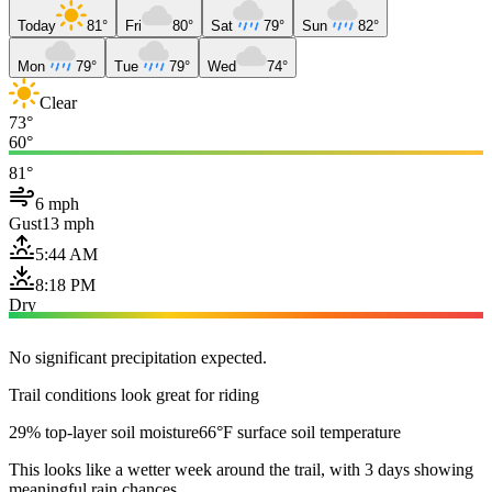
Today
81°
Fri
80°
Sat
79°
Sun
82°
Mon
79°
Tue
79°
Wed
74°
Clear
73°
60°
81°
6 mph
Gust
13 mph
5:44 AM
8:18 PM
Dry
No significant precipitation expected.
Trail conditions look great for riding
29% top-layer soil moisture
66°F surface soil temperature
This looks like a wetter week around the trail, with 3 days showing
meaningful rain chances.