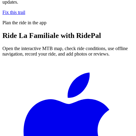
updates.
Fix this trail
Plan the ride in the app
Ride
La Familiale
with RidePal
Open the interactive MTB map, check ride conditions, use offline
navigation, record your ride, and add photos or reviews.