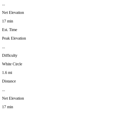
...
Net Elevation
17 min
Est. Time
Peak Elevation
...
Difficulty
White Circle
1.6 mi
Distance
...
Net Elevation
17 min