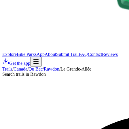
Explore
Bike Parks
App
About
Submit Trail
FAQ
Contact
Reviews
Get the app
Trails
/
Canada
/
Qu Bec
/
Rawdon
/
La Grande-Allée
Search trails in Rawdon