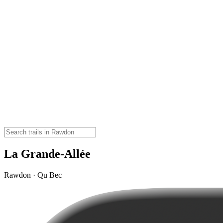
La Grande-Allée
Rawdon · Qu Bec