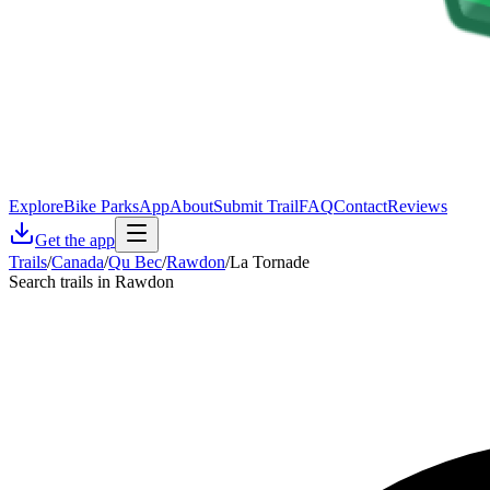
Explore
Bike Parks
App
About
Submit Trail
FAQ
Contact
Reviews
Get the app
Trails
/
Canada
/
Qu Bec
/
Rawdon
/
La Tornade
Search trails in Rawdon