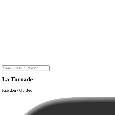
La Tornade
Rawdon · Qu Bec