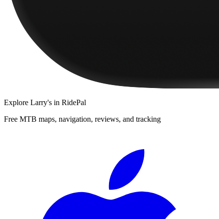
Explore
Larry's
in RidePal
Free MTB maps, navigation, reviews, and tracking