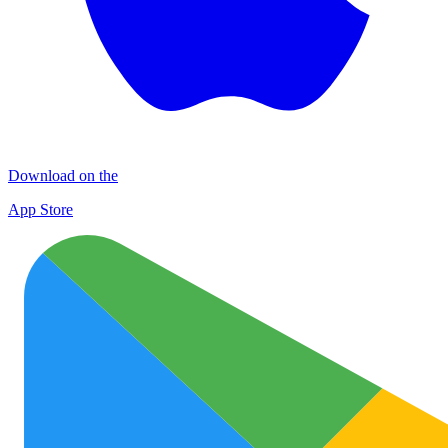
Download on the
App Store