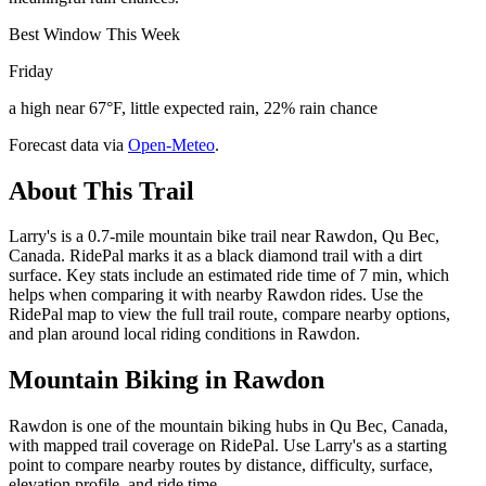
Best Window This Week
Friday
a high near 67°F, little expected rain, 22% rain chance
Forecast data via
Open-Meteo
.
About This Trail
Larry's is a 0.7-mile mountain bike trail near Rawdon, Qu Bec,
Canada. RidePal marks it as a black diamond trail with a dirt
surface. Key stats include an estimated ride time of 7 min, which
helps when comparing it with nearby Rawdon rides. Use the
RidePal map to view the full trail route, compare nearby options,
and plan around local riding conditions in Rawdon.
Mountain Biking in
Rawdon
Rawdon is one of the mountain biking hubs in Qu Bec, Canada,
with mapped trail coverage on RidePal. Use Larry's as a starting
point to compare nearby routes by distance, difficulty, surface,
elevation profile, and ride time.