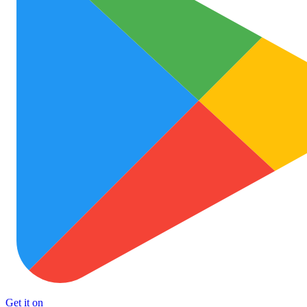
Get it on