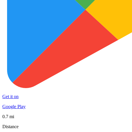
Get it on
Google Play
0.7 mi
Distance