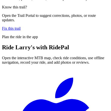
Know this trail?
Open the Trail Portal to suggest corrections, photos, or route
updates.
Fix this trail
Plan the ride in the app
Ride
Larry's
with RidePal
Open the interactive MTB map, check ride conditions, use offline
navigation, record your ride, and add photos or reviews.