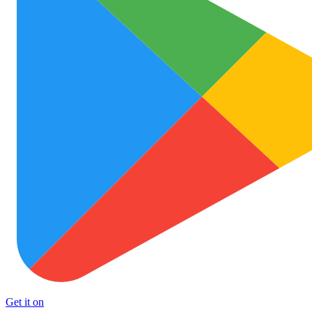
Get it on