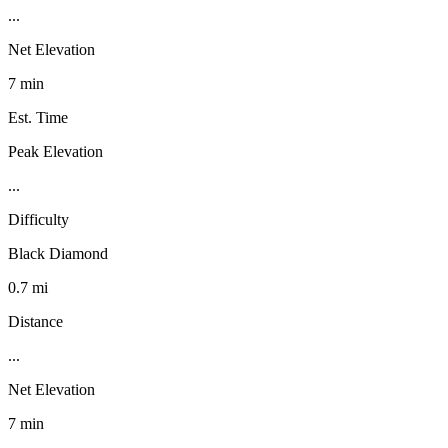
...
Net Elevation
7 min
Est. Time
Peak Elevation
...
Difficulty
Black Diamond
0.7 mi
Distance
...
Net Elevation
7 min