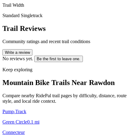
Trail Width
Standard Singletrack
Trail Reviews
Community ratings and recent trail conditions
Write a review
No reviews yet.
Be the first to leave one.
Keep exploring
Mountain Bike Trails Near
Rawdon
Compare nearby RidePal trail pages by difficulty, distance, route
style, and local ride context.
Pump-Track
Green Circle
0.1
mi
Connecteur