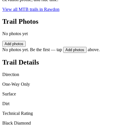
View all MTB trails in
Rawdon
Trail Photos
No photos yet
Add photos
No photos yet. Be the first — tap
above.
Add photos
Trail Details
Direction
One-Way Only
Surface
Dirt
Technical Rating
Black Diamond