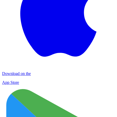
Download on the
App Store