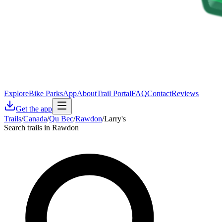
Explore
Bike Parks
App
About
Trail Portal
FAQ
Contact
Reviews
Get the app
Trails
/
Canada
/
Qu Bec
/
Rawdon
/
Larry's
Search trails in Rawdon