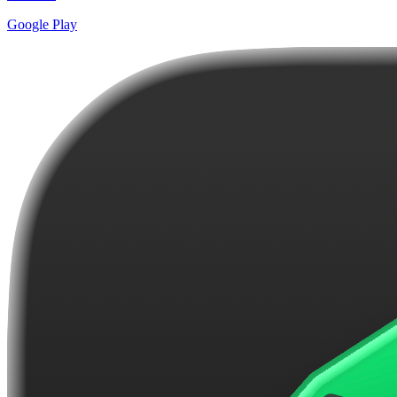
Google Play