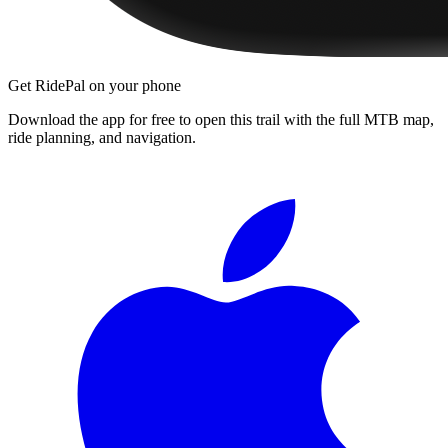
Get RidePal on your phone
Download the app for free to open this trail with the full MTB map,
ride planning, and navigation.