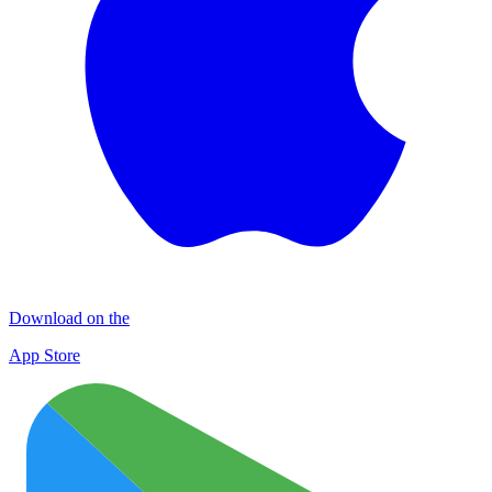
Download on the
App Store