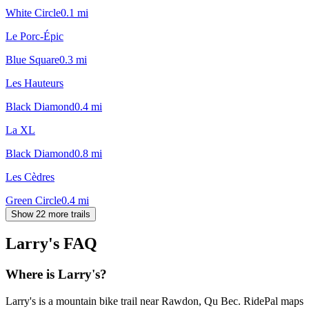
White Circle
0.1
mi
Le Porc-Épic
Blue Square
0.3
mi
Les Hauteurs
Black Diamond
0.4
mi
La XL
Black Diamond
0.8
mi
Les Cèdres
Green Circle
0.4
mi
Show 22 more trails
Larry's
FAQ
Where is Larry's?
Larry's is a mountain bike trail near Rawdon, Qu Bec. RidePal maps