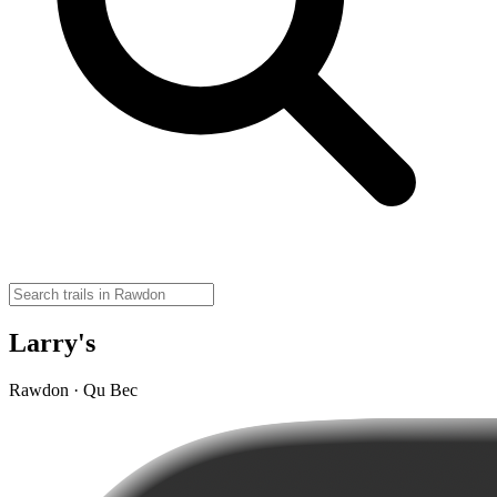
Larry's
Rawdon · Qu Bec