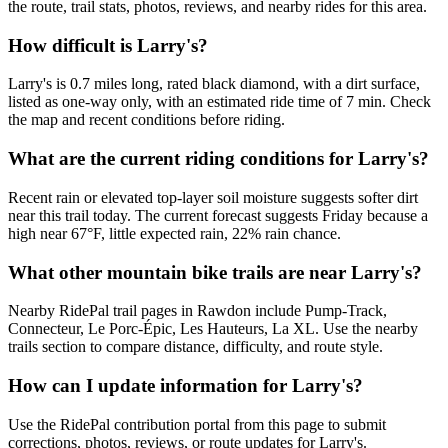
the route, trail stats, photos, reviews, and nearby rides for this area.
How difficult is Larry's?
Larry's is 0.7 miles long, rated black diamond, with a dirt surface,
listed as one-way only, with an estimated ride time of 7 min. Check
the map and recent conditions before riding.
What are the current riding conditions for Larry's?
Recent rain or elevated top-layer soil moisture suggests softer dirt
near this trail today. The current forecast suggests Friday because a
high near 67°F, little expected rain, 22% rain chance.
What other mountain bike trails are near Larry's?
Nearby RidePal trail pages in Rawdon include Pump-Track,
Connecteur, Le Porc-Épic, Les Hauteurs, La XL. Use the nearby
trails section to compare distance, difficulty, and route style.
How can I update information for Larry's?
Use the RidePal contribution portal from this page to submit
corrections, photos, reviews, or route updates for Larry's.