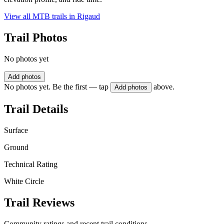
View all MTB trails in
Rigaud
Trail Photos
No photos yet
Add photos
No photos yet. Be the first — tap
above.
Add photos
Trail Details
Surface
Ground
Technical Rating
White Circle
Trail Reviews
Community ratings and recent trail conditions