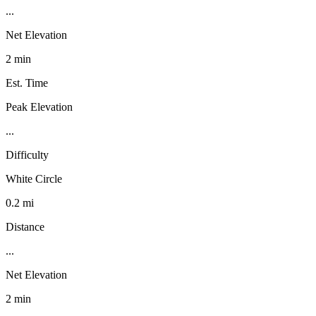
...
Net Elevation
2 min
Est. Time
Peak Elevation
...
Difficulty
White Circle
0.2 mi
Distance
...
Net Elevation
2 min