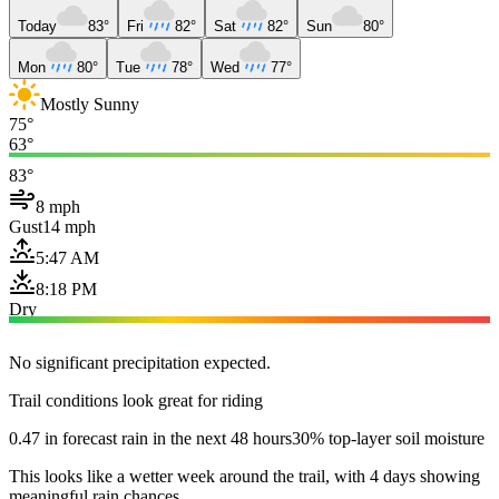
Today
83°
Fri
82°
Sat
82°
Sun
80°
Mon
80°
Tue
78°
Wed
77°
Mostly Sunny
75°
63°
83°
8 mph
Gust
14 mph
5:47 AM
8:18 PM
Dry
No significant precipitation expected.
Trail conditions look great for riding
0.47 in forecast rain in the next 48 hours
30% top-layer soil moisture
This looks like a wetter week around the trail, with 4 days showing
meaningful rain chances.