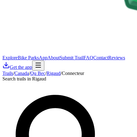
Explore
Bike Parks
App
About
Submit Trail
FAQ
Contact
Reviews
Get the app
Trails
/
Canada
/
Qu Bec
/
Rigaud
/
Connecteur
Search trails in Rigaud