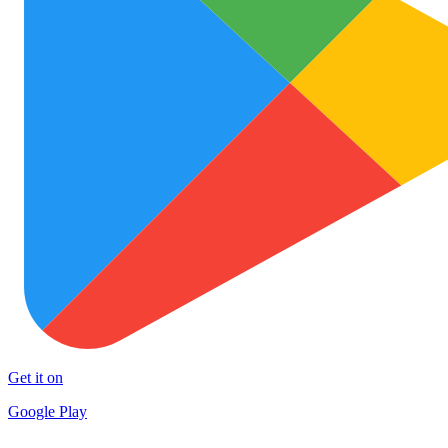
Get it on
Google Play