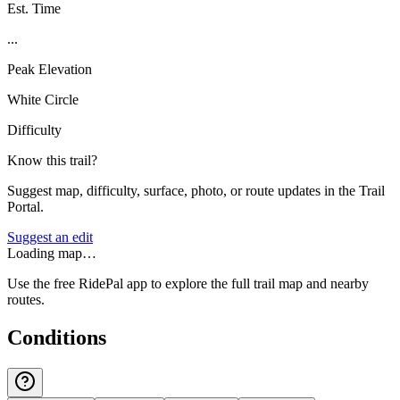
Est. Time
...
Peak Elevation
White Circle
Difficulty
Know this trail?
Suggest map, difficulty, surface, photo, or route updates in the Trail
Portal.
Suggest an edit
Loading map…
Use the free RidePal app to explore the full trail map and nearby
routes.
Conditions