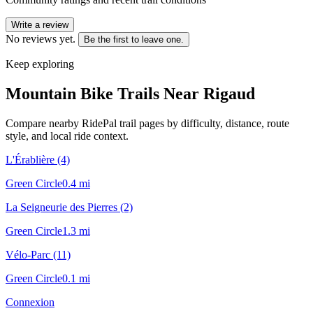
Write a review
No reviews yet.
Be the first to leave one.
Keep exploring
Mountain Bike Trails Near
Rigaud
Compare nearby RidePal trail pages by difficulty, distance, route
style, and local ride context.
L'Érablière (4)
Green Circle
0.4
mi
La Seigneurie des Pierres (2)
Green Circle
1.3
mi
Vélo-Parc (11)
Green Circle
0.1
mi
Connexion