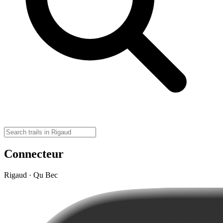
Connecteur
Rigaud · Qu Bec