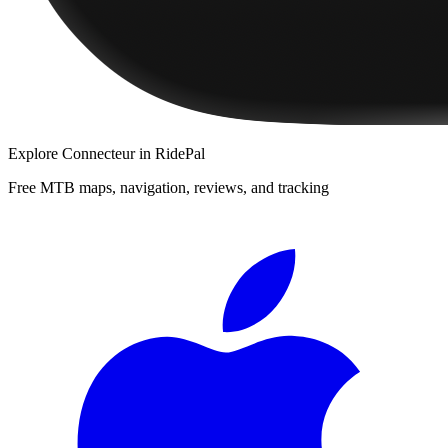
Explore
Connecteur
in RidePal
Free MTB maps, navigation, reviews, and tracking