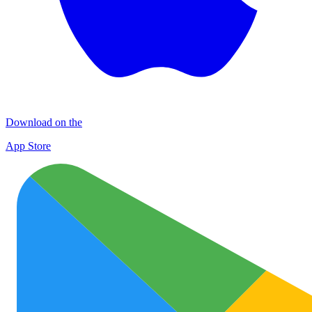
Download on the
App Store