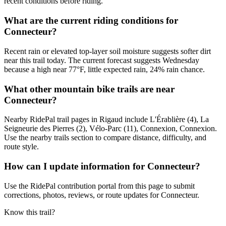
recent conditions before riding.
What are the current riding conditions for
Connecteur?
Recent rain or elevated top-layer soil moisture suggests softer dirt
near this trail today. The current forecast suggests Wednesday
because a high near 77°F, little expected rain, 24% rain chance.
What other mountain bike trails are near
Connecteur?
Nearby RidePal trail pages in Rigaud include L'Érablière (4), La
Seigneurie des Pierres (2), Vélo-Parc (11), Connexion, Connexion.
Use the nearby trails section to compare distance, difficulty, and
route style.
How can I update information for Connecteur?
Use the RidePal contribution portal from this page to submit
corrections, photos, reviews, or route updates for Connecteur.
Know this trail?