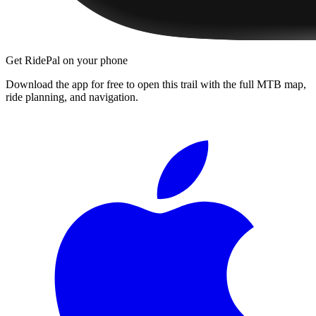
Get RidePal on your phone
Download the app for free to open this trail with the full MTB map,
ride planning, and navigation.