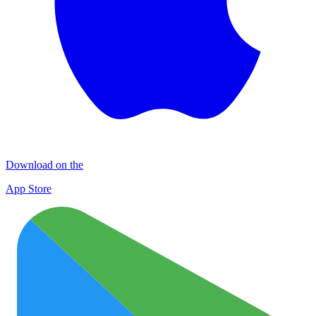
Download on the
App Store