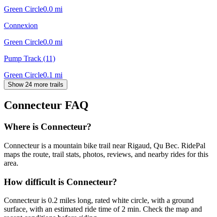
Green Circle
0.0
mi
Connexion
Green Circle
0.0
mi
Pump Track (11)
Green Circle
0.1
mi
Show 24 more trails
Connecteur
FAQ
Where is Connecteur?
Connecteur is a mountain bike trail near Rigaud, Qu Bec. RidePal
maps the route, trail stats, photos, reviews, and nearby rides for this
area.
How difficult is Connecteur?
Connecteur is 0.2 miles long, rated white circle, with a ground
surface, with an estimated ride time of 2 min. Check the map and