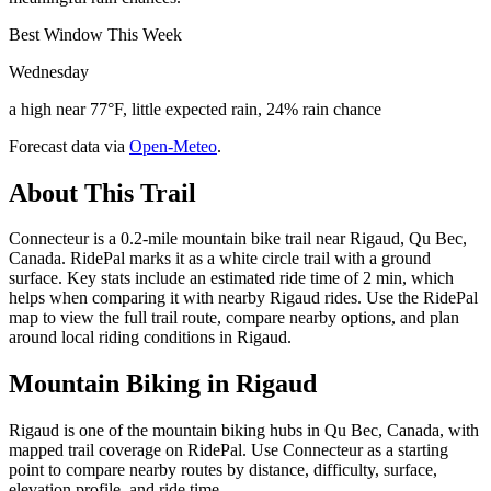
Best Window This Week
Wednesday
a high near 77°F, little expected rain, 24% rain chance
Forecast data via
Open-Meteo
.
About This Trail
Connecteur is a 0.2-mile mountain bike trail near Rigaud, Qu Bec,
Canada. RidePal marks it as a white circle trail with a ground
surface. Key stats include an estimated ride time of 2 min, which
helps when comparing it with nearby Rigaud rides. Use the RidePal
map to view the full trail route, compare nearby options, and plan
around local riding conditions in Rigaud.
Mountain Biking in
Rigaud
Rigaud is one of the mountain biking hubs in Qu Bec, Canada, with
mapped trail coverage on RidePal. Use Connecteur as a starting
point to compare nearby routes by distance, difficulty, surface,
elevation profile, and ride time.