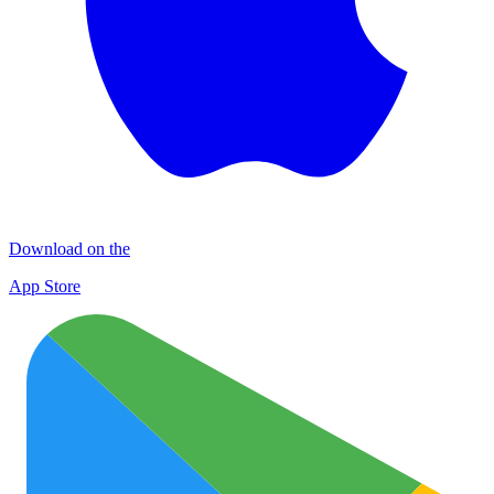
Download on the
App Store