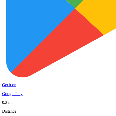
Get it on
Google Play
0.2 mi
Distance