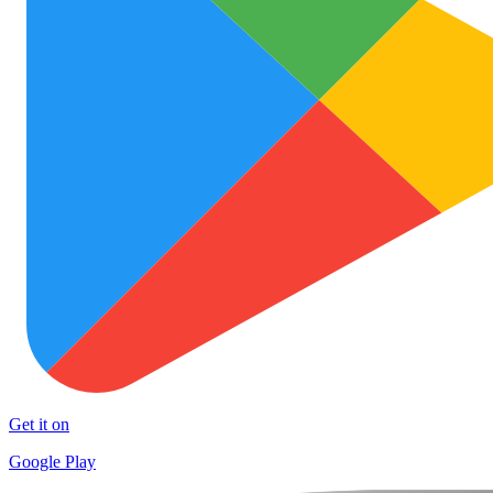
Get it on
Google Play