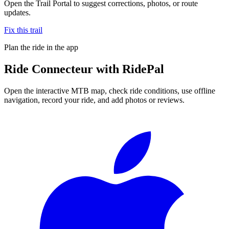
Open the Trail Portal to suggest corrections, photos, or route
updates.
Fix this trail
Plan the ride in the app
Ride
Connecteur
with RidePal
Open the interactive MTB map, check ride conditions, use offline
navigation, record your ride, and add photos or reviews.