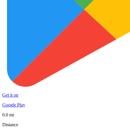
Get it on
Google Play
0.0 mi
Distance