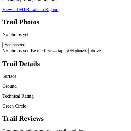
View all MTB trails in
Rigaud
Trail Photos
No photos yet
Add photos
No photos yet. Be the first — tap
above.
Add photos
Trail Details
Surface
Ground
Technical Rating
Green Circle
Trail Reviews
Community ratings and recent trail conditions