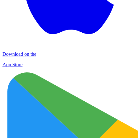
Download on the
App Store