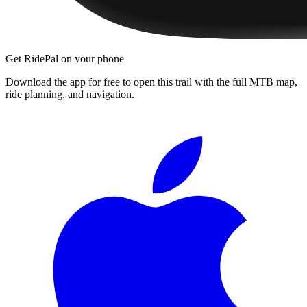
Get RidePal on your phone
Download the app for free to open this trail with the full MTB map,
ride planning, and navigation.