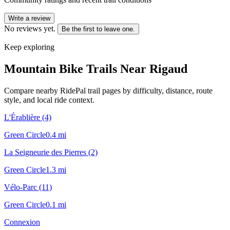
Write a review
No reviews yet.
Be the first to leave one.
Keep exploring
Mountain Bike Trails Near
Rigaud
Compare nearby RidePal trail pages by difficulty, distance, route
style, and local ride context.
L'Érablière (4)
Green Circle
0.4
mi
La Seigneurie des Pierres (2)
Green Circle
1.3
mi
Vélo-Parc (11)
Green Circle
0.1
mi
Connexion