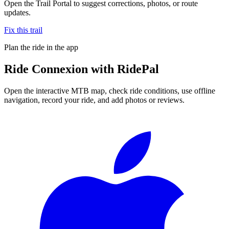
Open the Trail Portal to suggest corrections, photos, or route
updates.
Fix this trail
Plan the ride in the app
Ride
Connexion
with RidePal
Open the interactive MTB map, check ride conditions, use offline
navigation, record your ride, and add photos or reviews.