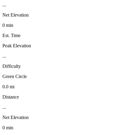
...
Net Elevation
0 min
Est. Time
Peak Elevation
...
Difficulty
Green Circle
0.0 mi
Distance
...
Net Elevation
0 min