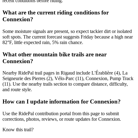
recent conditions before riding.
What are the current riding conditions for
Connexion?
Some moisture signals are present, so expect tackier dirt or isolated
soft spots. The current forecast suggests Friday because a high near
82°F, little expected rain, 5% rain chance.
What other mountain bike trails are near
Connexion?
Nearby RidePal trail pages in Rigaud include L'Érablière (4), La
Seigneurie des Pierres (2), Vélo-Parc (11), Connexion, Pump Track
(11). Use the nearby trails section to compare distance, difficulty,
and route style.
How can I update information for Connexion?
Use the RidePal contribution portal from this page to submit
corrections, photos, reviews, or route updates for Connexion.
Know this trail?