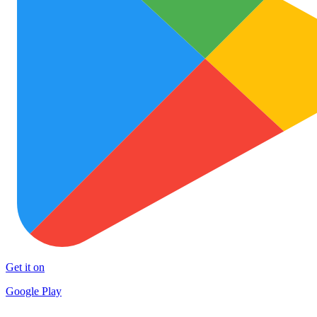
Get it on
Google Play