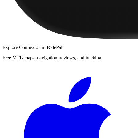
Explore
Connexion
in RidePal
Free MTB maps, navigation, reviews, and tracking