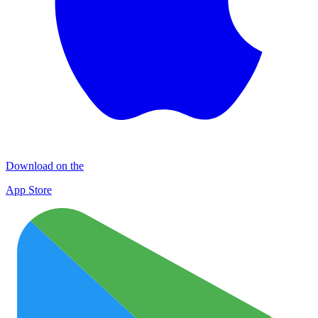
Download on the
App Store