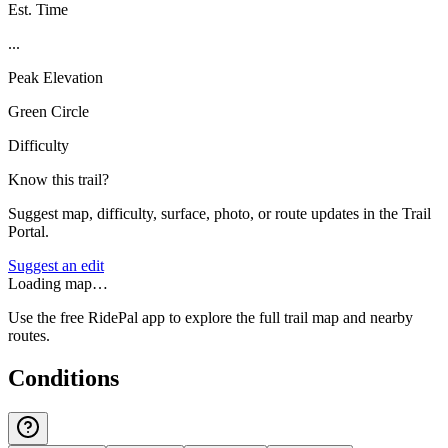
Est. Time
...
Peak Elevation
Green Circle
Difficulty
Know this trail?
Suggest map, difficulty, surface, photo, or route updates in the Trail
Portal.
Suggest an edit
Loading map…
Use the free RidePal app to explore the full trail map and nearby
routes.
Conditions