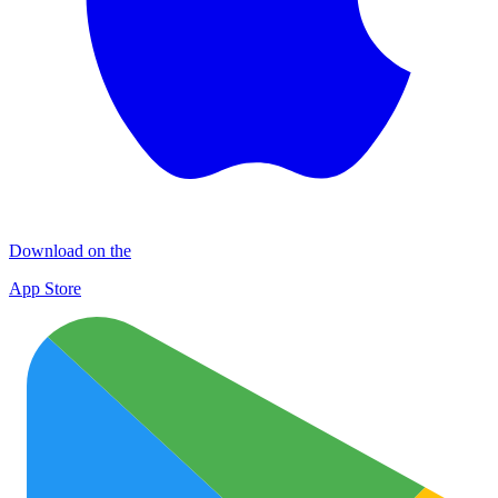
Download on the
App Store