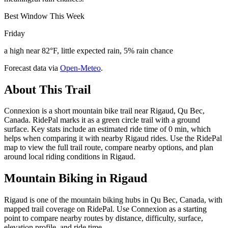
Best Window This Week
Friday
a high near 82°F, little expected rain, 5% rain chance
Forecast data via
Open-Meteo
.
About This Trail
Connexion is a short mountain bike trail near Rigaud, Qu Bec,
Canada. RidePal marks it as a green circle trail with a ground
surface. Key stats include an estimated ride time of 0 min, which
helps when comparing it with nearby Rigaud rides. Use the RidePal
map to view the full trail route, compare nearby options, and plan
around local riding conditions in Rigaud.
Mountain Biking in
Rigaud
Rigaud is one of the mountain biking hubs in Qu Bec, Canada, with
mapped trail coverage on RidePal. Use Connexion as a starting
point to compare nearby routes by distance, difficulty, surface,
elevation profile, and ride time.