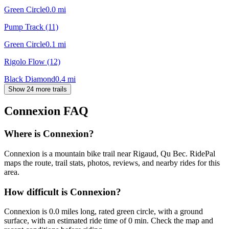
Green Circle
0.0
mi
Pump Track (11)
Green Circle
0.1
mi
Rigolo Flow (12)
Black Diamond
0.4
mi
Show 24 more trails
Connexion
FAQ
Where is Connexion?
Connexion is a mountain bike trail near Rigaud, Qu Bec. RidePal
maps the route, trail stats, photos, reviews, and nearby rides for this
area.
How difficult is Connexion?
Connexion is 0.0 miles long, rated green circle, with a ground
surface, with an estimated ride time of 0 min. Check the map and