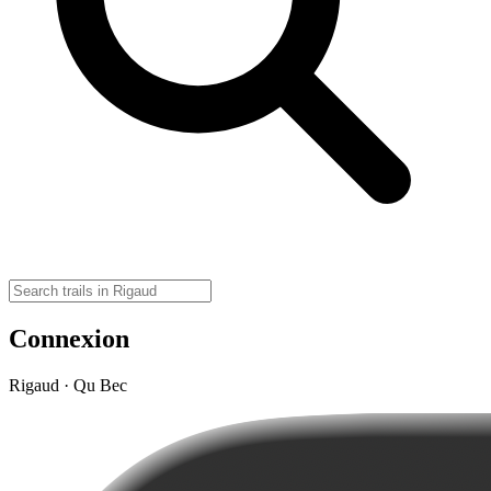
Connexion
Rigaud · Qu Bec