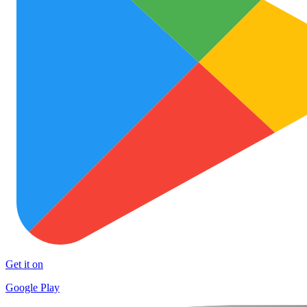
Get it on
Google Play