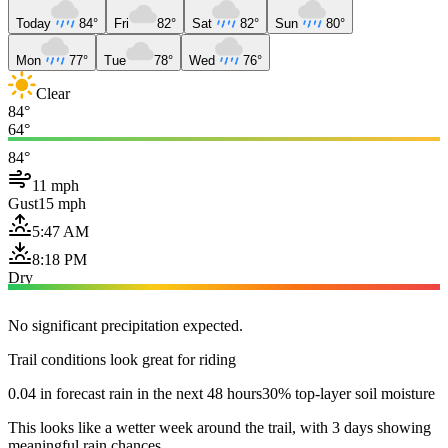
Today
84°
Fri
82°
Sat
82°
Sun
80°
Mon
77°
Tue
78°
Wed
76°
Clear
84°
64°
84°
11 mph
Gust
15 mph
5:47 AM
8:18 PM
Dry
No significant precipitation expected.
Trail conditions look great for riding
0.04 in forecast rain in the next 48 hours
30% top-layer soil moisture
This looks like a wetter week around the trail, with 3 days showing
meaningful rain chances.