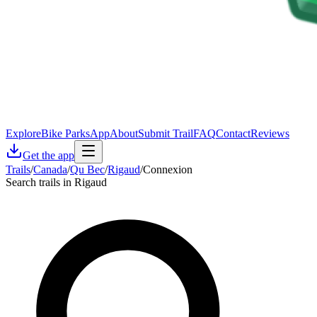
Explore
Bike Parks
App
About
Submit Trail
FAQ
Contact
Reviews
Get the app
Trails
/
Canada
/
Qu Bec
/
Rigaud
/
Connexion
Search trails in Rigaud