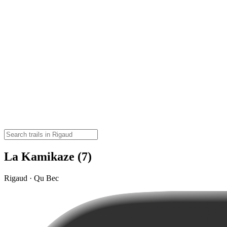
La Kamikaze (7)
Rigaud · Qu Bec