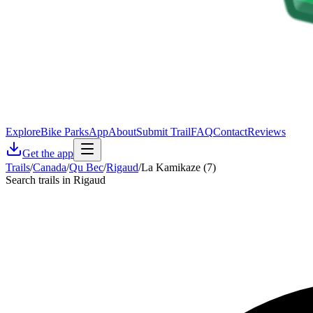
Explore
Bike Parks
App
About
Submit Trail
FAQ
Contact
Reviews
Get the app
Trails
/
Canada
/
Qu Bec
/
Rigaud
/
La Kamikaze (7)
Search trails in Rigaud