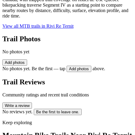
bikepacking traverse Segment IV as a starting point to compare
nearby routes by distance, difficulty, surface, elevation profile, and
ride time.
View all MTB trails in
Rivi Re Ternit
Trail Photos
No photos yet
Add photos
No photos yet. Be the first — tap
above.
Add photos
Trail Reviews
Community ratings and recent trail conditions
Write a review
No reviews yet.
Be the first to leave one.
Keep exploring