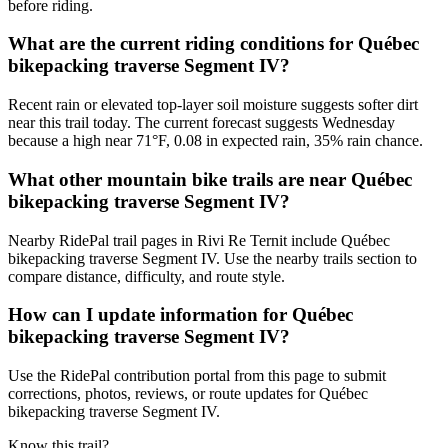
before riding.
What are the current riding conditions for Québec
bikepacking traverse Segment IV?
Recent rain or elevated top-layer soil moisture suggests softer dirt
near this trail today. The current forecast suggests Wednesday
because a high near 71°F, 0.08 in expected rain, 35% rain chance.
What other mountain bike trails are near Québec
bikepacking traverse Segment IV?
Nearby RidePal trail pages in Rivi Re Ternit include Québec
bikepacking traverse Segment IV. Use the nearby trails section to
compare distance, difficulty, and route style.
How can I update information for Québec
bikepacking traverse Segment IV?
Use the RidePal contribution portal from this page to submit
corrections, photos, reviews, or route updates for Québec
bikepacking traverse Segment IV.
Know this trail?