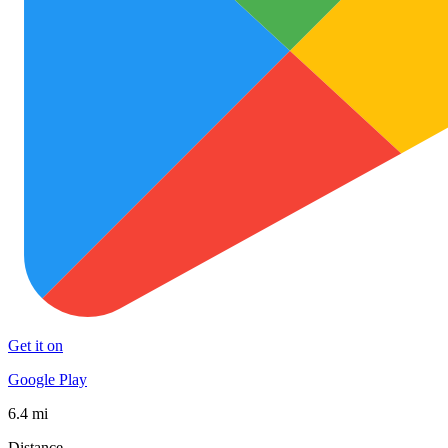
Get it on
Google Play
6.4 mi
Distance