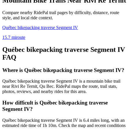
Mountain Bike Trails Near
Rivi Re Ternit
Compare nearby RidePal trail pages by difficulty, distance, route
style, and local ride context.
Québec bikepacking traverse Segment IV
15.7
mi
route
Québec bikepacking traverse Segment IV
FAQ
Where is Québec bikepacking traverse Segment IV?
Québec bikepacking traverse Segment IV is a mountain bike trail
near Rivi Re Ternit, Qu Bec. RidePal maps the route, trail stats,
photos, reviews, and nearby rides for this area.
How difficult is Québec bikepacking traverse
Segment IV?
Québec bikepacking traverse Segment IV is 6.4 miles long, with an
estimated ride time of 1h 10m. Check the map and recent conditions