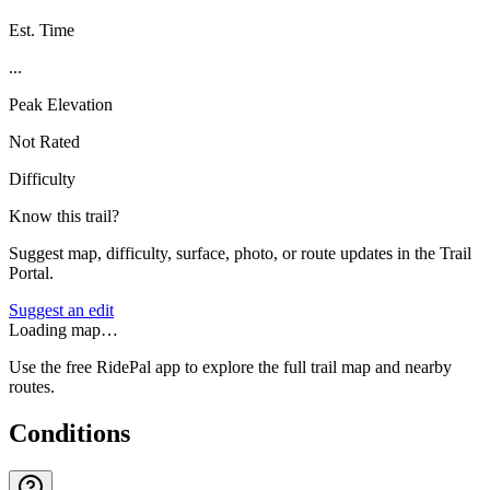
Est. Time
...
Peak Elevation
Not Rated
Difficulty
Know this trail?
Suggest map, difficulty, surface, photo, or route updates in the Trail
Portal.
Suggest an edit
Loading map…
Use the free RidePal app to explore the full trail map and nearby
routes.
Conditions