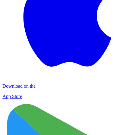
Download on the
App Store