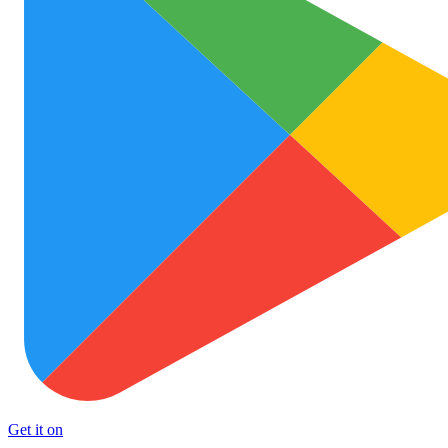
Get it on