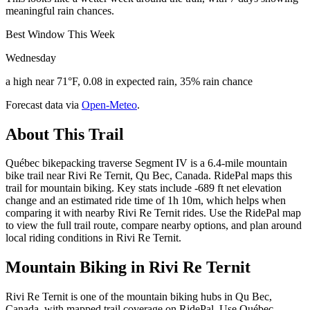
meaningful rain chances.
Best Window This Week
Wednesday
a high near 71°F, 0.08 in expected rain, 35% rain chance
Forecast data via
Open-Meteo
.
About This Trail
Québec bikepacking traverse Segment IV is a 6.4-mile mountain
bike trail near Rivi Re Ternit, Qu Bec, Canada. RidePal maps this
trail for mountain biking. Key stats include -689 ft net elevation
change and an estimated ride time of 1h 10m, which helps when
comparing it with nearby Rivi Re Ternit rides. Use the RidePal map
to view the full trail route, compare nearby options, and plan around
local riding conditions in Rivi Re Ternit.
Mountain Biking in
Rivi Re Ternit
Rivi Re Ternit is one of the mountain biking hubs in Qu Bec,
Canada, with mapped trail coverage on RidePal. Use Québec