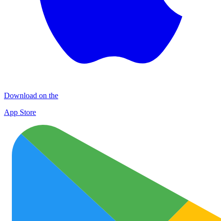
Download on the
App Store