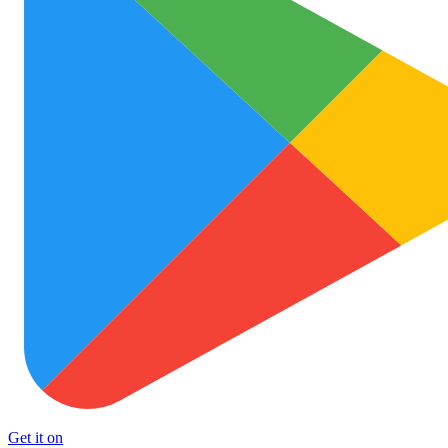
Get it on