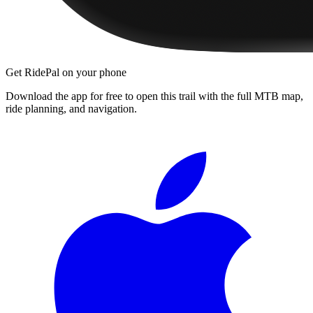
Get RidePal on your phone
Download the app for free to open this trail with the full MTB map,
ride planning, and navigation.