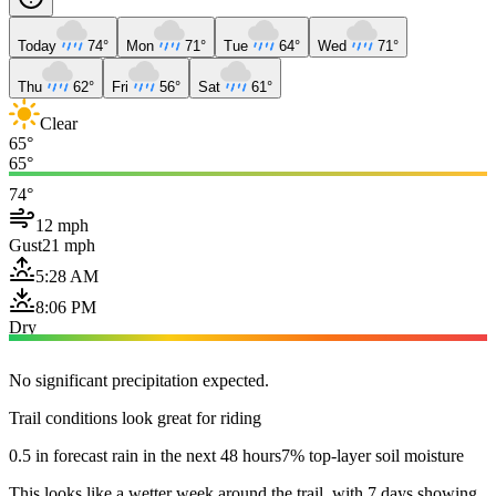
Today
74°
Mon
71°
Tue
64°
Wed
71°
Thu
62°
Fri
56°
Sat
61°
Clear
65°
65°
74°
12 mph
Gust
21 mph
5:28 AM
8:06 PM
Dry
No significant precipitation expected.
Trail conditions look great for riding
0.5 in forecast rain in the next 48 hours
7% top-layer soil moisture
This looks like a wetter week around the trail, with 7 days showing