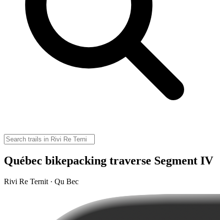
Québec bikepacking traverse Segment IV
Rivi Re Ternit · Qu Bec