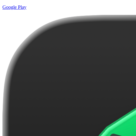
Google Play