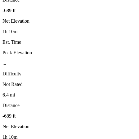
-689 ft
Net Elevation
1h 10m
Est. Time
Peak Elevation
...
Difficulty
Not Rated
6.4 mi
Distance
-689 ft
Net Elevation
1h 10m