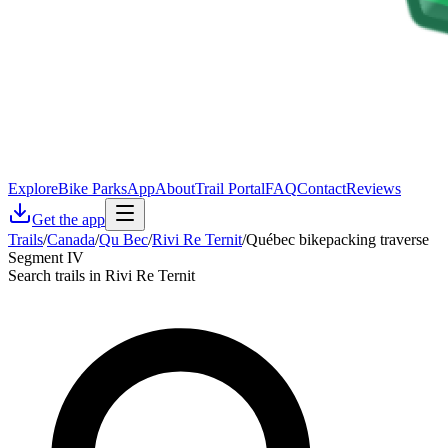
Explore
Bike Parks
App
About
Trail Portal
FAQ
Contact
Reviews
Get the app
Trails
/
Canada
/
Qu Bec
/
Rivi Re Ternit
/
Québec bikepacking traverse
Segment IV
Search trails in Rivi Re Ternit