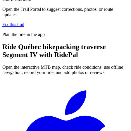
Open the Trail Portal to suggest corrections, photos, or route
updates.
Fix this trail
Plan the ride in the app
Ride
Québec bikepacking traverse
Segment IV
with RidePal
Open the interactive MTB map, check ride conditions, use offline
navigation, record your ride, and add photos or reviews.