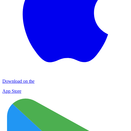
Download on the
App Store