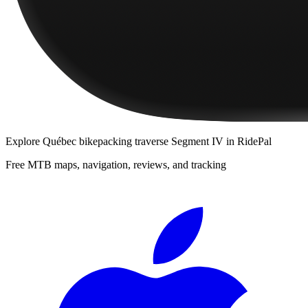
Explore
Québec bikepacking traverse Segment IV
in RidePal
Free MTB maps, navigation, reviews, and tracking