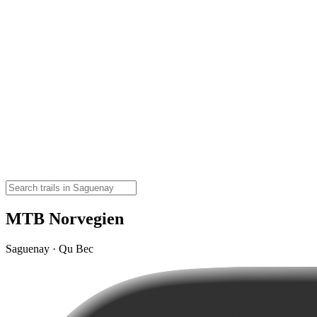
MTB Norvegien
Saguenay · Qu Bec