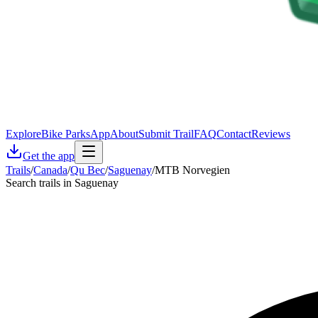
Explore
Bike Parks
App
About
Submit Trail
FAQ
Contact
Reviews
Get the app
Trails
/
Canada
/
Qu Bec
/
Saguenay
/
MTB Norvegien
Search trails in Saguenay