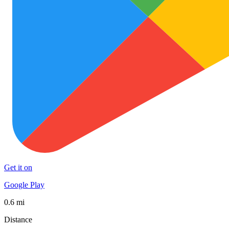
Get it on
Google Play
0.6 mi
Distance