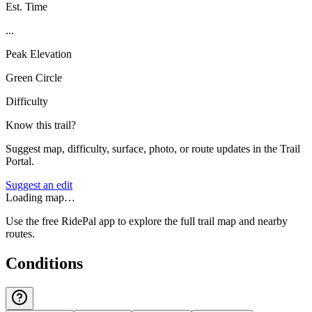
Est. Time
...
Peak Elevation
Green Circle
Difficulty
Know this trail?
Suggest map, difficulty, surface, photo, or route updates in the Trail
Portal.
Suggest an edit
Loading map…
Use the free RidePal app to explore the full trail map and nearby
routes.
Conditions