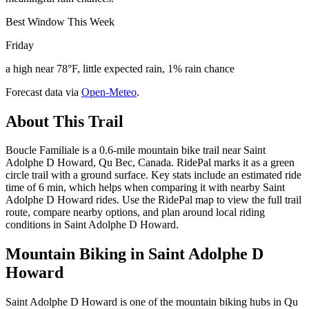
Best Window This Week
Friday
a high near 78°F, little expected rain, 1% rain chance
Forecast data via
Open-Meteo
.
About This Trail
Boucle Familiale is a 0.6-mile mountain bike trail near Saint
Adolphe D Howard, Qu Bec, Canada. RidePal marks it as a green
circle trail with a ground surface. Key stats include an estimated ride
time of 6 min, which helps when comparing it with nearby Saint
Adolphe D Howard rides. Use the RidePal map to view the full trail
route, compare nearby options, and plan around local riding
conditions in Saint Adolphe D Howard.
Mountain Biking in
Saint Adolphe D
Howard
Saint Adolphe D Howard is one of the mountain biking hubs in Qu