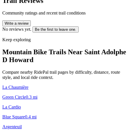
Trail Reviews
Community ratings and recent trail conditions
Write a review
No reviews yet.
Be the first to leave one.
Keep exploring
Mountain Bike Trails Near
Saint Adolphe
D Howard
Compare nearby RidePal trail pages by difficulty, distance, route
style, and local ride context.
La Chaumière
Green Circle
0.3
mi
La Cardio
Blue Square
0.4
mi
Argenteuil