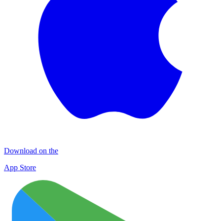
Download on the
App Store