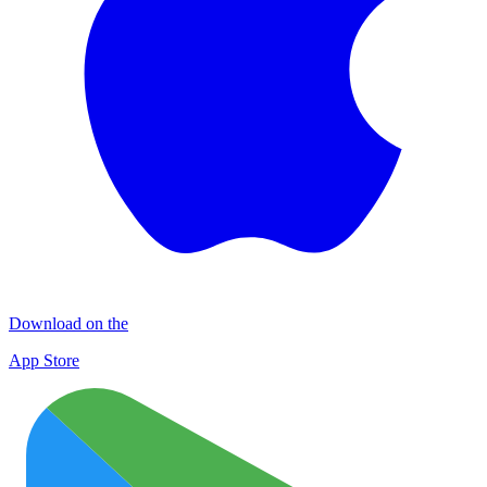
Download on the
App Store