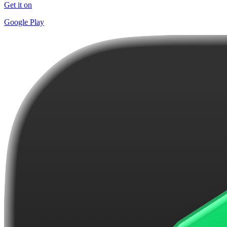
Get it on
Google Play