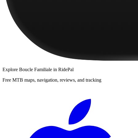
Explore
Boucle Familiale
in RidePal
Free MTB maps, navigation, reviews, and tracking