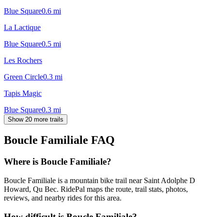
Blue Square
0.6
mi
La Lactique
Blue Square
0.5
mi
Les Rochers
Green Circle
0.3
mi
Tapis Magic
Blue Square
0.3
mi
Show 20 more trails
Boucle Familiale
FAQ
Where is Boucle Familiale?
Boucle Familiale is a mountain bike trail near Saint Adolphe D
Howard, Qu Bec. RidePal maps the route, trail stats, photos,
reviews, and nearby rides for this area.
How difficult is Boucle Familiale?