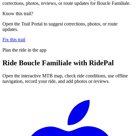
corrections, photos, reviews, or route updates for Boucle Familiale.
Know this trail?
Open the Trail Portal to suggest corrections, photos, or route
updates.
Fix this trail
Plan the ride in the app
Ride
Boucle Familiale
with RidePal
Open the interactive MTB map, check ride conditions, use offline
navigation, record your ride, and add photos or reviews.