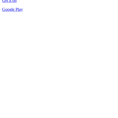
Get it on
Google Play