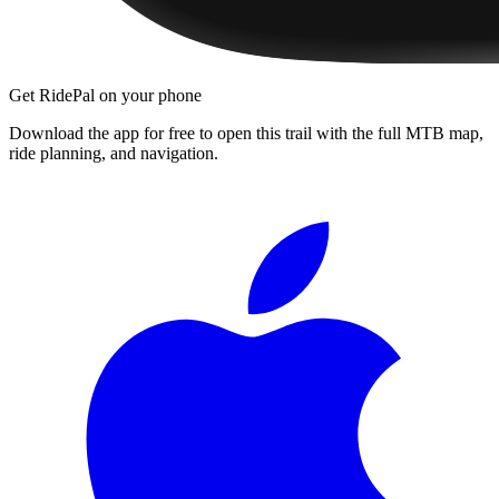
Get RidePal on your phone
Download the app for free to open this trail with the full MTB map,
ride planning, and navigation.