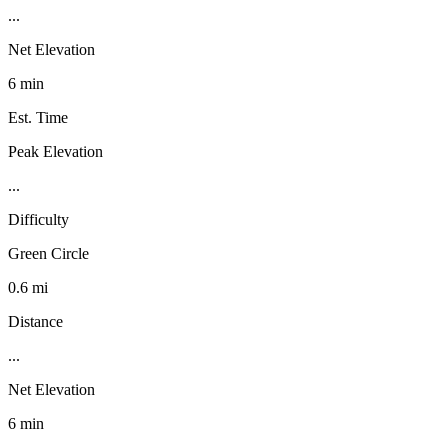
...
Net Elevation
6 min
Est. Time
Peak Elevation
...
Difficulty
Green Circle
0.6 mi
Distance
...
Net Elevation
6 min