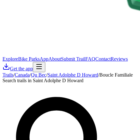
Explore
Bike Parks
App
About
Submit Trail
FAQ
Contact
Reviews
Get the app
Trails
/
Canada
/
Qu Bec
/
Saint Adolphe D Howard
/
Boucle Familiale
Search trails in Saint Adolphe D Howard