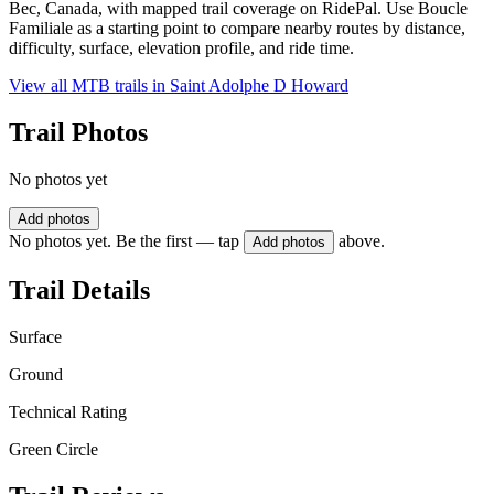
Bec, Canada, with mapped trail coverage on RidePal. Use Boucle
Familiale as a starting point to compare nearby routes by distance,
difficulty, surface, elevation profile, and ride time.
View all MTB trails in
Saint Adolphe D Howard
Trail Photos
No photos yet
Add photos
No photos yet. Be the first — tap
above.
Add photos
Trail Details
Surface
Ground
Technical Rating
Green Circle