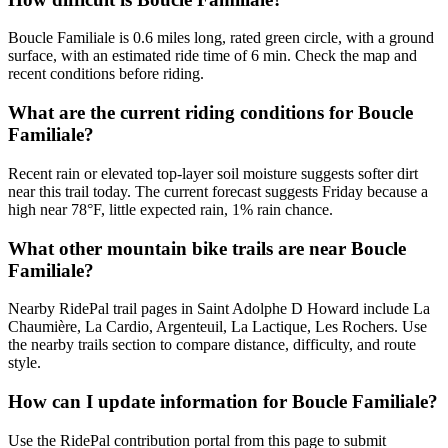
Boucle Familiale is 0.6 miles long, rated green circle, with a ground
surface, with an estimated ride time of 6 min. Check the map and
recent conditions before riding.
What are the current riding conditions for Boucle
Familiale?
Recent rain or elevated top-layer soil moisture suggests softer dirt
near this trail today. The current forecast suggests Friday because a
high near 78°F, little expected rain, 1% rain chance.
What other mountain bike trails are near Boucle
Familiale?
Nearby RidePal trail pages in Saint Adolphe D Howard include La
Chaumière, La Cardio, Argenteuil, La Lactique, Les Rochers. Use
the nearby trails section to compare distance, difficulty, and route
style.
How can I update information for Boucle Familiale?
Use the RidePal contribution portal from this page to submit