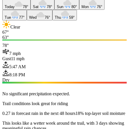
Today
78°
Sat
78°
Sun
80°
Mon
76°
Tue
77°
Wed
76°
Thu
59°
Clear
67°
63°
78°
7 mph
Gust
11 mph
5:47 AM
8:18 PM
Dry
No significant precipitation expected.
Trail conditions look great for riding
0.27 in forecast rain in the next 48 hours
18% top-layer soil moisture
This looks like a wetter week around the trail, with 3 days showing
meaningful rain chances.