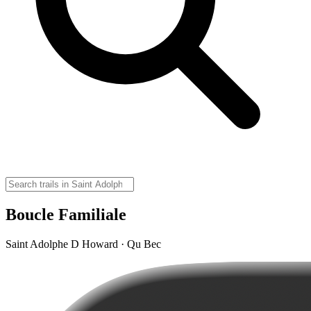
Boucle Familiale
Saint Adolphe D Howard · Qu Bec