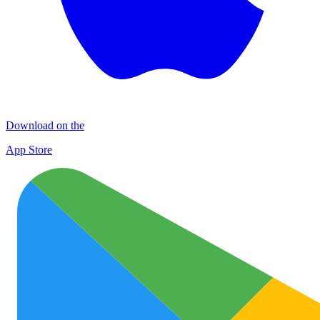
Download on the
App Store